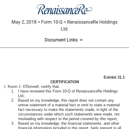
May 2, 2018 > Form 10-Q > RenaissanceRe Holdings
Ltd.
Document Links
EXHIBIT 31.1
Exhibit 31.1
Published on May 2, 2018
CERTIFICATION
I, Kevin J. O'Donnell, certify that:
1.
I have reviewed this
Form 10-Q
of RenaissanceRe Holdings
Ltd.;
2.
Based on my knowledge, this report does not contain any
untrue statement of a material fact or omit to state a material
fact necessary to make the statements made, in light of the
circumstances under which such statements were made, not
misleading with respect to the period covered by this report;
3.
Based on my knowledge, the financial statements, and other
financial information included in this report, fairly present in all