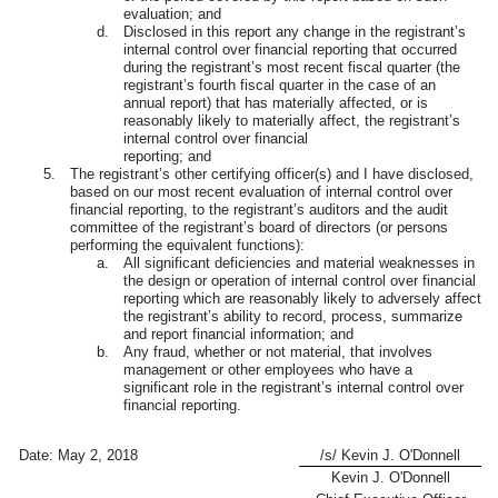
evaluation; and
d.
Disclosed in this report any change in the registrant’s
internal control over financial reporting that occurred
during the registrant’s most recent fiscal quarter (the
registrant’s fourth fiscal quarter in the case of an
annual report) that has materially affected, or is
reasonably likely to materially affect, the registrant’s
internal control over financial
reporting; and
5.
The registrant’s other certifying officer(s) and I have disclosed,
based on our most recent evaluation of internal control over
financial reporting, to the registrant’s auditors and the audit
committee of the registrant’s board of directors (or persons
performing the equivalent functions):
a.
All significant deficiencies and material weaknesses in
the design or operation of internal control over financial
reporting which are reasonably likely to adversely affect
the registrant’s ability to record, process, summarize
and report financial information; and
b.
Any fraud, whether or not material, that involves
management or other employees who have a
significant role in the registrant’s internal control over
financial reporting.
Date:
May 2, 2018
/s/ Kevin J. O'Donnell
Kevin J. O'Donnell