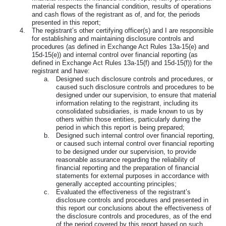
material respects the financial condition, results of operations
and cash flows of the registrant as of, and for, the periods
presented in this report;
4.
The registrant’s other certifying officer(s) and I are responsible
for establishing and maintaining disclosure controls and
procedures (as defined in Exchange Act Rules 13a-15(e) and
15d-15(e)) and internal control over financial reporting (as
defined in Exchange Act Rules 13a-15(f) and 15d-15(f)) for the
registrant and have:
a.
Designed such disclosure controls and procedures, or
caused such disclosure controls and procedures to be
designed under our supervision, to ensure that material
information relating to the registrant, including its
consolidated subsidiaries, is made known to us by
others within those entities, particularly during the
period in which this report is being prepared;
b.
Designed such internal control over financial reporting,
or caused such internal control over financial reporting
to be designed under our supervision, to provide
reasonable assurance regarding the reliability of
financial reporting and the preparation of financial
statements for external purposes in accordance with
generally accepted accounting principles;
c.
Evaluated the effectiveness of the registrant’s
disclosure controls and procedures and presented in
this report our conclusions about the effectiveness of
the disclosure controls and procedures, as of the end
of the period covered by this report based on such