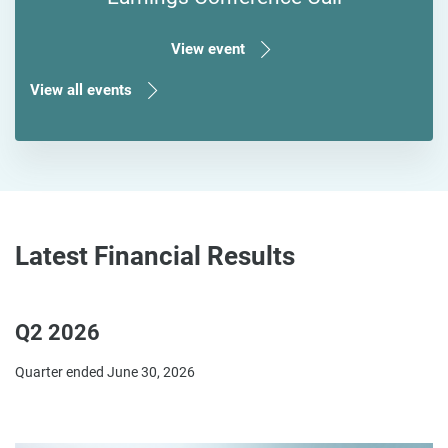
View event
View all events
Latest Financial Results
Q2 2026
Quarter ended June 30, 2026