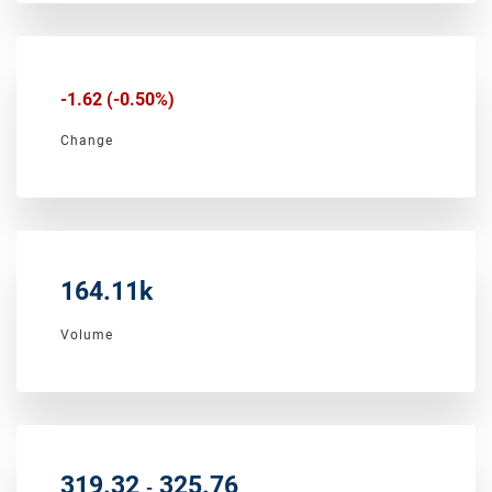
-1.62
(
-0.50%
)
Change
164.11k
Volume
to
319.32
325.76
-