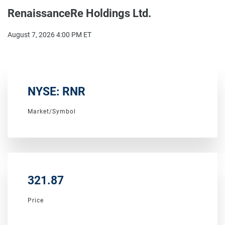
RenaissanceRe Holdings Ltd.
August 7, 2026 4:00 PM
ET
NYSE: RNR
Market/Symbol
321.87
Price