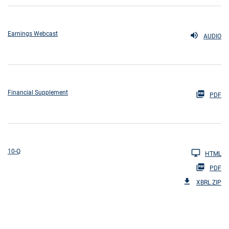
Earnings Webcast
AUDIO
Financial Supplement
PDF
10-Q
HTML
PDF
XBRL ZIP