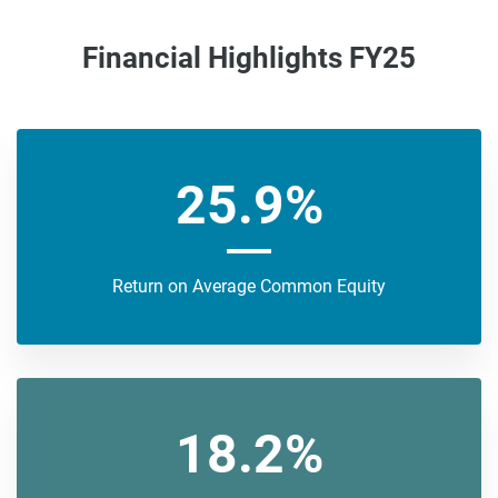
Financial Highlights FY25
25.9%
Return on Average Common Equity
18.2%