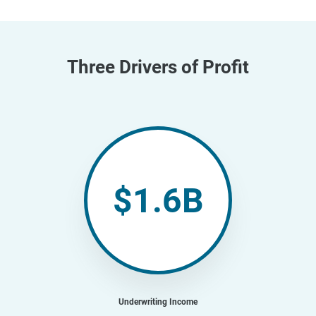
Three Drivers of Profit
$1.6B
Underwriting Income