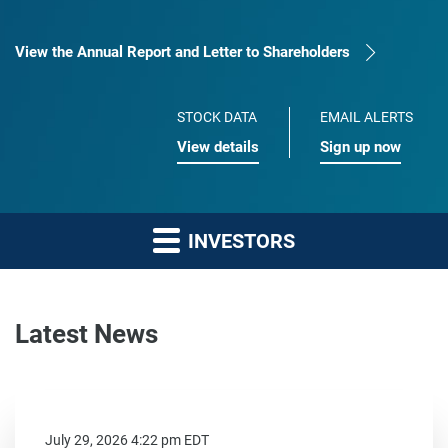
View the Annual Report and Letter to Shareholders
STOCK DATA
EMAIL ALERTS
View details
Sign up now
INVESTORS
Latest News
July 29, 2026 4:22 pm EDT