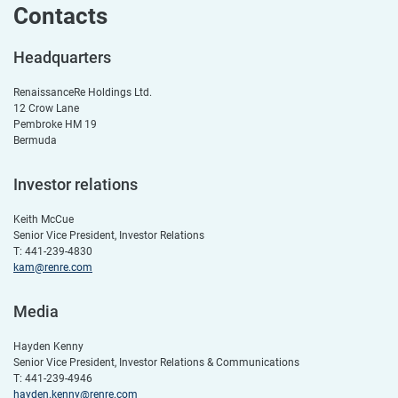
Contacts
Headquarters
RenaissanceRe Holdings Ltd.
12 Crow Lane
Pembroke HM 19
Bermuda
Investor relations
Keith McCue
Senior Vice President, Investor Relations
T: 441-239-4830
kam@renre.com
Media
Hayden Kenny
Senior Vice President, Investor Relations & Communications
T: 441-239-4946
hayden.kenny@renre.com