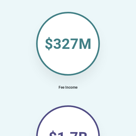
$327M
Fee Income