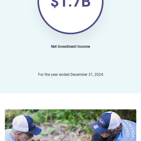
$1.7B
Net Investment Income
For the year ended December 31, 2024