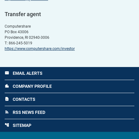
Transfer agent
Computershare
PO Box 43006
Providence, RI 02940-3006
T: 866-245-5019
https://www.computershare.com/investor
EMAIL ALERTS
email
COMPANY PROFILE
location_city
CONTACTS
contact_page
RSS NEWS FEED
rss_feed
SITEMAP
account_tree