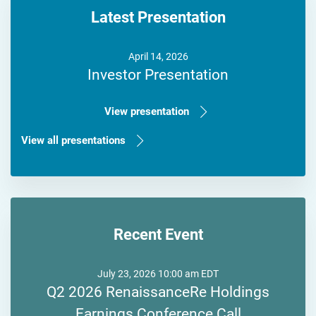
Latest Presentation
April 14, 2026
Investor Presentation
View presentation
View all presentations
Recent Event
July 23, 2026 10:00 am EDT
Q2 2026 RenaissanceRe Holdings
Earnings Conference Call