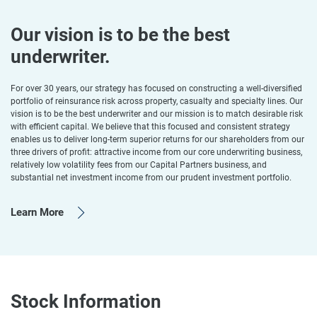
Our vision is to be the best
underwriter.
For over 30 years, our strategy has focused on constructing a well-diversified
portfolio of reinsurance risk across property, casualty and specialty lines. Our
vision is to be the best underwriter and our mission is to match desirable risk
with efficient capital. We believe that this focused and consistent strategy
enables us to deliver long-term superior returns for our shareholders from our
three drivers of profit: attractive income from our core underwriting business,
relatively low volatility fees from our Capital Partners business, and
substantial net investment income from our prudent investment portfolio.
Learn More
Stock Information