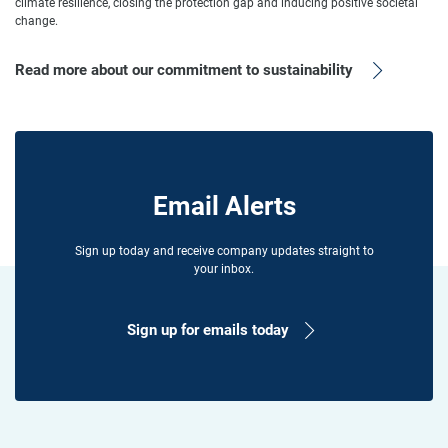
climate resilience, closing the protection gap and inducing positive societal
change.
Read more about our commitment to sustainability
Email Alerts
Sign up today and receive company updates straight to
your inbox.
Sign up for emails today