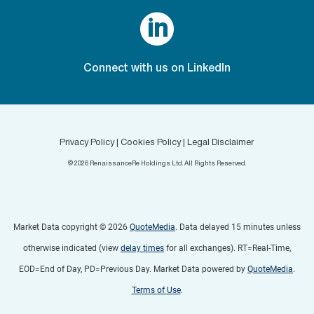

Connect with us on LinkedIn
Privacy Policy
|
Cookies Policy
|
Legal Disclaimer
©
2026
RenaissanceRe Holdings Ltd. All Rights Reserved.
Market Data copyright © 2026
QuoteMedia
. Data delayed 15 minutes unless
otherwise indicated (view
delay times
for all exchanges).
RT
=Real-Time,
EOD
=End of Day,
PD
=Previous Day. Market Data powered by
QuoteMedia
.
Terms of Use
.