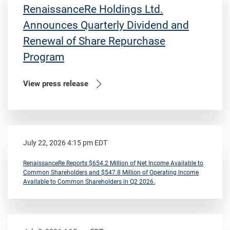
RenaissanceRe Holdings Ltd.
Announces Quarterly Dividend and
Renewal of Share Repurchase
Program
View press release
July 22, 2026 4:15 pm EDT
RenaissanceRe Reports $654.2 Million of Net Income Available to
Common Shareholders and $547.8 Million of Operating Income
Available to Common Shareholders in Q2 2026.