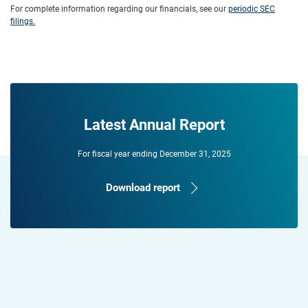
For complete information regarding our financials, see our
periodic SEC
filings.
Latest Annual Report
For fiscal year ending December 31, 2025
Download report