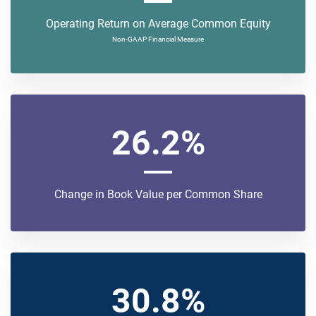
Operating Return on Average Common Equity
Non-GAAP Financial Measure
26.2%
Change in Book Value per Common Share
30.8%