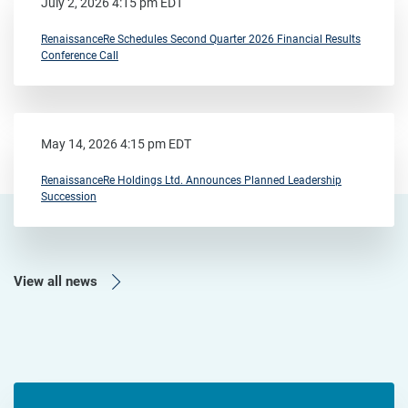
July 2, 2026 4:15 pm EDT
RenaissanceRe Schedules Second Quarter 2026 Financial Results
Conference Call
May 14, 2026 4:15 pm EDT
RenaissanceRe Holdings Ltd. Announces Planned Leadership
Succession
View all news