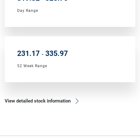
Day Range
to
231.17
335.97
-
52 Week Range
View detailed stock information