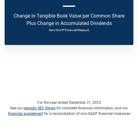
Change in Tangible Book Value per Common Share
Plus Change in Accumulated Dividends
Non-GAAP Financial Measure
For the year ended December 31, 2025
See our
periodic SEC filings
for complete financial information, and our
financial supplement
for a reconciliation of non-GAAP financial measures