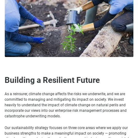
Building a Resilient Future
As a reinsurer, climate change affects the risks we underwrite, and we are
committed to managing and mitigating its impact on society. We invest
heavily to understand the impact of climate change on natural perils and
incorporate our views into our enterprise risk management processes and
catastrophe underwriting models.
Our sustainability strategy focuses on three core areas where we apply our
business strengths to make a meaningful impact on society — promoting