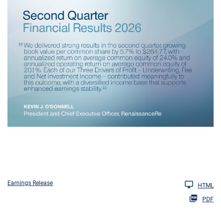
Earnings Release
HTML
PDF