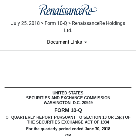
July 25, 2018 > Form 10-Q > RenaissanceRe Holdings
Ltd.
Document Links
10-Q: Quarterly report pursuant t
Published on July 25, 2018
UNITED STATES
SECURITIES AND EXCHANGE COMMISSION
WASHINGTON, D.C. 20549
FORM 10-Q
QUARTERLY REPORT PURSUANT TO SECTION 13 OR 15(d) OF
Q
THE SECURITIES EXCHANGE ACT OF 1934
For the quarterly period ended
June 30, 2018
OR