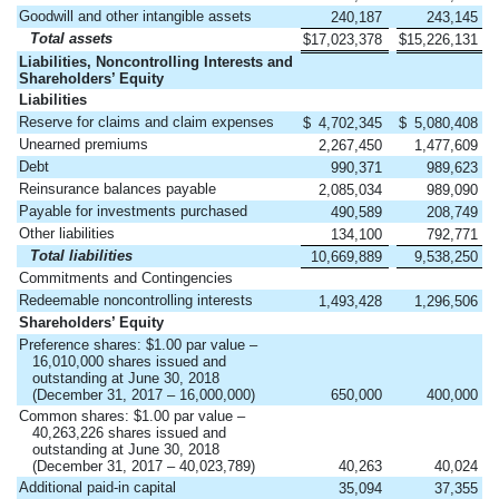
Goodwill and other intangible assets
240,187
243,145
Total assets
$
17,023,378
$
15,226,131
Liabilities, Noncontrolling Interests and
Shareholders’ Equity
Liabilities
Reserve for claims and claim expenses
$
4,702,345
$
5,080,408
Unearned premiums
2,267,450
1,477,609
Debt
990,371
989,623
Reinsurance balances payable
2,085,034
989,090
Payable for investments purchased
490,589
208,749
Other liabilities
134,100
792,771
Total liabilities
10,669,889
9,538,250
Commitments and Contingencies
Redeemable noncontrolling interests
1,493,428
1,296,506
Shareholders’ Equity
Preference shares: $1.00 par value –
16,010,000 shares issued and
outstanding at June 30, 2018
(December 31, 2017 – 16,000,000)
650,000
400,000
Common shares: $1.00 par value –
40,263,226 shares issued and
outstanding at June 30, 2018
(December 31, 2017 – 40,023,789)
40,263
40,024
Additional paid-in capital
35,094
37,355