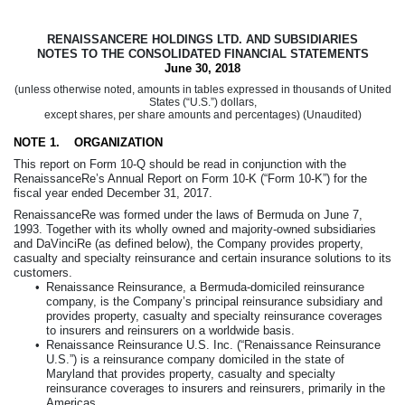
RENAISSANCERE HOLDINGS LTD. AND SUBSIDIARIES
NOTES TO THE CONSOLIDATED FINANCIAL STATEMENTS
June 30, 2018
(unless otherwise noted, amounts in tables expressed in thousands of United
States (“U.S.”) dollars,
except shares, per share amounts and percentages) (Unaudited)
NOTE 1.
ORGANIZATION
This report on Form 10-Q should be read in conjunction with the
RenaissanceRe’s Annual Report on Form 10-K (“Form 10-K”) for the
fiscal year ended
December 31, 2017
.
RenaissanceRe was formed under the laws of Bermuda on June 7,
1993. Together with its wholly owned and majority-owned subsidiaries
and DaVinciRe (as defined below), the Company provides property,
casualty and specialty reinsurance and certain insurance solutions to its
customers.
•
Renaissance Reinsurance, a Bermuda-domiciled reinsurance
company, is the Company’s principal reinsurance subsidiary and
provides property, casualty and specialty reinsurance coverages
to insurers and reinsurers on a worldwide basis.
•
Renaissance Reinsurance U.S. Inc. (“Renaissance Reinsurance
U.S.”) is a reinsurance company domiciled in the state of
Maryland that provides property, casualty and specialty
reinsurance coverages to insurers and reinsurers, primarily in the
Americas.