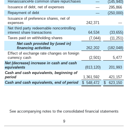
RenaissanceRe common share repurchases
—
(145,940
)
Issuance of debt, net of expenses
—
295,866
Repayment of debt
—
(250,000
)
Issuance of preference shares, net of
expenses
242,371
—
Net third party redeemable noncontrolling
interest share transactions
64,534
(33,655
)
Taxes paid on withholding shares
(7,044
)
(11,251
)
Net cash provided by (used in)
financing activities
262,202
(182,048
)
Effect of exchange rate changes on foreign
currency cash
(2,501
)
5,477
Net (decrease) increase in cash and cash
equivalents
(813,120
)
201,993
Cash and cash equivalents, beginning of
period
1,361,592
421,157
Cash and cash equivalents, end of period
$
548,472
$
623,150
See accompanying notes to the consolidated financial statements
9