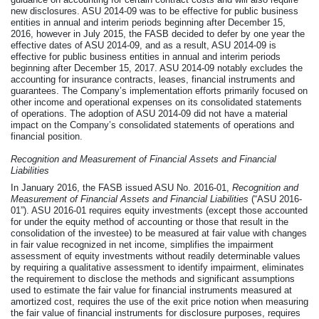
new disclosures. ASU 2014-09 was to be effective for public business
entities in annual and interim periods beginning after December 15,
2016, however in July 2015, the FASB decided to defer by one year the
effective dates of ASU 2014-09, and as a result, ASU 2014-09 is
effective for public business entities in annual and interim periods
beginning after December 15, 2017. ASU 2014-09 notably excludes the
accounting for insurance contracts, leases, financial instruments and
guarantees. The Company’s implementation efforts primarily focused on
other income and operational expenses on its consolidated statements
of operations. The adoption of ASU 2014-09 did not have a material
impact on the Company’s consolidated statements of operations and
financial position.
Recognition and Measurement of Financial Assets and Financial
Liabilities
In January 2016, the FASB issued ASU No. 2016-01,
Recognition and
Measurement of Financial Assets and Financial Liabilities
(“ASU 2016-
01”). ASU 2016-01 requires equity investments (except those accounted
for under the equity method of accounting or those that result in the
consolidation of the investee) to be measured at fair value with changes
in fair value recognized in net income, simplifies the impairment
assessment of equity investments without readily determinable values
by requiring a qualitative assessment to identify impairment, eliminates
the requirement to disclose the methods and significant assumptions
used to estimate the fair value for financial instruments measured at
amortized cost, requires the use of the exit price notion when measuring
the fair value of financial instruments for disclosure purposes, requires