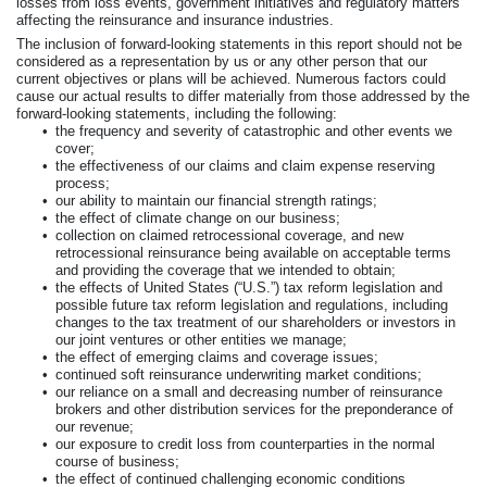
losses from loss events, government initiatives and regulatory matters
affecting the reinsurance and insurance industries.
The inclusion of forward-looking statements in this report should not be
considered as a representation by us or any other person that our
current objectives or plans will be achieved. Numerous factors could
cause our actual results to differ materially from those addressed by the
forward-looking statements, including the following:
•
the frequency and severity of catastrophic and other events we
cover;
•
the effectiveness of our claims and claim expense reserving
process;
•
our ability to maintain our financial strength ratings;
•
the effect of climate change on our business;
•
collection on claimed retrocessional coverage, and new
retrocessional reinsurance being available on acceptable terms
and providing the coverage that we intended to obtain;
•
the effects of United States (“U.S.”) tax reform legislation and
possible future tax reform legislation and regulations, including
changes to the tax treatment of our shareholders or investors in
our joint ventures or other entities we manage;
•
the effect of emerging claims and coverage issues;
•
continued soft reinsurance underwriting market conditions;
•
our reliance on a small and decreasing number of reinsurance
brokers and other distribution services for the preponderance of
our revenue;
•
our exposure to credit loss from counterparties in the normal
course of business;
•
the effect of continued challenging economic conditions