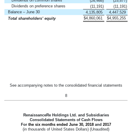
Dividends on common shares
(26,468
)
(25,877
)
Dividends on preference shares
(11,191
)
(11,191
)
Balance – June 30
4,135,805
4,447,529
$
4,860,061
$
4,955,255
Total shareholders’ equity
See accompanying notes to the consolidated financial statements
8
RenaissanceRe Holdings Ltd. and Subsidiaries
Consolidated Statements of Cash Flows
For
the six months ended
June 30, 2018
and
2017
(in thousands of United States Dollars) (Unaudited)