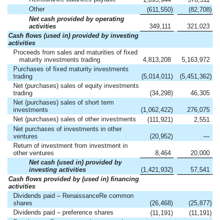
Other
(611,550
)
(82,708
)
Net cash provided by operating
activities
349,111
321,023
Cash flows (used in) provided by investing
activities
Proceeds from sales and maturities of fixed
maturity investments trading
4,813,208
5,163,972
Purchases of fixed maturity investments
trading
(5,014,011
)
(5,451,362
)
Net (purchases) sales of equity investments
trading
(34,298
)
46,305
Net (purchases) sales of short term
investments
(1,062,422
)
276,075
Net (purchases) sales of other investments
(111,921
)
2,551
Net purchases of investments in other
ventures
(20,952
)
—
Return of investment from investment in
other ventures
8,464
20,000
Net cash (used in) provided by
investing activities
(1,421,932
)
57,541
Cash flows provided by (used in) financing
activities
Dividends paid – RenaissanceRe common
shares
(26,468
)
(25,877
)
Dividends paid – preference shares
(11,191
)
(11,191
)