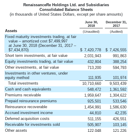
RenaissanceRe Holdings Ltd. and Subsidiaries
Consolidated Balance Sheets
(in thousands of United States Dollars, except per share amounts)
June 30,
December 31,
2018
2017
Assets
(Unaudited)
(Audited)
Fixed maturity investments trading, at fair
value – amortized cost $7,499,997
at June 30, 2018 (December 31, 2017 –
$7,434,870)
$
7,420,778
$
7,426,555
Short term investments, at fair value
2,031,943
991,863
Equity investments trading, at fair value
432,804
388,254
Other investments, at fair value
713,200
594,793
Investments in other ventures, under
equity method
111,935
101,974
Total investments
10,710,660
9,503,439
Cash and cash equivalents
548,472
1,361,592
Premiums receivable
1,959,647
1,304,622
Prepaid reinsurance premiums
925,501
533,546
Reinsurance recoverable
1,454,991
1,586,630
Accrued investment income
44,810
42,235
Deferred acquisition costs
511,155
426,551
Receivable for investments sold
505,907
103,145
Other assets
122,048
121,226