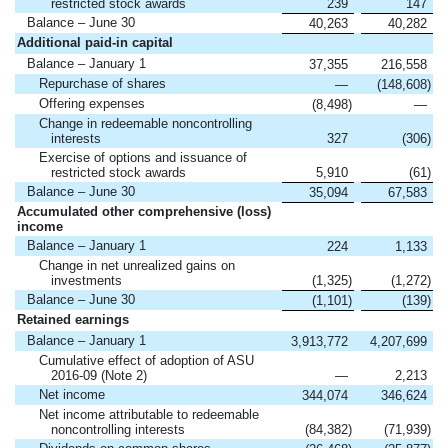
restricted stock awards
239
147
Balance – June 30
40,263
40,282
Additional paid-in capital
Balance – January 1
37,355
216,558
Repurchase of shares
—
(148,608
)
Offering expenses
(8,498
)
—
Change in redeemable noncontrolling
interests
327
(306
)
Exercise of options and issuance of
restricted stock awards
5,910
(61
)
Balance – June 30
35,094
67,583
Accumulated other comprehensive (loss)
income
Balance – January 1
224
1,133
Change in net unrealized gains on
investments
(1,325
)
(1,272
)
Balance – June 30
(1,101
)
(139
)
Retained earnings
Balance – January 1
3,913,772
4,207,699
Cumulative effect of adoption of ASU
2016-09 (Note 2)
—
2,213
Net income
344,074
346,624
Net income attributable to redeemable
noncontrolling interests
(84,382
)
(71,939
)