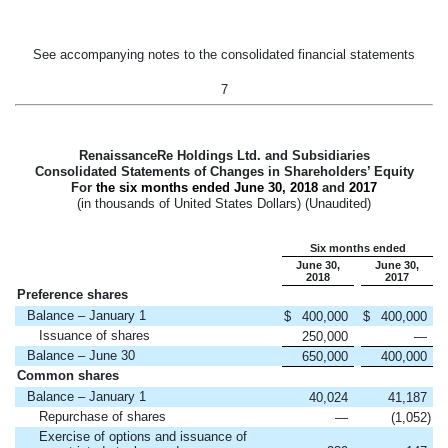
See accompanying notes to the consolidated financial statements
7
RenaissanceRe Holdings Ltd. and Subsidiaries
Consolidated Statements of Changes in Shareholders’ Equity
For
the six months ended
June 30, 2018
and
2017
(in thousands of United States Dollars) (Unaudited)
Six months ended
June 30,
June 30,
2018
2017
Preference shares
Balance – January 1
$
400,000
$
400,000
Issuance of shares
250,000
—
Balance – June 30
650,000
400,000
Common shares
Balance – January 1
40,024
41,187
Repurchase of shares
—
(1,052
)
Exercise of options and issuance of