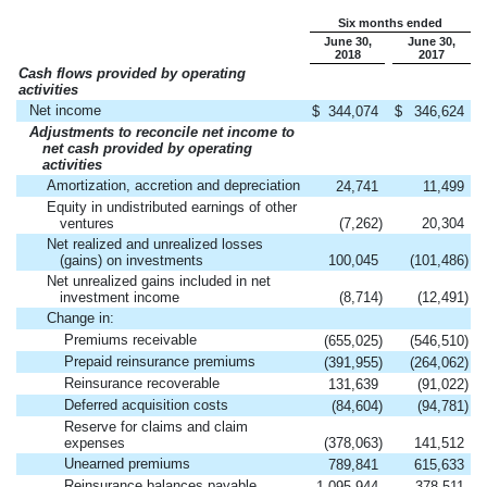
Six months ended
June 30,
June 30,
2018
2017
Cash flows provided by operating
activities
Net income
$
344,074
$
346,624
Adjustments to reconcile net income to
net cash provided by operating
activities
Amortization, accretion and depreciation
24,741
11,499
Equity in undistributed earnings of other
ventures
(7,262
)
20,304
Net realized and unrealized losses
(gains) on investments
100,045
(101,486
)
Net unrealized gains included in net
investment income
(8,714
)
(12,491
)
Change in:
Premiums receivable
(655,025
)
(546,510
)
Prepaid reinsurance premiums
(391,955
)
(264,062
)
Reinsurance recoverable
131,639
(91,022
)
Deferred acquisition costs
(84,604
)
(94,781
)
Reserve for claims and claim
expenses
(378,063
)
141,512
Unearned premiums
789,841
615,633
Reinsurance balances payable
1,095,944
378,511