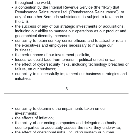
throughout the world;
•
a contention by the Internal Revenue Service (the “IRS”) that
Renaissance Reinsurance Ltd. (“Renaissance Reinsurance”), or
any of our other Bermuda subsidiaries, is subject to taxation in
the U.S.;
•
the success of any of our strategic investments or acquisitions,
including our ability to manage our operations as our product and
geographical diversity increases;
•
our ability to retain our key senior officers and to attract or retain
the executives and employees necessary to manage our
business;
•
the performance of our investment portfolio;
•
losses we could face from terrorism, political unrest or war;
•
the effect of cybersecurity risks, including technology breaches or
failure, on our business;
•
our ability to successfully implement our business strategies and
initiatives;
3
•
our ability to determine the impairments taken on our
investments;
•
the effects of inflation;
•
the ability of our ceding companies and delegated authority
counterparties to accurately assess the risks they underwrite;
•
the effect of operational risks, including system or human