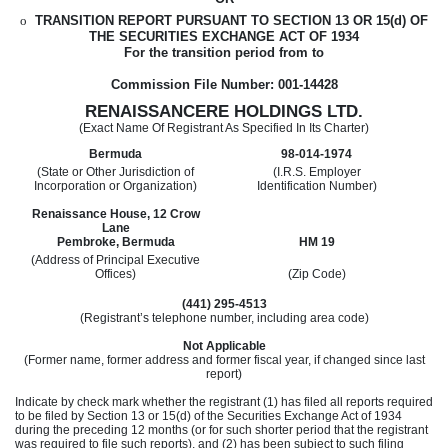
o
TRANSITION REPORT PURSUANT TO SECTION 13 OR 15(d) OF
THE SECURITIES EXCHANGE ACT OF 1934
For the transition period from
to
Commission File Number: 001-14428
RENAISSANCERE HOLDINGS LTD.
(Exact Name Of Registrant As Specified In Its Charter)
Bermuda
98-014-1974
(State or Other Jurisdiction of
(I.R.S. Employer
Incorporation or Organization)
Identification Number)
Renaissance House, 12 Crow
Lane
Pembroke, Bermuda
HM 19
(Address of Principal Executive
Offices)
(Zip Code)
(441) 295-4513
(Registrant’s telephone number, including area code)
Not Applicable
(Former name, former address and former fiscal year, if changed since last
report)
Indicate by check mark whether the registrant (1) has filed all reports required
to be filed by Section 13 or 15(d) of the Securities Exchange Act of 1934
during the preceding 12 months (or for such shorter period that the registrant
was required to file such reports), and (2) has been subject to such filing