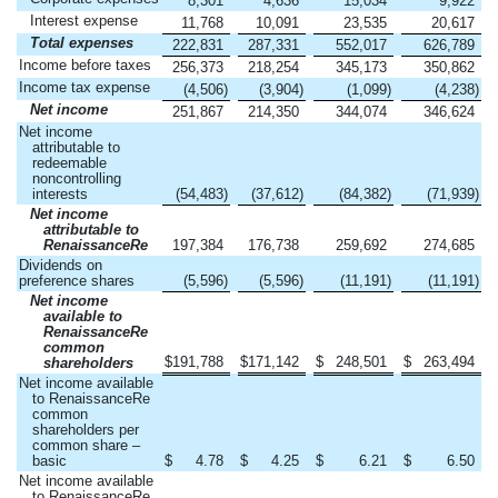
8,301
4,636
15,034
9,922
Interest expense
11,768
10,091
23,535
20,617
Total expenses
222,831
287,331
552,017
626,789
Income before taxes
256,373
218,254
345,173
350,862
Income tax expense
(4,506
)
(3,904
)
(1,099
)
(4,238
)
Net income
251,867
214,350
344,074
346,624
Net income
attributable to
redeemable
noncontrolling
interests
(54,483
)
(37,612
)
(84,382
)
(71,939
)
Net income
attributable to
RenaissanceRe
197,384
176,738
259,692
274,685
Dividends on
preference shares
(5,596
)
(5,596
)
(11,191
)
(11,191
)
Net income
available to
RenaissanceRe
common
$
191,788
$
171,142
$
248,501
$
263,494
shareholders
Net income available
to RenaissanceRe
common
shareholders per
common share –
basic
$
4.78
$
4.25
$
6.21
$
6.50
Net income available
to RenaissanceRe