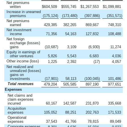
Net premiums
written
$
604,509
$
555,745
$
1,267,553
$
1,099,881
Increase in unearned
premiums
(175,124
)
(173,480
)
(397,886
)
(351,571
)
Net premiums
earned
429,385
382,265
869,667
748,310
Net investment
income
71,356
54,163
127,832
108,488
Net foreign
exchange (losses)
gains
(10,687
)
3,109
(6,930
)
11,274
Equity in earnings of
other ventures
5,826
5,543
6,683
4,036
Other income (loss)
1,225
2,392
(17
)
4,057
Net realized and
unrealized (losses)
gains on
investments
(17,901
)
58,113
(100,045
)
101,486
Total revenues
479,204
505,585
897,190
977,651
Expenses
Net claims and
claim expenses
incurred
60,167
142,587
231,870
335,668
Acquisition
expenses
105,052
88,251
202,763
171,533
Operational
expenses
37,543
41,766
78,815
89,049
Corporate expenses