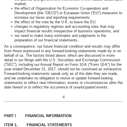
market;
•
the effect of Organisation for Economic Co-operation and
Development (the “OECD”) or European Union (“EU”) measures to
increase our taxes and reporting requirements;
•
the effect of the vote by the U.K. to leave the EU;
•
changes in regulatory regimes and accounting rules that may
impact financial results irrespective of business operations; and
•
our need to make many estimates and judgments in the
preparation of our financial statements.
As a consequence, our future financial condition and results may differ
from those expressed in any forward-looking statements made by or on
behalf of us. The factors listed above, which are discussed in more
detail in our filings with the U.S. Securities and Exchange Commission
(“SEC”), including our Annual Report on Form 10-K (“Form 10-K”) for the
year ended
December 31, 2017
, should not be construed as exhaustive.
Forward-looking statements speak only as of the date they are made,
and we undertake no obligation to revise or update forward-looking
statements to reflect new information, events or circumstances after the
date hereof or to reflect the occurrence of unanticipated events.
4
PART I FINANCIAL INFORMATION
ITEM 1. FINANCIAL STATEMENTS