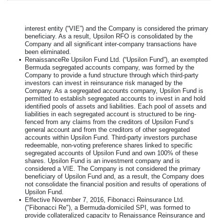
interest entity (“VIE”) and the Company is considered the primary
beneficiary. As a result, Upsilon RFO is consolidated by the
Company and all significant inter-company transactions have
been eliminated.
•
RenaissanceRe Upsilon Fund Ltd. (“Upsilon Fund”), an exempted
Bermuda segregated accounts company, was formed by the
Company to provide a fund structure through which third-party
investors can invest in reinsurance risk managed by the
Company. As a segregated accounts company, Upsilon Fund is
permitted to establish segregated accounts to invest in and hold
identified pools of assets and liabilities. Each pool of assets and
liabilities in each segregated account is structured to be ring-
fenced from any claims from the creditors of Upsilon Fund’s
general account and from the creditors of other segregated
accounts within Upsilon Fund. Third-party investors purchase
redeemable, non-voting preference shares linked to specific
segregated accounts of Upsilon Fund and own
100%
of these
shares. Upsilon Fund is an investment company and is
considered a VIE. The Company is not considered the primary
beneficiary of Upsilon Fund and, as a result, the Company does
not consolidate the financial position and results of operations of
Upsilon Fund.
•
Effective November 7, 2016, Fibonacci Reinsurance Ltd.
("Fibonacci Re"), a Bermuda-domiciled SPI, was formed to
provide collateralized capacity to Renaissance Reinsurance and