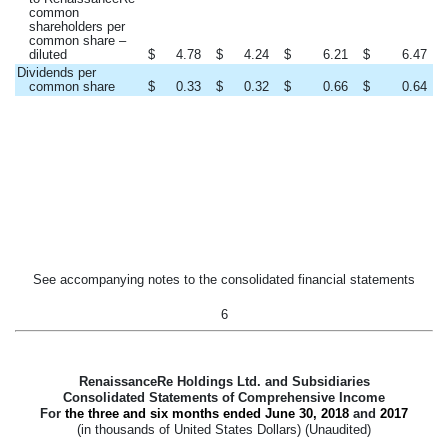
common
shareholders per
common share –
diluted
$
4.78
$
4.24
$
6.21
$
6.47
Dividends per
common share
$
0.33
$
0.32
$
0.66
$
0.64
See accompanying notes to the consolidated financial statements
6
RenaissanceRe Holdings Ltd. and Subsidiaries
Consolidated Statements of Comprehensive Income
For
the three and six months ended
June 30, 2018
and
2017
(in thousands of United States Dollars) (Unaudited)