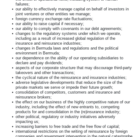
failures;
•
our ability to effectively manage capital on behalf of investors in
joint ventures or other entities we manage;
•
foreign currency exchange rate fluctuations;
•
our ability to raise capital if necessary;
•
our ability to comply with covenants in our debt agreements;
•
changes to the regulatory systems under which we operate,
including as a result of increased global regulation of the
insurance and reinsurance industries;
•
changes in Bermuda laws and regulations and the political
environment in Bermuda;
•
our dependence on the ability of our operating subsidiaries to
declare and pay dividends;
•
aspects of our corporate structure that may discourage third-party
takeovers and other transactions;
•
the cyclical nature of the reinsurance and insurance industries;
•
adverse legislative developments that reduce the size of the
private markets we serve or impede their future growth;
•
consolidation of competitors, customers and insurance and
reinsurance brokers;
•
the effect on our business of the highly competitive nature of our
industry, including the effect of new entrants to, competing
products for and consolidation in the (re)insurance industry;
•
other political, regulatory or industry initiatives adversely
impacting us;
•
increasing barriers to free trade and the free flow of capital;
•
international restrictions on the writing of reinsurance by foreign
companies and government intervention in the natural catastrophe