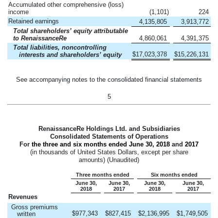
Accumulated other comprehensive (loss)
income
(1,101
)
224
Retained earnings
4,135,805
3,913,772
Total shareholders’ equity attributable
to RenaissanceRe
4,860,061
4,391,375
Total liabilities, noncontrolling
$
17,023,378
$
15,226,131
interests and shareholders’ equity
See accompanying notes to the consolidated financial statements
5
RenaissanceRe Holdings Ltd. and Subsidiaries
Consolidated Statements of Operations
For
the three and six months ended
June 30, 2018
and
2017
(in thousands of United States Dollars, except per share
amounts) (Unaudited)
Three months ended
Six months ended
June 30,
June 30,
June 30,
June 30,
2018
2017
2018
2017
Revenues
Gross premiums
$
977,343
$
827,415
$
2,136,995
$
1,749,505
written