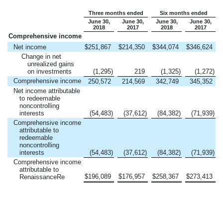
Three months ended
Six months ended
June 30,
June 30,
June 30,
June 30,
2018
2017
2018
2017
Comprehensive income
Net income
$
251,867
$
214,350
$
344,074
$
346,624
Change in net
unrealized gains
on investments
(1,295
)
219
(1,325
)
(1,272
)
Comprehensive income
250,572
214,569
342,749
345,352
Net income attributable
to redeemable
noncontrolling
interests
(54,483
)
(37,612
)
(84,382
)
(71,939
)
Comprehensive income
attributable to
redeemable
noncontrolling
interests
(54,483
)
(37,612
)
(84,382
)
(71,939
)
Comprehensive income
attributable to
$
196,089
$
176,957
$
258,367
$
273,413
RenaissanceRe