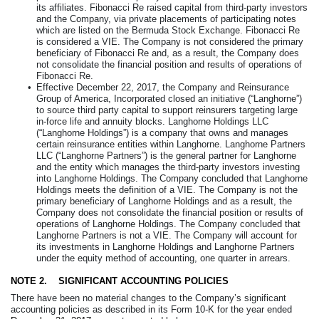
its affiliates. Fibonacci Re raised capital from third-party investors
and the Company, via private placements of participating notes
which are listed on the Bermuda Stock Exchange. Fibonacci Re
is considered a VIE. The Company is not considered the primary
beneficiary of Fibonacci Re and, as a result, the Company does
not consolidate the financial position and results of operations of
Fibonacci Re.
•
Effective December 22, 2017, the Company and Reinsurance
Group of America, Incorporated closed an initiative (“Langhorne”)
to source third party capital to support reinsurers targeting large
in-force life and annuity blocks. Langhorne Holdings LLC
(“Langhorne Holdings”) is a company that owns and manages
certain reinsurance entities within Langhorne. Langhorne Partners
LLC (“Langhorne Partners”) is the general partner for Langhorne
and the entity which manages the third-party investors investing
into Langhorne Holdings. The Company concluded that Langhorne
Holdings meets the definition of a VIE. The Company is not the
primary beneficiary of Langhorne Holdings and as a result, the
Company does not consolidate the financial position or results of
operations of Langhorne Holdings. The Company concluded that
Langhorne Partners is not a VIE. The Company will account for
its investments in Langhorne Holdings and Langhorne Partners
under the equity method of accounting, one quarter in arrears.
NOTE 2.
SIGNIFICANT ACCOUNTING POLICIES
There have been no material changes to the Company’s significant
accounting policies as described in its Form 10-K for the year ended