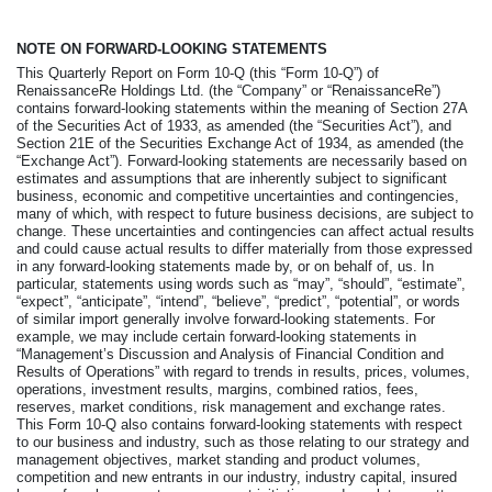
NOTE ON FORWARD-LOOKING STATEMENTS
This Quarterly Report on Form 10-Q (this “Form 10-Q”) of
RenaissanceRe Holdings Ltd. (the “Company” or “RenaissanceRe”)
contains forward-looking statements within the meaning of Section 27A
of the Securities Act of 1933, as amended (the “Securities Act”), and
Section 21E of the Securities Exchange Act of 1934, as amended (the
“Exchange Act”). Forward-looking statements are necessarily based on
estimates and assumptions that are inherently subject to significant
business, economic and competitive uncertainties and contingencies,
many of which, with respect to future business decisions, are subject to
change. These uncertainties and contingencies can affect actual results
and could cause actual results to differ materially from those expressed
in any forward-looking statements made by, or on behalf of, us. In
particular, statements using words such as “may”, “should”, “estimate”,
“expect”, “anticipate”, “intend”, “believe”, “predict”, “potential”, or words
of similar import generally involve forward-looking statements. For
example, we may include certain forward-looking statements in
“Management’s Discussion and Analysis of Financial Condition and
Results of Operations” with regard to trends in results, prices, volumes,
operations, investment results, margins, combined ratios, fees,
reserves, market conditions, risk management and exchange rates.
This Form 10-Q also contains forward-looking statements with respect
to our business and industry, such as those relating to our strategy and
management objectives, market standing and product volumes,
competition and new entrants in our industry, industry capital, insured