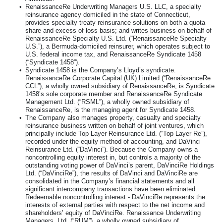
•
RenaissanceRe Underwriting Managers U.S. LLC, a specialty
reinsurance agency domiciled in the state of Connecticut,
provides specialty treaty reinsurance solutions on both a quota
share and excess of loss basis; and writes business on behalf of
RenaissanceRe Specialty U.S. Ltd. (“RenaissanceRe Specialty
U.S.”), a Bermuda-domiciled reinsurer, which operates subject to
U.S. federal income tax, and RenaissanceRe Syndicate 1458
(“Syndicate 1458”).
•
Syndicate 1458 is the Company’s Lloyd’s syndicate.
RenaissanceRe Corporate Capital (UK) Limited (“RenaissanceRe
CCL”), a wholly owned subsidiary of RenaissanceRe, is Syndicate
1458’s sole corporate member and RenaissanceRe Syndicate
Management Ltd. (“RSML”), a wholly owned subsidiary of
RenaissanceRe, is the managing agent for Syndicate 1458.
•
The Company also manages property, casualty and specialty
reinsurance business written on behalf of joint ventures, which
principally include Top Layer Reinsurance Ltd. (“Top Layer Re”),
recorded under the equity method of accounting, and DaVinci
Reinsurance Ltd. (“DaVinci”). Because the Company owns a
noncontrolling equity interest in, but controls a majority of the
outstanding voting power of DaVinci’s parent, DaVinciRe Holdings
Ltd. (“DaVinciRe”), the results of DaVinci and DaVinciRe are
consolidated in the Company’s financial statements and all
significant intercompany transactions have been eliminated.
Redeemable noncontrolling interest - DaVinciRe represents the
interests of external parties with respect to the net income and
shareholders’ equity of DaVinciRe. Renaissance Underwriting
Managers, Ltd. (“RUM”), a wholly owned subsidiary of