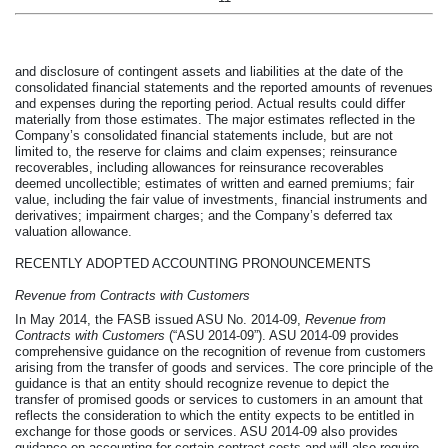
and disclosure of contingent assets and liabilities at the date of the
consolidated financial statements and the reported amounts of revenues
and expenses during the reporting period. Actual results could differ
materially from those estimates. The major estimates reflected in the
Company’s consolidated financial statements include, but are not
limited to, the reserve for claims and claim expenses; reinsurance
recoverables, including allowances for reinsurance recoverables
deemed uncollectible; estimates of written and earned premiums; fair
value, including the fair value of investments, financial instruments and
derivatives; impairment charges; and the Company’s deferred tax
valuation allowance.
RECENTLY ADOPTED ACCOUNTING PRONOUNCEMENTS
Revenue from Contracts with Customers
In May 2014, the FASB issued ASU No. 2014-09,
Revenue from
Contracts with Customers
(“ASU 2014-09”). ASU 2014-09 provides
comprehensive guidance on the recognition of revenue from customers
arising from the transfer of goods and services. The core principle of the
guidance is that an entity should recognize revenue to depict the
transfer of promised goods or services to customers in an amount that
reflects the consideration to which the entity expects to be entitled in
exchange for those goods or services. ASU 2014-09 also provides
guidance on accounting for certain contract costs and will also require