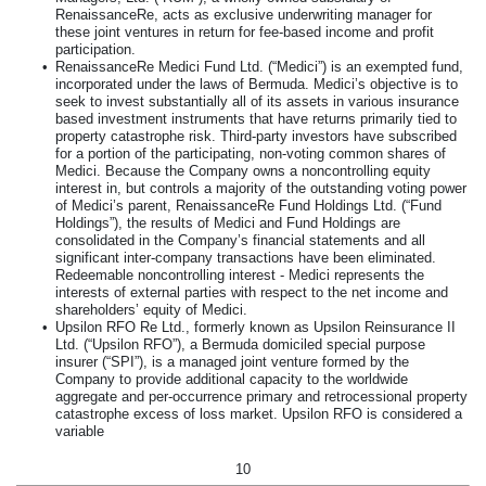
RenaissanceRe, acts as exclusive underwriting manager for
these joint ventures in return for fee-based income and profit
participation.
•
RenaissanceRe Medici Fund Ltd. (“Medici”) is an exempted fund,
incorporated under the laws of Bermuda. Medici’s objective is to
seek to invest substantially all of its assets in various insurance
based investment instruments that have returns primarily tied to
property catastrophe risk. Third-party investors have subscribed
for a portion of the participating, non-voting common shares of
Medici. Because the Company owns a noncontrolling equity
interest in, but controls a majority of the outstanding voting power
of Medici’s parent, RenaissanceRe Fund Holdings Ltd. (“Fund
Holdings”), the results of Medici and Fund Holdings are
consolidated in the Company’s financial statements and all
significant inter-company transactions have been eliminated.
Redeemable noncontrolling interest - Medici represents the
interests of external parties with respect to the net income and
shareholders’ equity of Medici.
•
Upsilon RFO Re Ltd., formerly known as Upsilon Reinsurance II
Ltd. (“Upsilon RFO”), a Bermuda domiciled special purpose
insurer (“SPI”), is a managed joint venture formed by the
Company to provide additional capacity to the worldwide
aggregate and per-occurrence primary and retrocessional property
catastrophe excess of loss market. Upsilon RFO is considered a
variable
10