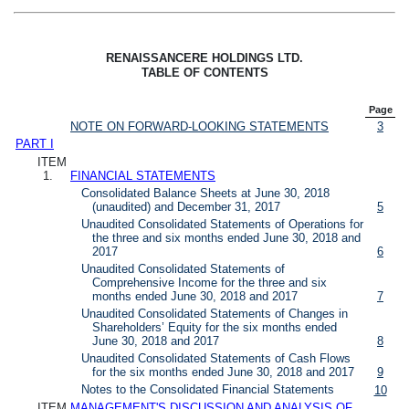
RENAISSANCERE HOLDINGS LTD.
TABLE OF CONTENTS
Page
NOTE ON FORWARD-LOOKING STATEMENTS
3
PART I
ITEM
1.
FINANCIAL STATEMENTS
Consolidated Balance Sheets at June 30, 2018
(unaudited) and December 31, 2017
5
Unaudited Consolidated Statements of Operations for
the three and six months ended June 30, 2018 and
2017
6
Unaudited Consolidated Statements of
Comprehensive Income for the three and six
months ended June 30, 2018 and 2017
7
Unaudited Consolidated Statements of Changes in
Shareholders’ Equity for the six months ended
June 30, 2018 and 2017
8
Unaudited Consolidated Statements of Cash Flows
for the six months ended June 30, 2018 and 2017
9
Notes to the Consolidated Financial Statements
10
ITEM
MANAGEMENT'S DISCUSSION AND ANALYSIS OF