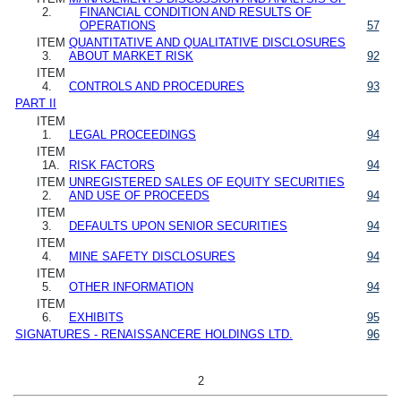
2.
FINANCIAL CONDITION AND RESULTS OF
OPERATIONS
57
ITEM
QUANTITATIVE AND QUALITATIVE DISCLOSURES
3.
ABOUT MARKET RISK
92
ITEM
4.
CONTROLS AND PROCEDURES
93
PART II
ITEM
1.
LEGAL PROCEEDINGS
94
ITEM
1A.
RISK FACTORS
94
ITEM
UNREGISTERED SALES OF EQUITY SECURITIES
2.
AND USE OF PROCEEDS
94
ITEM
3.
DEFAULTS UPON SENIOR SECURITIES
94
ITEM
4.
MINE SAFETY DISCLOSURES
94
ITEM
5.
OTHER INFORMATION
94
ITEM
6.
EXHIBITS
95
SIGNATURES - RENAISSANCERE HOLDINGS LTD.
96
2