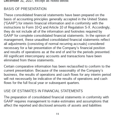
December 31, 2017
, except as noted below.
BASIS OF PRESENTATION
These consolidated financial statements have been prepared on the
basis of accounting principles generally accepted in the United States
(“GAAP”) for interim financial information and in conformity with the
instructions to Form 10-Q and Article 10 of Regulation S-X. Accordingly,
they do not include all of the information and footnotes required by
GAAP for complete consolidated financial statements. In the opinion of
management, these unaudited consolidated financial statements reflect
all adjustments (consisting of normal recurring accruals) considered
necessary for a fair presentation of the Company’s financial position
and results of operations as at the end of and for the periods presented.
All significant intercompany accounts and transactions have been
eliminated from these statements.
Certain comparative information has been reclassified to conform to the
current presentation. Because of the seasonality of the Company’s
business, the results of operations and cash flows for any interim period
will not necessarily be indicative of the results of operations and cash
flows for the full fiscal year or subsequent quarters.
USE OF ESTIMATES IN FINANCIAL STATEMENTS
The preparation of consolidated financial statements in conformity with
GAAP requires management to make estimates and assumptions that
affect the reported and disclosed amounts of assets and liabilities
11