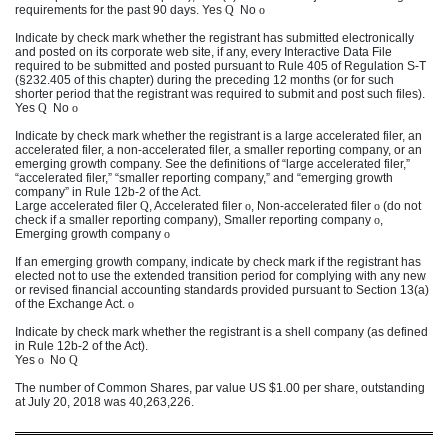
requirements for the past 90 days. Yes
Q
No
o
Indicate by check mark whether the registrant has submitted electronically
and posted on its corporate web site, if any, every Interactive Data File
required to be submitted and posted pursuant to Rule 405 of Regulation S-T
(§232.405 of this chapter) during the preceding 12 months (or for such
shorter period that the registrant was required to submit and post such files).
Yes
Q
No
o
Indicate by check mark whether the registrant is a large accelerated filer, an
accelerated filer, a non-accelerated filer, a smaller reporting company, or an
emerging growth company. See the definitions of “large accelerated filer,”
“accelerated filer,” “smaller reporting company,” and “emerging growth
company” in Rule 12b-2 of the Act.
Large accelerated filer
Q
, Accelerated filer
o
, Non-accelerated filer
o
(do not
check if a smaller reporting company), Smaller reporting company
o
,
Emerging growth company
o
If an emerging growth company, indicate by check mark if the registrant has
elected not to use the extended transition period for complying with any new
or revised financial accounting standards provided pursuant to Section 13(a)
of the Exchange Act.
o
Indicate by check mark whether the registrant is a shell company (as defined
in Rule 12b-2 of the Act).
Yes
o
No
Q
The number of Common Shares, par value US $1.00 per share, outstanding
at
July 20, 2018
was
40,263,226
.