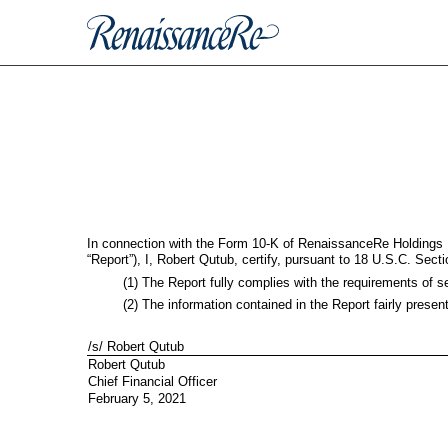
EX-32.2
Published on February 5, 2021
In connection with the Form 10-K of RenaissanceRe Holdings L
“Report”), I, Robert Qutub, certify, pursuant to 18 U.S.C. Sec
(1) The Report fully complies with the requirements of s
(2) The information contained in the Report fairly presen
/s/ Robert Qutub
Robert Qutub
Chief Financial Officer
February 5, 2021