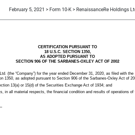
February 5, 2021 > Form 10-K > RenaissanceRe Holdings Lt
CERTIFICATION PURSUANT TO
18 U.S.C. SECTION 1350,
AS ADOPTED PURSUANT TO
SECTION 906 OF THE SARBANES-OXLEY ACT OF 2002
td. (the “Company”) for the year ended December 31, 2020, as filed with th
tion 1350, as adopted pursuant to Section 906 of the Sarbanes-Oxley Act of 20
ection 13(a) or 15(d) of the Securities Exchange Act of 1934; and
ts, in all material respects, the financial condition and results of operations 