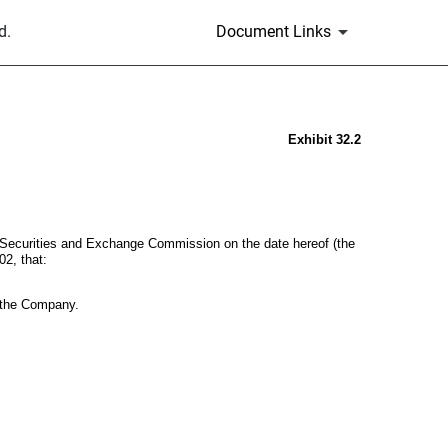
d.
Document Links
Exhibit 32.2
e Securities and Exchange Commission on the date hereof (the
02, that:
of the Company.