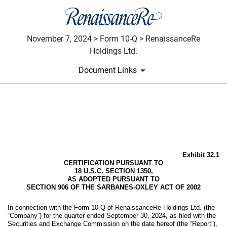
November 7, 2024 > Form 10-Q > RenaissanceRe
Holdings Ltd.
Document Links
EX-32.1
Published on November 7, 2024
Exhibit 32.1
CERTIFICATION PURSUANT TO
18 U.S.C. SECTION 1350,
AS ADOPTED PURSUANT TO
SECTION 906 OF THE SARBANES-OXLEY ACT OF 2002
In connection with the Form 10-Q of RenaissanceRe Holdings Ltd. (the
“Company”) for the quarter ended September 30, 2024, as filed with the
Securities and Exchange Commission on the date hereof (the “Report”),