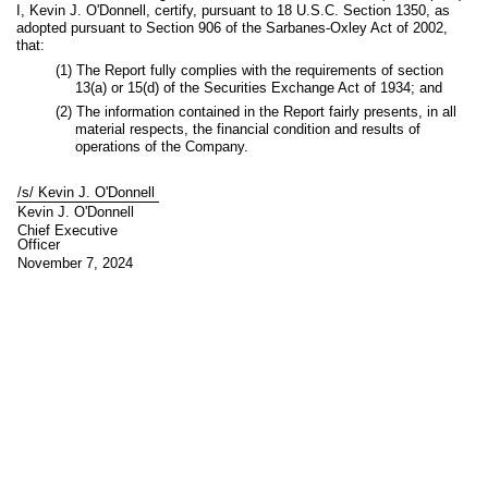
I, Kevin J. O'Donnell, certify, pursuant to 18 U.S.C. Section 1350, as
adopted pursuant to Section 906 of the Sarbanes-Oxley Act of 2002,
that:
(1) The Report fully complies with the requirements of section
13(a) or 15(d) of the Securities Exchange Act of 1934; and
(2) The information contained in the Report fairly presents, in all
material respects, the financial condition and results of
operations of the Company.
/s/ Kevin J. O'Donnell
Kevin J. O'Donnell
Chief Executive
Officer
November 7, 2024