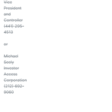
Vice
President
and
Controller
(441) 295-
4513
or
Michael
Seely
Investor
Access
Corporation
(212) 692-
9060