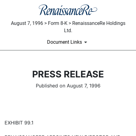
August 7, 1996 > Form 8-K > RenaissanceRe Holdings
Ltd.
Document Links
PRESS RELEASE
Published on August 7, 1996
EXHIBIT 99.1