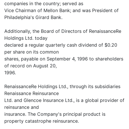
companies in the country; served as
Vice Chairman of Mellon Bank; and was President of
Philadelphia's Girard Bank.
Additionally, the Board of Directors of RenaissanceRe
Holdings Ltd. today
declared a regular quarterly cash dividend of $0.20
per share on its common
shares, payable on September 4, 1996 to shareholders
of record on August 20,
1996.
RenaissanceRe Holdings Ltd., through its subsidiaries
Renaissance Reinsurance
Ltd. and Glencoe Insurance Ltd., is a global provider of
reinsurance and
insurance. The Company's principal product is
property catastrophe reinsurance.