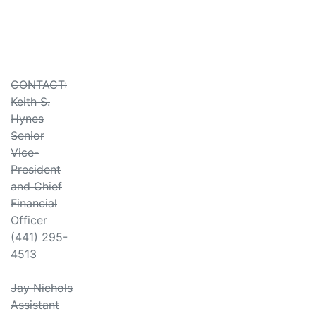
CONTACT:
Keith S.
Hynes
Senior
Vice-
President
and Chief
Financial
Officer
(441) 295-
4513
Jay Nichols
Assistant