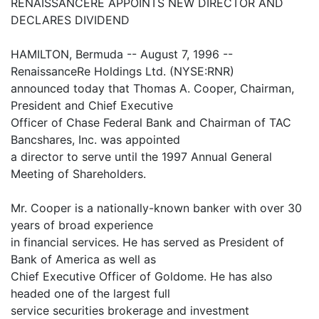
RENAISSANCERE APPOINTS NEW DIRECTOR AND
DECLARES DIVIDEND
HAMILTON, Bermuda -- August 7, 1996 --
RenaissanceRe Holdings Ltd. (NYSE:RNR)
announced today that Thomas A. Cooper, Chairman,
President and Chief Executive
Officer of Chase Federal Bank and Chairman of TAC
Bancshares, Inc. was appointed
a director to serve until the 1997 Annual General
Meeting of Shareholders.
Mr. Cooper is a nationally-known banker with over 30
years of broad experience
in financial services. He has served as President of
Bank of America as well as
Chief Executive Officer of Goldome. He has also
headed one of the largest full
service securities brokerage and investment