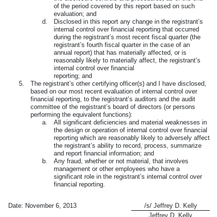
of the period covered by this report based on such
evaluation; and
d.
Disclosed in this report any change in the registrant’s
internal control over financial reporting that occurred
during the registrant’s most recent fiscal quarter (the
registrant’s fourth fiscal quarter in the case of an
annual report) that has materially affected, or is
reasonably likely to materially affect, the registrant’s
internal control over financial
reporting; and
5.
The registrant’s other certifying officer(s) and I have disclosed,
based on our most recent evaluation of internal control over
financial reporting, to the registrant’s auditors and the audit
committee of the registrant’s board of directors (or persons
performing the equivalent functions):
a.
All significant deficiencies and material weaknesses in
the design or operation of internal control over financial
reporting which are reasonably likely to adversely affect
the registrant’s ability to record, process, summarize
and report financial information; and
b.
Any fraud, whether or not material, that involves
management or other employees who have a
significant role in the registrant’s internal control over
financial reporting.
Date:
November 6, 2013
/s/ Jeffrey D. Kelly
Jeffrey D. Kelly