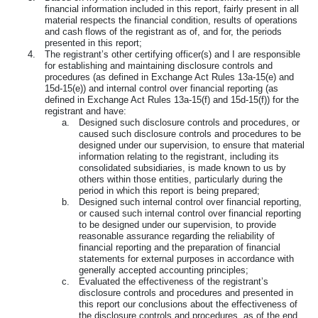
financial information included in this report, fairly present in all
material respects the financial condition, results of operations
and cash flows of the registrant as of, and for, the periods
presented in this report;
4.
The registrant’s other certifying officer(s) and I are responsible
for establishing and maintaining disclosure controls and
procedures (as defined in Exchange Act Rules 13a-15(e) and
15d-15(e)) and internal control over financial reporting (as
defined in Exchange Act Rules 13a-15(f) and 15d-15(f)) for the
registrant and have:
a.
Designed such disclosure controls and procedures, or
caused such disclosure controls and procedures to be
designed under our supervision, to ensure that material
information relating to the registrant, including its
consolidated subsidiaries, is made known to us by
others within those entities, particularly during the
period in which this report is being prepared;
b.
Designed such internal control over financial reporting,
or caused such internal control over financial reporting
to be designed under our supervision, to provide
reasonable assurance regarding the reliability of
financial reporting and the preparation of financial
statements for external purposes in accordance with
generally accepted accounting principles;
c.
Evaluated the effectiveness of the registrant’s
disclosure controls and procedures and presented in
this report our conclusions about the effectiveness of
the disclosure controls and procedures, as of the end