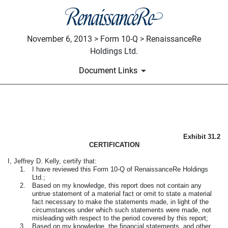
November 6, 2013 > Form 10-Q > RenaissanceRe
Holdings Ltd.
Document Links
CERTIFICATION OF CFO PUR
Exhibit 31.2
Published on November 6, 2013
CERTIFICATION
I, Jeffrey D. Kelly, certify that:
1.
I have reviewed this Form 10-Q of RenaissanceRe Holdings
Ltd.;
2.
Based on my knowledge, this report does not contain any
untrue statement of a material fact or omit to state a material
fact necessary to make the statements made, in light of the
circumstances under which such statements were made, not
misleading with respect to the period covered by this report;
3.
Based on my knowledge, the financial statements, and other