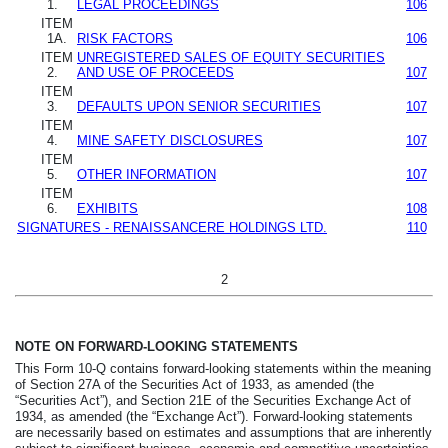
1.
LEGAL PROCEEDINGS
106
ITEM
1A.
RISK FACTORS
106
ITEM
UNREGISTERED SALES OF EQUITY SECURITIES
2.
AND USE OF PROCEEDS
107
ITEM
3.
DEFAULTS UPON SENIOR SECURITIES
107
ITEM
4.
MINE SAFETY DISCLOSURES
107
ITEM
5.
OTHER INFORMATION
107
ITEM
6.
EXHIBITS
108
SIGNATURES - RENAISSANCERE HOLDINGS LTD.
110
2
NOTE ON FORWARD-LOOKING STATEMENTS
This Form 10-Q contains forward-looking statements within the meaning
of Section 27A of the Securities Act of 1933, as amended (the
“Securities Act”), and Section 21E of the Securities Exchange Act of
1934, as amended (the “Exchange Act”). Forward-looking statements
are necessarily based on estimates and assumptions that are inherently