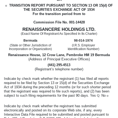
o
TRANSITION REPORT PURSUANT TO SECTION 13 OR 15(d) OF
THE SECURITIES EXCHANGE ACT OF 1934
For the transition period from
to
Commission File No. 001-14428
RENAISSANCERE HOLDINGS LTD.
(Exact Name Of Registrant As Specified In Its Charter)
Bermuda
98-014-1974
(State or Other Jurisdiction of
(I.R.S. Employer
Incorporation or Organization)
Identification Number)
Renaissance House, 12 Crow Lane, Pembroke HM 19 Bermuda
(Address of Principal Executive Offices)
(441) 295-4513
(Registrant’s telephone number)
Indicate by check mark whether the registrant (1) has filed all reports
required to be filed by Section 13 or 15(d) of the Securities Exchange
Act of 1934 during the preceding 12 months (or for such shorter period
that the registrant was required to file such reports), and (2) has been
subject to such filing requirements for the past 90 days. Yes
Q
No
o
Indicate by check mark whether the registrant has submitted
electronically and posted on its corporate Web site, if any, every
Interactive Data File required to be submitted and posted pursuant to