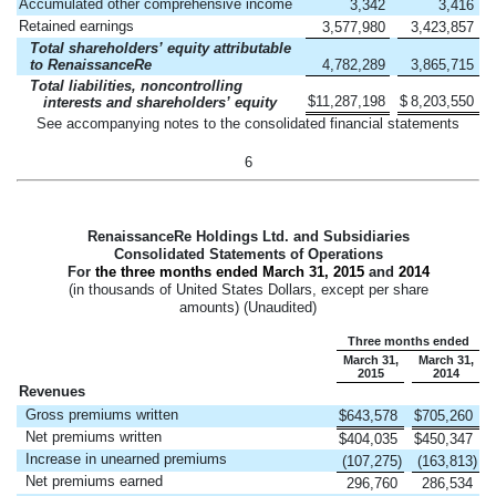
Accumulated other comprehensive income
3,342
3,416
Retained earnings
3,577,980
3,423,857
Total shareholders’ equity attributable
to RenaissanceRe
4,782,289
3,865,715
Total liabilities, noncontrolling
$
11,287,198
$
8,203,550
interests and shareholders’ equity
See accompanying notes to the consolidated financial statements
6
RenaissanceRe Holdings Ltd. and Subsidiaries
Consolidated Statements of Operations
For
the three months ended
March 31, 2015
and
2014
(in thousands of United States Dollars, except per share
amounts) (Unaudited)
Three months ended
March 31,
March 31,
2015
2014
Revenues
Gross premiums written
$
643,578
$
705,260
Net premiums written
$
404,035
$
450,347
Increase in unearned premiums
(107,275
)
(163,813
)
Net premiums earned
296,760
286,534