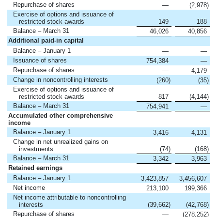
Repurchase of shares
—
(2,978
)
Exercise of options and issuance of
restricted stock awards
149
188
Balance – March 31
46,026
40,856
Additional paid-in capital
Balance – January 1
—
—
Issuance of shares
754,384
—
Repurchase of shares
—
4,179
Change in noncontrolling interests
(260
)
(35
)
Exercise of options and issuance of
restricted stock awards
817
(4,144
)
Balance – March 31
754,941
—
Accumulated other comprehensive
income
Balance – January 1
3,416
4,131
Change in net unrealized gains on
investments
(74
)
(168
)
Balance – March 31
3,342
3,963
Retained earnings
Balance – January 1
3,423,857
3,456,607
Net income
213,100
199,366
Net income attributable to noncontrolling
interests
(39,662
)
(42,768
)
Repurchase of shares
—
(278,252
)