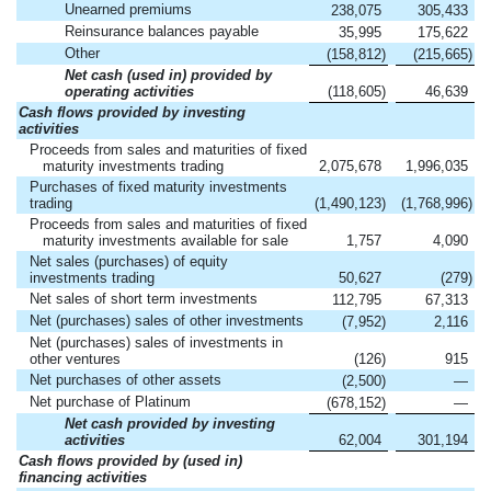
Unearned premiums
238,075
305,433
Reinsurance balances payable
35,995
175,622
Other
(158,812
)
(215,665
)
Net cash (used in) provided by
operating activities
(118,605
)
46,639
Cash flows provided by investing
activities
Proceeds from sales and maturities of fixed
maturity investments trading
2,075,678
1,996,035
Purchases of fixed maturity investments
trading
(1,490,123
)
(1,768,996
)
Proceeds from sales and maturities of fixed
maturity investments available for sale
1,757
4,090
Net sales (purchases) of equity
investments trading
50,627
(279
)
Net sales of short term investments
112,795
67,313
Net (purchases) sales of other investments
(7,952
)
2,116
Net (purchases) sales of investments in
other ventures
(126
)
915
Net purchases of other assets
(2,500
)
—
Net purchase of Platinum
(678,152
)
—
Net cash provided by investing
activities
62,004
301,194
Cash flows provided by (used in)
financing activities