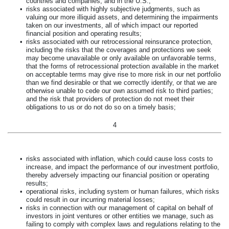
countries and companies, and in the U.S.;
•
risks associated with highly subjective judgments, such as
valuing our more illiquid assets, and determining the impairments
taken on our investments, all of which impact our reported
financial position and operating results;
•
risks associated with our retrocessional reinsurance protection,
including the risks that the coverages and protections we seek
may become unavailable or only available on unfavorable terms,
that the forms of retrocessional protection available in the market
on acceptable terms may give rise to more risk in our net portfolio
than we find desirable or that we correctly identify, or that we are
otherwise unable to cede our own assumed risk to third parties;
and the risk that providers of protection do not meet their
obligations to us or do not do so on a timely basis;
4
•
risks associated with inflation, which could cause loss costs to
increase, and impact the performance of our investment portfolio,
thereby adversely impacting our financial position or operating
results;
•
operational risks, including system or human failures, which risks
could result in our incurring material losses;
•
risks in connection with our management of capital on behalf of
investors in joint ventures or other entities we manage, such as
failing to comply with complex laws and regulations relating to the