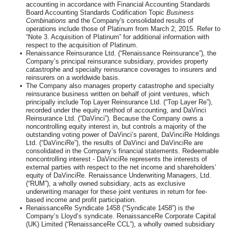
accounting in accordance with Financial Accounting Standards
Board Accounting Standards Codification Topic
Business
Combinations
and the Company's consolidated results of
operations include those of Platinum from March 2, 2015. Refer to
“Note
3
. Acquisition of Platinum” for additional information with
respect to the acquisition of Platinum.
•
Renaissance Reinsurance Ltd. (“Renaissance Reinsurance”), the
Company’s principal reinsurance subsidiary, provides property
catastrophe and specialty reinsurance coverages to insurers and
reinsurers on a worldwide basis.
•
The Company also manages property catastrophe and specialty
reinsurance business written on behalf of joint ventures, which
principally include Top Layer Reinsurance Ltd. (“Top Layer Re”),
recorded under the equity method of accounting, and DaVinci
Reinsurance Ltd. (“DaVinci”). Because the Company owns a
noncontrolling equity interest in, but controls a majority of the
outstanding voting power of DaVinci’s parent, DaVinciRe Holdings
Ltd. (“DaVinciRe”), the results of DaVinci and DaVinciRe are
consolidated in the Company’s financial statements. Redeemable
noncontrolling interest - DaVinciRe represents the interests of
external parties with respect to the net income and shareholders’
equity of DaVinciRe. Renaissance Underwriting Managers, Ltd.
(“RUM”), a wholly owned subsidiary, acts as exclusive
underwriting manager for these joint ventures in return for fee-
based income and profit participation.
•
RenaissanceRe Syndicate 1458 (“Syndicate 1458”) is the
Company’s Lloyd’s syndicate. RenaissanceRe Corporate Capital
(UK) Limited (“RenaissanceRe CCL”), a wholly owned subsidiary