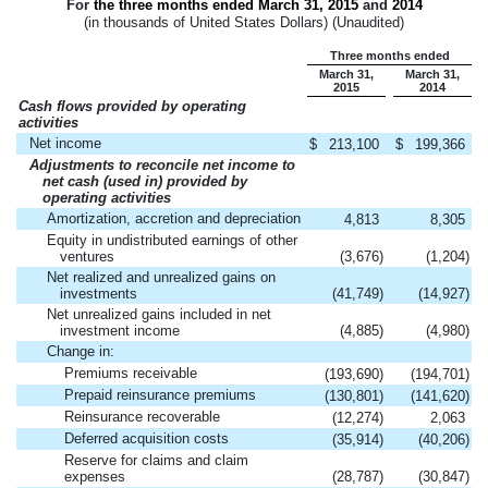
For
the three months ended
March 31, 2015
and
2014
(in thousands of United States Dollars) (Unaudited)
Three months ended
March 31,
March 31,
2015
2014
Cash flows provided by operating
activities
Net income
$
213,100
$
199,366
Adjustments to reconcile net income to
net cash (used in) provided by
operating activities
Amortization, accretion and depreciation
4,813
8,305
Equity in undistributed earnings of other
ventures
(3,676
)
(1,204
)
Net realized and unrealized gains on
investments
(41,749
)
(14,927
)
Net unrealized gains included in net
investment income
(4,885
)
(4,980
)
Change in:
Premiums receivable
(193,690
)
(194,701
)
Prepaid reinsurance premiums
(130,801
)
(141,620
)
Reinsurance recoverable
(12,274
)
2,063
Deferred acquisition costs
(35,914
)
(40,206
)
Reserve for claims and claim
expenses
(28,787
)
(30,847
)