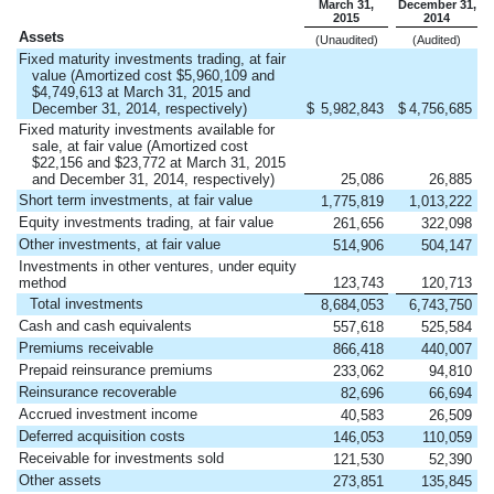
March 31,
December 31,
2015
2014
Assets
(Unaudited)
(Audited)
Fixed maturity investments trading, at fair
value (Amortized cost $5,960,109 and
$4,749,613 at March 31, 2015 and
December 31, 2014, respectively)
$
5,982,843
$
4,756,685
Fixed maturity investments available for
sale, at fair value (Amortized cost
$22,156 and $23,772 at March 31, 2015
and December 31, 2014, respectively)
25,086
26,885
Short term investments, at fair value
1,775,819
1,013,222
Equity investments trading, at fair value
261,656
322,098
Other investments, at fair value
514,906
504,147
Investments in other ventures, under equity
method
123,743
120,713
Total investments
8,684,053
6,743,750
Cash and cash equivalents
557,618
525,584
Premiums receivable
866,418
440,007
Prepaid reinsurance premiums
233,062
94,810
Reinsurance recoverable
82,696
66,694
Accrued investment income
40,583
26,509
Deferred acquisition costs
146,053
110,059
Receivable for investments sold
121,530
52,390
Other assets
273,851
135,845