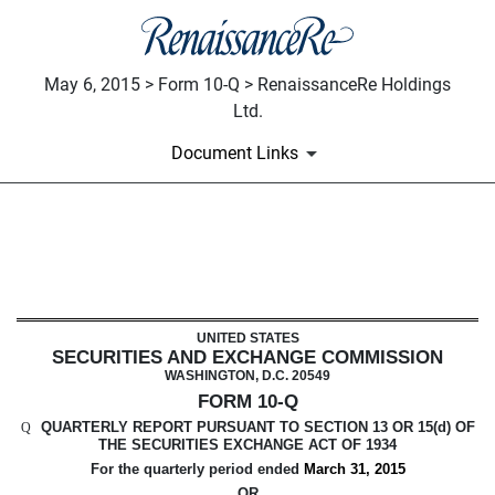
May 6, 2015 > Form 10-Q > RenaissanceRe Holdings
Ltd.
Document Links
10-Q: Quarterly report pursuant t
Published on May 6, 2015
UNITED STATES
SECURITIES AND EXCHANGE COMMISSION
WASHINGTON, D.C. 20549
FORM 10-Q
QUARTERLY REPORT PURSUANT TO SECTION 13 OR 15(d) OF
Q
THE SECURITIES EXCHANGE ACT OF 1934
For the quarterly period ended
March 31, 2015
OR