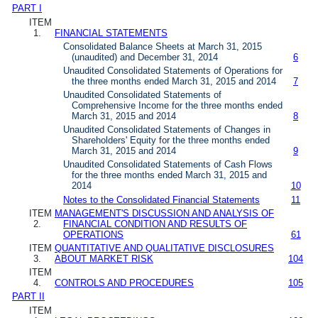
PART I
ITEM
1.
FINANCIAL STATEMENTS
Consolidated Balance Sheets at March 31, 2015
(unaudited) and December 31, 2014
6
Unaudited Consolidated Statements of Operations for
the three months ended March 31, 2015 and 2014
7
Unaudited Consolidated Statements of
Comprehensive Income for the three months ended
March 31, 2015 and 2014
8
Unaudited Consolidated Statements of Changes in
Shareholders' Equity for the three months ended
March 31, 2015 and 2014
9
Unaudited Consolidated Statements of Cash Flows
for the three months ended March 31, 2015 and
2014
10
Notes to the Consolidated Financial Statements
11
ITEM
MANAGEMENT'S DISCUSSION AND ANALYSIS OF
2.
FINANCIAL CONDITION AND RESULTS OF
OPERATIONS
61
ITEM
QUANTITATIVE AND QUALITATIVE DISCLOSURES
3.
ABOUT MARKET RISK
104
ITEM
4.
CONTROLS AND PROCEDURES
105
PART II
ITEM