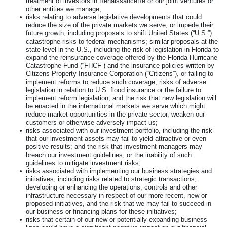
treatment of investors in RenaissanceRe or our joint ventures or
other entities we manage;
•
risks relating to adverse legislative developments that could
reduce the size of the private markets we serve, or impede their
future growth, including proposals to shift United States (“U.S.”)
catastrophe risks to federal mechanisms; similar proposals at the
state level in the U.S., including the risk of legislation in Florida to
expand the reinsurance coverage offered by the Florida Hurricane
Catastrophe Fund (“FHCF”) and the insurance policies written by
Citizens Property Insurance Corporation (“Citizens”), or failing to
implement reforms to reduce such coverage; risks of adverse
legislation in relation to U.S. flood insurance or the failure to
implement reform legislation; and the risk that new legislation will
be enacted in the international markets we serve which might
reduce market opportunities in the private sector, weaken our
customers or otherwise adversely impact us;
•
risks associated with our investment portfolio, including the risk
that our investment assets may fail to yield attractive or even
positive results; and the risk that investment managers may
breach our investment guidelines, or the inability of such
guidelines to mitigate investment risks;
•
risks associated with implementing our business strategies and
initiatives, including risks related to strategic transactions,
developing or enhancing the operations, controls and other
infrastructure necessary in respect of our more recent, new or
proposed initiatives, and the risk that we may fail to succeed in
our business or financing plans for these initiatives;
•
risks that certain of our new or potentially expanding business