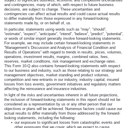
subject to significant business, economic and competitive uncertainties
and contingencies, many of which, with respect to future business
decisions, are subject to change. These uncertainties and
contingencies can affect actual results and could cause actual results
to differ materially from those expressed in any forward-looking
statements made by, or on behalf of, us.
In particular, statements using words such as “may”, “should”,
“estimate”, “expect”, “anticipate”, “intend”, “believe”, “predict”, “potential”,
or words of similar import generally involve forward-looking statements.
For example, we may include certain forward-looking statements in
“Management’s Discussion and Analysis of Financial Condition and
Results of Operations” with regard to trends in results, prices, volumes,
operations, investment results, margins, combined ratios, fees,
reserves, market conditions, risk management and exchange rates.
This Form 10-Q also contains forward-looking statements with respect
to our business and industry, such as those relating to our strategy and
management objectives, market standing and product volumes,
competition and new entrants in our industry, industry capital, insured
losses from loss events, government initiatives and regulatory matters
affecting the reinsurance and insurance industries.
In light of the risks and uncertainties inherent in all future projections,
the inclusion of forward-looking statements in this report should not be
considered as a representation by us or any other person that our
objectives or plans will be achieved. Numerous factors could cause our
actual results to differ materially from those addressed by the forward-
looking statements, including the following:
•
our exposure to significant losses from catastrophic events and
other exposures that we cover, which we expect to cause