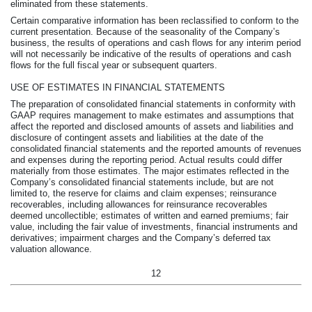
eliminated from these statements.
Certain comparative information has been reclassified to conform to the
current presentation. Because of the seasonality of the Company’s
business, the results of operations and cash flows for any interim period
will not necessarily be indicative of the results of operations and cash
flows for the full fiscal year or subsequent quarters.
USE OF ESTIMATES IN FINANCIAL STATEMENTS
The preparation of consolidated financial statements in conformity with
GAAP requires management to make estimates and assumptions that
affect the reported and disclosed amounts of assets and liabilities and
disclosure of contingent assets and liabilities at the date of the
consolidated financial statements and the reported amounts of revenues
and expenses during the reporting period. Actual results could differ
materially from those estimates. The major estimates reflected in the
Company’s consolidated financial statements include, but are not
limited to, the reserve for claims and claim expenses; reinsurance
recoverables, including allowances for reinsurance recoverables
deemed uncollectible; estimates of written and earned premiums; fair
value, including the fair value of investments, financial instruments and
derivatives; impairment charges and the Company’s deferred tax
valuation allowance.
12