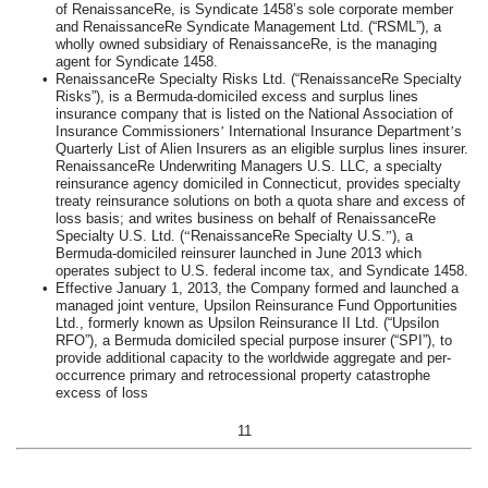
of RenaissanceRe, is Syndicate 1458’s sole corporate member
and RenaissanceRe Syndicate Management Ltd. (“RSML”), a
wholly owned subsidiary of RenaissanceRe, is the managing
agent for Syndicate 1458.
•
RenaissanceRe Specialty Risks Ltd. (“RenaissanceRe Specialty
Risks”), is a Bermuda-domiciled excess and surplus lines
insurance company that is listed on the National Association of
Insurance Commissioners
’
International Insurance Department
’
s
Quarterly List of Alien Insurers as an eligible surplus lines insurer.
RenaissanceRe Underwriting Managers U.S. LLC, a specialty
reinsurance agency domiciled in Connecticut, provides specialty
treaty reinsurance solutions on both a quota share and excess of
loss basis; and writes business on behalf of RenaissanceRe
Specialty U.S. Ltd. (
“
RenaissanceRe Specialty U.S.
”
), a
Bermuda-domiciled reinsurer launched in June 2013 which
operates subject to U.S. federal income tax, and Syndicate 1458.
•
Effective January 1, 2013, the Company formed and launched a
managed joint venture, Upsilon Reinsurance Fund Opportunities
Ltd., formerly known as Upsilon Reinsurance II Ltd. (“Upsilon
RFO”), a Bermuda domiciled special purpose insurer (“SPI”), to
provide additional capacity to the worldwide aggregate and per-
occurrence primary and retrocessional property catastrophe
excess of loss
11