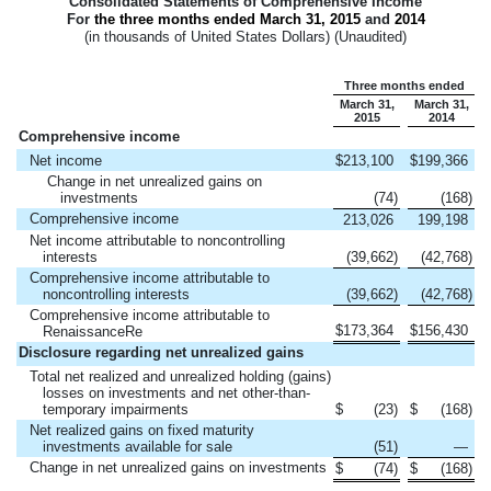
Consolidated Statements of Comprehensive Income
For
the three months ended
March 31, 2015
and
2014
(in thousands of United States Dollars) (Unaudited)
Three months ended
March 31,
March 31,
2015
2014
Comprehensive income
Net income
$
213,100
$
199,366
Change in net unrealized gains on
investments
(74
)
(168
)
Comprehensive income
213,026
199,198
Net income attributable to noncontrolling
interests
(39,662
)
(42,768
)
Comprehensive income attributable to
noncontrolling interests
(39,662
)
(42,768
)
Comprehensive income attributable to
$
173,364
$
156,430
RenaissanceRe
Disclosure regarding net unrealized gains
Total net realized and unrealized holding (gains)
losses on investments and net other-than-
temporary impairments
$
(23
)
$
(168
)
Net realized gains on fixed maturity
investments available for sale
(51
)
—
Change in net unrealized gains on investments
$
(74
)
$
(168
)