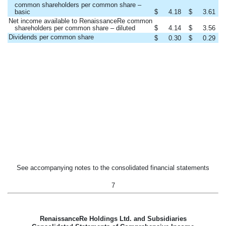
common shareholders per common share –
basic
$
4.18
$
3.61
Net income available to RenaissanceRe common
shareholders per common share – diluted
$
4.14
$
3.56
Dividends per common share
$
0.30
$
0.29
See accompanying notes to the consolidated financial statements
7
RenaissanceRe Holdings Ltd. and Subsidiaries