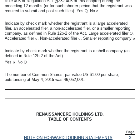
Rule 405 of Regulation S-T (§232.405 of this chapter) during the
preceding 12 months (or for such shorter period that the registrant was
required to submit and post such files). Yes
Q
No
o
Indicate by check mark whether the registrant is a large accelerated
filer, an accelerated filer, a non-accelerated filer, or a smaller reporting
company, as defined in Rule 12b-2 of the Act. Large accelerated filer
Q
,
Accelerated filer
o
, Non-accelerated filer
o
, Smaller reporting company
o
Indicate by check mark whether the registrant is a shell company (as
defined in Rule 12b-2 of the Act).
Yes
o
No
Q
The number of Common Shares, par value US $1.00 per share,
outstanding at
May 4, 2015
was
46,052,001
.
RENAISSANCERE HOLDINGS LTD.
TABLE OF CONTENTS
Page
NOTE ON FORWARD-LOOKING STATEMENTS
3