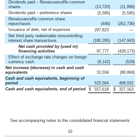
Dividends paid – RenaissanceRe common
shares
(13,720
)
(11,899
)
Dividends paid – preference shares
(5,595
)
(5,595
)
RenaissanceRe common share
repurchases
(446
)
(262,736
)
Issuance of debt, net of expenses
297,823
—
Net third party redeemable noncontrolling
interest share transactions
(180,285
)
(147,943
)
Net cash provided by (used in)
financing activities
97,777
(428,173
)
Effect of exchange rate changes on foreign
currency cash
(9,142
)
(529
)
Net increase (decrease) in cash and cash
equivalents
32,034
(80,869
)
Cash and cash equivalents, beginning of
period
525,584
408,032
Cash and cash equivalents, end of period
$
557,618
$
327,163
See accompanying notes to the consolidated financial statements
10