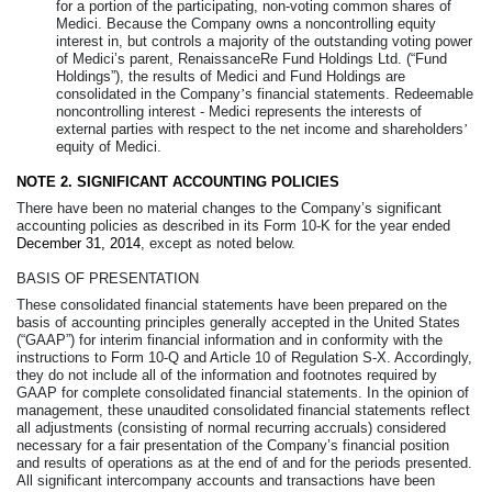
for a portion of the participating, non-voting common shares of
Medici. Because the Company owns a noncontrolling equity
interest in, but controls a majority of the outstanding voting power
of Medici’s parent, RenaissanceRe Fund Holdings Ltd. (“Fund
Holdings”), the results of Medici and Fund Holdings are
consolidated in the Company
’
s financial statements. Redeemable
noncontrolling interest - Medici represents the interests of
external parties with respect to the net income and shareholders
’
equity of Medici.
NOTE 2.
SIGNIFICANT ACCOUNTING POLICIES
There have been no material changes to the Company’s significant
accounting policies as described in its Form 10-K for the year ended
December 31, 2014
, except as noted below.
BASIS OF PRESENTATION
These consolidated financial statements have been prepared on the
basis of accounting principles generally accepted in the United States
(“GAAP”) for interim financial information and in conformity with the
instructions to Form 10-Q and Article 10 of Regulation S-X. Accordingly,
they do not include all of the information and footnotes required by
GAAP for complete consolidated financial statements. In the opinion of
management, these unaudited consolidated financial statements reflect
all adjustments (consisting of normal recurring accruals) considered
necessary for a fair presentation of the Company’s financial position
and results of operations as at the end of and for the periods presented.
All significant intercompany accounts and transactions have been