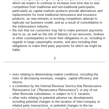
which we expect to continue to increase over time due to new
competition from traditional and non-traditional participants,
particularly as capital markets products provide alternatives and
replacements for more traditional reinsurance and insurance
products, as new entrants or existing competitors attempt to
replicate our business model, and as a result of consolidation in
the (re)insurance industry;
•
the risk that our customers may fail to make premium payments
due to us, as well as the risk of failures of our reinsurers, brokers
or other counterparties to honor their obligations to us, including in
regards to large catastrophic events, and also including their
obligations to make third party payments for which we might be
liable;
3
•
risks relating to deteriorating market conditions, including the
risks of decreasing revenues, margins, capital efficiency and
returns;
•
a contention by the Internal Revenue Service that Renaissance
Reinsurance Ltd. (“Renaissance Reinsurance”), or any of our
other Bermuda subsidiaries, is subject to U.S. taxation;
•
other risks relating to potential adverse tax developments,
including potential changes to the taxation of inter-company or
related party transactions, or potential changes to the tax