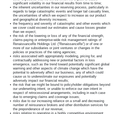
significant volatility in our financial results from time to time;
•
the inherent uncertainties in our reserving process, particularly in
regards to large catastrophic events and longer tail casualty lines,
the uncertainties of which we expect to increase as our product
and geographical diversity increases;
•
the frequency and severity of catastrophic and other events which
we cover could exceed our estimates and cause losses greater
than we expect;
•
the risk of the lowering or loss of any of the financial strength,
claims-paying or enterprise-wide risk management ratings of
RenaissanceRe Holdings Ltd. (“RenaissanceRe”) or of one or
more of our subsidiaries or joint ventures or changes in the
policies or practices of the rating agencies;
•
risks associated with appropriately modeling, pricing for, and
contractually addressing new or potential factors in loss
emergence, such as the trend toward potentially significant global
warming and other aspects of climate change which have the
potential to adversely affect our business, any of which could
cause us to underestimate our exposures and potentially
adversely impact our financial results;
•
the risk that we might be bound to policyholder obligations beyond
our underwriting intent, or unable to enforce our own intent in
respect of retrocessional arrangements, including in each case
due to emerging claims and coverage issues;
•
risks due to our increasing reliance on a small and decreasing
number of reinsurance brokers and other distribution services for
the preponderance of our revenue;
•
risks relating to operating in a highly competitive environment,