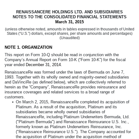
RENAISSANCERE HOLDINGS LTD. AND SUBSIDIARIES
NOTES TO THE CONSOLIDATED FINANCIAL STATEMENTS
March 31, 2015
(unless otherwise noted, amounts in tables expressed in thousands of United
States (“U.S.”) dollars, except shares, per share amounts and percentages)
(Unaudited)
NOTE 1.
ORGANIZATION
This report on Form 10-Q should be read in conjunction with the
Company’s Annual Report on Form 10-K (“Form 10-K”) for the fiscal
year ended
December 31, 2014
.
RenaissanceRe was formed under the laws of Bermuda on June 7,
1993. Together with its wholly owned and majority-owned subsidiaries
and DaVinciRe (as defined below), which are collectively referred to
herein as the “Company”, RenaissanceRe provides reinsurance and
insurance coverages and related services to a broad range of
customers.
•
On March 2, 2015, RenaissanceRe completed its acquisition of
Platinum. As a result of the acquisition, Platinum and its
subsidiaries became wholly owned subsidiaries of
RenaissanceRe, including Platinum Underwriters Bermuda, Ltd.
("Platinum Bermuda") and Renaissance Reinsurance U.S. Inc.,
formerly known as Platinum Underwriters Reinsurance, Inc.
("Renaissance Reinsurance U.S."). The Company accounted for
the acquisition of Platinum under the acquisition method of