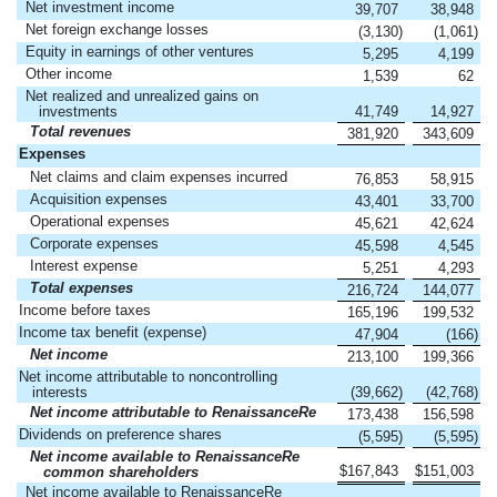
Net investment income
39,707
38,948
Net foreign exchange losses
(3,130
)
(1,061
)
Equity in earnings of other ventures
5,295
4,199
Other income
1,539
62
Net realized and unrealized gains on
investments
41,749
14,927
Total revenues
381,920
343,609
Expenses
Net claims and claim expenses incurred
76,853
58,915
Acquisition expenses
43,401
33,700
Operational expenses
45,621
42,624
Corporate expenses
45,598
4,545
Interest expense
5,251
4,293
Total expenses
216,724
144,077
Income before taxes
165,196
199,532
Income tax benefit (expense)
47,904
(166
)
Net income
213,100
199,366
Net income attributable to noncontrolling
interests
(39,662
)
(42,768
)
Net income attributable to RenaissanceRe
173,438
156,598
Dividends on preference shares
(5,595
)
(5,595
)
Net income available to RenaissanceRe
$
167,843
$
151,003
common shareholders
Net income available to RenaissanceRe