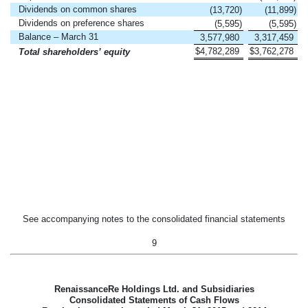
Dividends on common shares
(13,720
)
(11,899
)
Dividends on preference shares
(5,595
)
(5,595
)
Balance – March 31
3,577,980
3,317,459
$
4,782,289
$
3,762,278
Total shareholders’ equity
See accompanying notes to the consolidated financial statements
9
RenaissanceRe Holdings Ltd. and Subsidiaries
Consolidated Statements of Cash Flows