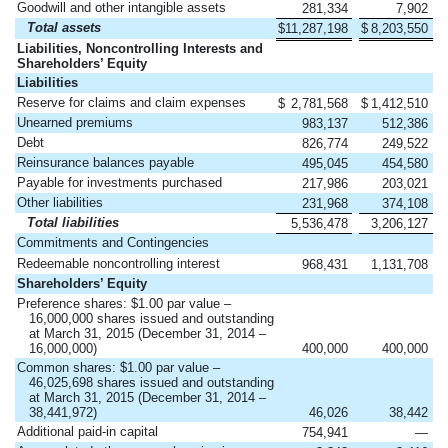
Goodwill and other intangible assets
281,334
7,902
Total assets
$
11,287,198
$
8,203,550
Liabilities, Noncontrolling Interests and
Shareholders’ Equity
Liabilities
Reserve for claims and claim expenses
$
2,781,568
$
1,412,510
Unearned premiums
983,137
512,386
Debt
826,774
249,522
Reinsurance balances payable
495,045
454,580
Payable for investments purchased
217,986
203,021
Other liabilities
231,968
374,108
Total liabilities
5,536,478
3,206,127
Commitments and Contingencies
Redeemable noncontrolling interest
968,431
1,131,708
Shareholders’ Equity
Preference shares: $1.00 par value –
16,000,000 shares issued and outstanding
at March 31, 2015 (December 31, 2014 –
16,000,000)
400,000
400,000
Common shares: $1.00 par value –
46,025,698 shares issued and outstanding
at March 31, 2015 (December 31, 2014 –
38,441,972)
46,026
38,442
Additional paid-in capital
754,941
—