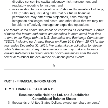
directive concerning capital adequacy, risk management and
regulatory reporting for insurers; and
•
risks relating to our acquisition of Platinum Underwriters Holdings,
Ltd. (“Platinum”), including risks that our future financial
performance may differ from projections, risks relating to
integration challenges and costs, and other risks that we may not
be able to effectively manage our expanded operations.
The factors listed above should not be construed as exhaustive. Certain
of these risk factors and others are described in more detail from time
to time in our filings with the U.S. Securities and Exchange Commission
(“SEC”), including our Annual Report on Form 10-K (“Form 10-K”) for the
year ended
December 31, 2014
. We undertake no obligation to release
publicly the results of any future revisions we may make to forward-
looking statements to reflect events or circumstances after the date
hereof or to reflect the occurrence of unanticipated events.
5
PART I - FINANCIAL INFORMATION
ITEM 1. FINANCIAL STATEMENTS
RenaissanceRe Holdings Ltd. and Subsidiaries
Consolidated Balance Sheets
(in thousands of United States Dollars, except per share amounts)