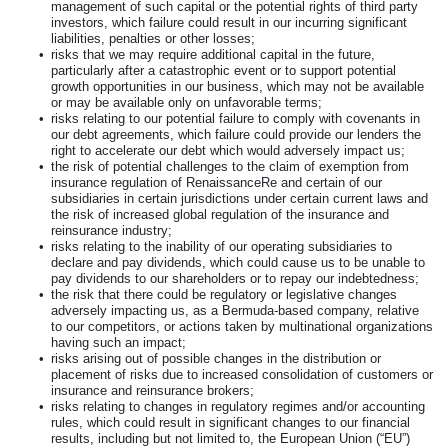
management of such capital or the potential rights of third party
investors, which failure could result in our incurring significant
liabilities, penalties or other losses;
•
risks that we may require additional capital in the future,
particularly after a catastrophic event or to support potential
growth opportunities in our business, which may not be available
or may be available only on unfavorable terms;
•
risks relating to our potential failure to comply with covenants in
our debt agreements, which failure could provide our lenders the
right to accelerate our debt which would adversely impact us;
•
the risk of potential challenges to the claim of exemption from
insurance regulation of RenaissanceRe and certain of our
subsidiaries in certain jurisdictions under certain current laws and
the risk of increased global regulation of the insurance and
reinsurance industry;
•
risks relating to the inability of our operating subsidiaries to
declare and pay dividends, which could cause us to be unable to
pay dividends to our shareholders or to repay our indebtedness;
•
the risk that there could be regulatory or legislative changes
adversely impacting us, as a Bermuda-based company, relative
to our competitors, or actions taken by multinational organizations
having such an impact;
•
risks arising out of possible changes in the distribution or
placement of risks due to increased consolidation of customers or
insurance and reinsurance brokers;
•
risks relating to changes in regulatory regimes and/or accounting
rules, which could result in significant changes to our financial
results, including but not limited to, the European Union (“EU”)