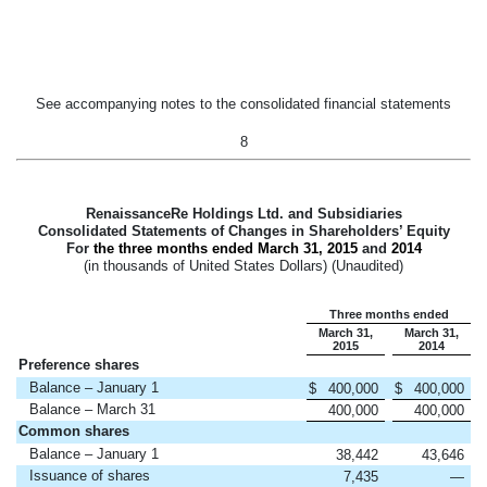
See accompanying notes to the consolidated financial statements
8
RenaissanceRe Holdings Ltd. and Subsidiaries
Consolidated Statements of Changes in Shareholders’ Equity
For
the three months ended
March 31, 2015
and
2014
(in thousands of United States Dollars) (Unaudited)
Three months ended
March 31,
March 31,
2015
2014
Preference shares
Balance – January 1
$
400,000
$
400,000
Balance – March 31
400,000
400,000
Common shares
Balance – January 1
38,442
43,646
Issuance of shares
7,435
—