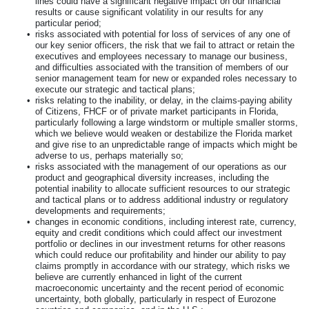
lines could have a significant negative impact on our financial
results or cause significant volatility in our results for any
particular period;
•
risks associated with potential for loss of services of any one of
our key senior officers, the risk that we fail to attract or retain the
executives and employees necessary to manage our business,
and difficulties associated with the transition of members of our
senior management team for new or expanded roles necessary to
execute our strategic and tactical plans;
•
risks relating to the inability, or delay, in the claims-paying ability
of Citizens, FHCF or of private market participants in Florida,
particularly following a large windstorm or multiple smaller storms,
which we believe would weaken or destabilize the Florida market
and give rise to an unpredictable range of impacts which might be
adverse to us, perhaps materially so;
•
risks associated with the management of our operations as our
product and geographical diversity increases, including the
potential inability to allocate sufficient resources to our strategic
and tactical plans or to address additional industry or regulatory
developments and requirements;
•
changes in economic conditions, including interest rate, currency,
equity and credit conditions which could affect our investment
portfolio or declines in our investment returns for other reasons
which could reduce our profitability and hinder our ability to pay
claims promptly in accordance with our strategy, which risks we
believe are currently enhanced in light of the current
macroeconomic uncertainty and the recent period of economic
uncertainty, both globally, particularly in respect of Eurozone