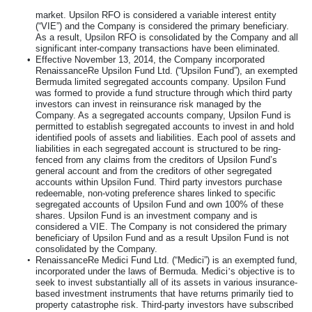
market. Upsilon RFO is considered a variable interest entity
(“VIE”) and the Company is considered the primary beneficiary.
As a result, Upsilon RFO is consolidated by the Company and all
significant inter-company transactions have been eliminated.
•
Effective November 13, 2014, the Company incorporated
RenaissanceRe Upsilon Fund Ltd. (“Upsilon Fund”), an exempted
Bermuda limited segregated accounts company. Upsilon Fund
was formed to provide a fund structure through which third party
investors can invest in reinsurance risk managed by the
Company. As a segregated accounts company, Upsilon Fund is
permitted to establish segregated accounts to invest in and hold
identified pools of assets and liabilities. Each pool of assets and
liabilities in each segregated account is structured to be ring-
fenced from any claims from the creditors of Upsilon Fund’s
general account and from the creditors of other segregated
accounts within Upsilon Fund. Third party investors purchase
redeemable, non-voting preference shares linked to specific
segregated accounts of Upsilon Fund and own
100%
of these
shares. Upsilon Fund is an investment company and is
considered a VIE. The Company is not considered the primary
beneficiary of Upsilon Fund and as a result Upsilon Fund is not
consolidated by the Company.
•
RenaissanceRe Medici Fund Ltd. (“Medici”) is an exempted fund,
incorporated under the laws of Bermuda. Medici
’
s objective is to
seek to invest substantially all of its assets in various insurance-
based investment instruments that have returns primarily tied to
property catastrophe risk. Third-party investors have subscribed