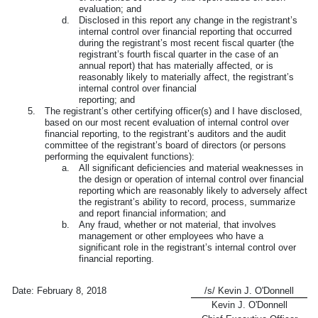
evaluation; and
d.
Disclosed in this report any change in the registrant’s
internal control over financial reporting that occurred
during the registrant’s most recent fiscal quarter (the
registrant’s fourth fiscal quarter in the case of an
annual report) that has materially affected, or is
reasonably likely to materially affect, the registrant’s
internal control over financial
reporting; and
5.
The registrant’s other certifying officer(s) and I have disclosed,
based on our most recent evaluation of internal control over
financial reporting, to the registrant’s auditors and the audit
committee of the registrant’s board of directors (or persons
performing the equivalent functions):
a.
All significant deficiencies and material weaknesses in
the design or operation of internal control over financial
reporting which are reasonably likely to adversely affect
the registrant’s ability to record, process, summarize
and report financial information; and
b.
Any fraud, whether or not material, that involves
management or other employees who have a
significant role in the registrant’s internal control over
financial reporting.
Date:
February 8, 2018
/s/ Kevin J. O'Donnell
Kevin J. O'Donnell