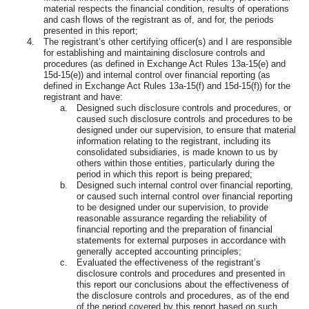
material respects the financial condition, results of operations
and cash flows of the registrant as of, and for, the periods
presented in this report;
4.
The registrant’s other certifying officer(s) and I are responsible
for establishing and maintaining disclosure controls and
procedures (as defined in Exchange Act Rules 13a-15(e) and
15d-15(e)) and internal control over financial reporting (as
defined in Exchange Act Rules 13a-15(f) and 15d-15(f)) for the
registrant and have:
a.
Designed such disclosure controls and procedures, or
caused such disclosure controls and procedures to be
designed under our supervision, to ensure that material
information relating to the registrant, including its
consolidated subsidiaries, is made known to us by
others within those entities, particularly during the
period in which this report is being prepared;
b.
Designed such internal control over financial reporting,
or caused such internal control over financial reporting
to be designed under our supervision, to provide
reasonable assurance regarding the reliability of
financial reporting and the preparation of financial
statements for external purposes in accordance with
generally accepted accounting principles;
c.
Evaluated the effectiveness of the registrant’s
disclosure controls and procedures and presented in
this report our conclusions about the effectiveness of
the disclosure controls and procedures, as of the end
of the period covered by this report based on such