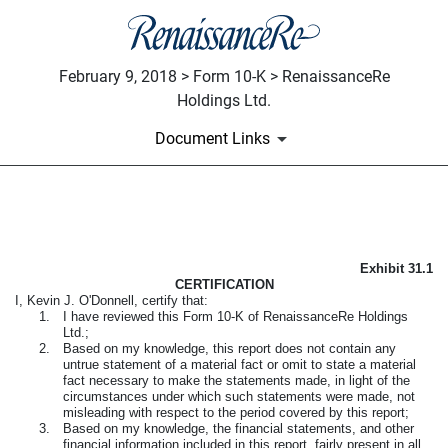
February 9, 2018 > Form 10-K > RenaissanceRe
Holdings Ltd.
Document Links
CEO CERTIFICATION PURSUA
Exhibit 31.1
Published on February 9, 2018
CERTIFICATION
I, Kevin J. O'Donnell, certify that:
1.
I have reviewed this
Form 10-K
of RenaissanceRe Holdings
Ltd.;
2.
Based on my knowledge, this report does not contain any
untrue statement of a material fact or omit to state a material
fact necessary to make the statements made, in light of the
circumstances under which such statements were made, not
misleading with respect to the period covered by this report;
3.
Based on my knowledge, the financial statements, and other
financial information included in this report, fairly present in all