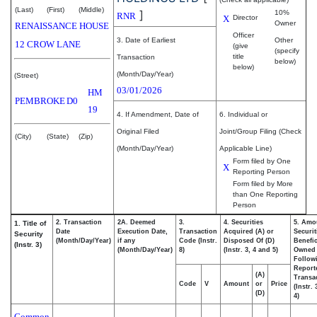
(Last)
(First)
(Middle)
]
10%
RNR
X
Director
Owner
RENAISSANCE HOUSE
Officer
3. Date of Earliest
Other
12 CROW LANE
(give
(specify
title
Transaction
below)
below)
(Month/Day/Year)
(Street)
03/01/2026
HM
PEMBROKE
D0
19
4. If Amendment, Date of
6. Individual or
Original Filed
Joint/Group Filing (Check
(City)
(State)
(Zip)
(Month/Day/Year)
Applicable Line)
Form filed by One
X
Reporting Person
Form filed by More
than One Reporting
Person
2. Transaction
2A. Deemed
3.
4. Securities
5. Amo
1. Title of
Date
Execution Date,
Transaction
Acquired (A) or
Securit
Security
(Month/Day/Year)
if any
Code (Instr.
Disposed Of (D)
Benefic
(Instr. 3)
(Month/Day/Year)
8)
(Instr. 3, 4 and 5)
Owned
Follow
Report
(A)
Transac
Code
V
Amount
or
Price
(Instr.
(D)
4)
Common