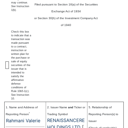
may continue.
Filed pursuant to Section 16(a) of the Securities
See
Instruction
1(b).
Exchange Act of 1934
or Section 30(h) of the Investment Company Act
of 1940
Check this box
to indicate that a
transaction was
made pursuant
to a contract,
instruction or
written plan for
the purchase or
sale of equity
securities of the
issuer that is
intended to
satisfy the
affirmative
defense
conditions of
Rule 10b5-1(c).
See Instruction
10.
1. Name and Address of
2. Issuer Name
and
Ticker or
5. Relationship of
*
Reporting Person
Trading Symbol
Reporting Person(s) to
RENAISSANCERE
Rahmani Valerie
Issuer
HOLDINGS LTD
[
(Check all applicable)