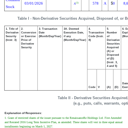
03/01/2026
578
A
$
0
8,
(1)
A
Stock
Table I - Non-Derivative Securities Acquired, Disposed of, or 
1. Title of
2.
3. Transaction
3A. Deemed
4.
5.
6. D
Derivative
Conversion
Date
Execution Date,
Transaction
Number
Expi
Security
or Exercise
(Month/Day/Year)
if any
Code (Instr.
of
(Mon
(Instr. 3)
Price of
(Month/Day/Year)
8)
Derivative
Derivative
Securities
Security
Acquired
(A) or
Disposed
of (D)
(Instr. 3,
4 and 5)
Date
Code
V
(A)
(D)
Exer
Table II - Derivative Securities Acquire
(e.g., puts, calls, warrants, op
Explanation of Responses:
1. Grant of restricted shares of the issuer pursuant to the RenaissanceRe Holdings Ltd. First Amended
and Restated 2016 Long Term Incentive Plan, as amended. These shares will vest in three equal annual
installments beginning on March 1, 2027.