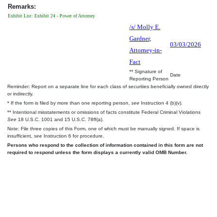
Remarks:
Exhibit List: Exhibit 24 - Power of Attorney
/s/ Molly E.
Gardner,
03/03/2026
Attorney-in-
Fact
** Signature of
Date
Reporting Person
Reminder: Report on a separate line for each class of securities beneficially owned directly
or indirectly.
* If the form is filed by more than one reporting person,
see
Instruction 4 (b)(v).
** Intentional misstatements or omissions of facts constitute Federal Criminal Violations
See
18 U.S.C. 1001 and 15 U.S.C. 78ff(a).
Note: File three copies of this Form, one of which must be manually signed. If space is
insufficient,
see
Instruction 6 for procedure.
Persons who respond to the collection of information contained in this form are not
required to respond unless the form displays a currently valid OMB Number.