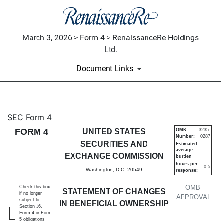
March 3, 2026 > Form 4 > RenaissanceRe Holdings
Ltd.
Document Links
4: Statement of changes in be
SEC Form 4
FORM 4
UNITED STATES
OMB
3235-
Number:
0287
Published on March 3, 2026
SECURITIES AND
Estimated
average
EXCHANGE COMMISSION
burden
hours per
0.5
Washington, D.C. 20549
response:
OMB
Check this box
STATEMENT OF CHANGES
if no longer
APPROVAL
subject to
IN BENEFICIAL OWNERSHIP
Section 16.
Form 4 or Form
5 obligations