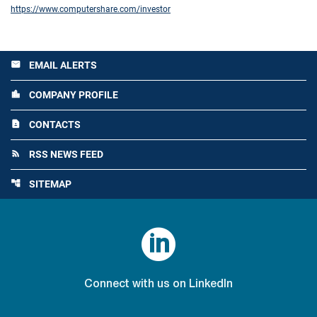
https://www.computershare.com/investor
EMAIL ALERTS
email
COMPANY PROFILE
location_city
CONTACTS
contact_page
RSS NEWS FEED
rss_feed
SITEMAP
account_tree

Connect with us on LinkedIn