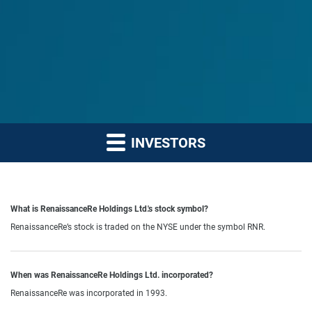
INVESTORS
What is RenaissanceRe Holdings Ltd.'s stock symbol?
RenaissanceRe’s stock is traded on the NYSE under the symbol RNR.
When was RenaissanceRe Holdings Ltd. incorporated?
RenaissanceRe was incorporated in 1993.