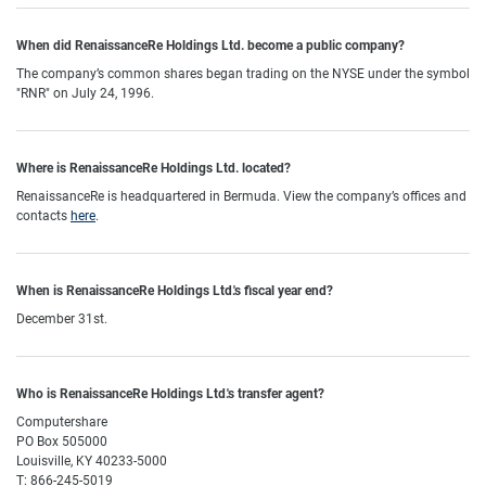
When did RenaissanceRe Holdings Ltd. become a public company?
The company’s common shares began trading on the NYSE under the symbol
"RNR" on July 24, 1996
.
Where is RenaissanceRe Holdings Ltd. located?
RenaissanceRe is headquartered in Bermuda. View the company’s offices and
contacts
here
.
When is RenaissanceRe Holdings Ltd.'s fiscal year end?
December 31st.
Who is RenaissanceRe Holdings Ltd.'s transfer agent?
Computershare
PO Box 505000
Louisville, KY 40233-5000
T: 866-245-5019