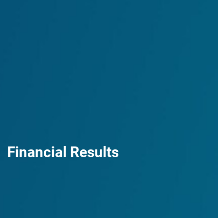
Financial Results