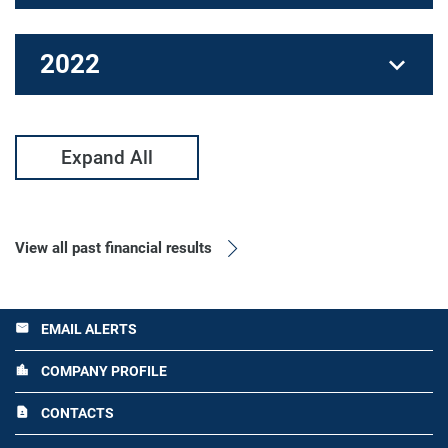
2022
Expand All
View all past financial results
EMAIL ALERTS
email
COMPANY PROFILE
location_city
CONTACTS
contact_page