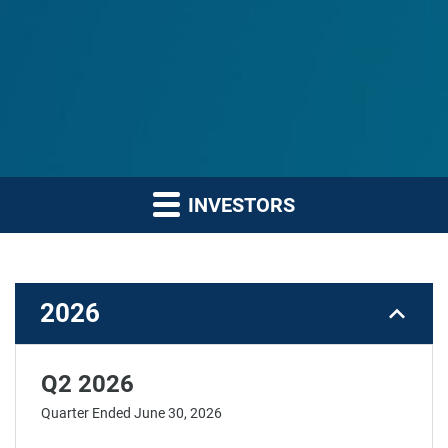
INVESTORS
2026
Q2 2026
Quarter Ended June 30, 2026