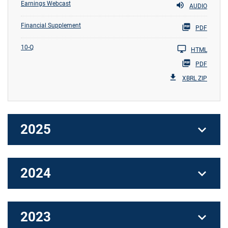
Earnings Webcast
AUDIO
Financial Supplement
PDF
10-Q
HTML
PDF
XBRL ZIP
2025
2024
2023