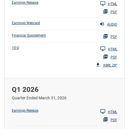
Earnings Release
HTML
PDF
Earnings Webcast
AUDIO
Financial Supplement
PDF
10-Q
HTML
PDF
XBRL ZIP
Q1 2026
Quarter Ended March 31, 2026
Earnings Release
HTML
PDF