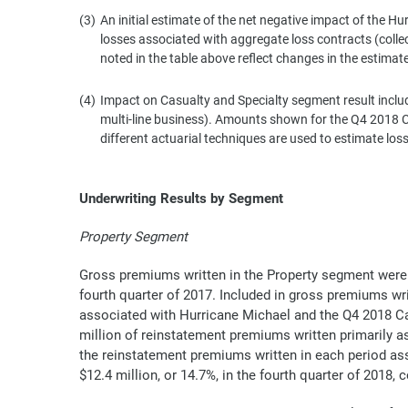
(3)
An initial estimate of the net negative impact of the Hu
losses associated with aggregate loss contracts (coll
noted in the table above reflect changes in the estimat
(4)
Impact on Casualty and Specialty segment result include
multi-line business). Amounts shown for the Q4 2018 Cal
different actuarial techniques are used to estimate los
Underwriting Results by Segment
Property Segment
Gross premiums written in the Property segment were $1
fourth quarter of 2017. Included in gross premiums wr
associated with Hurricane Michael and the Q4 2018 Cal
million of reinstatement premiums written primarily ass
the reinstatement premiums written in each period as
$12.4 million, or 14.7%, in the fourth quarter of 2018,