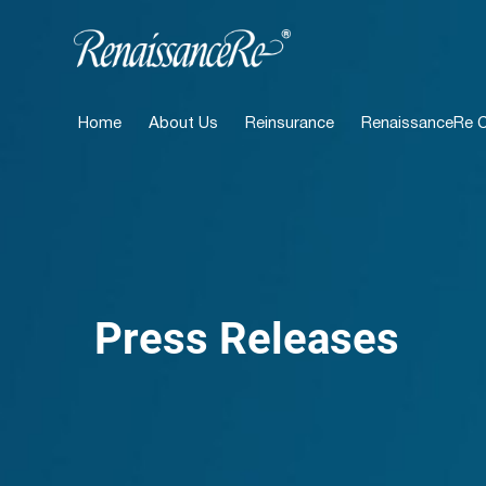
Home
About Us
Reinsurance
RenaissanceRe Ca
Press Releases