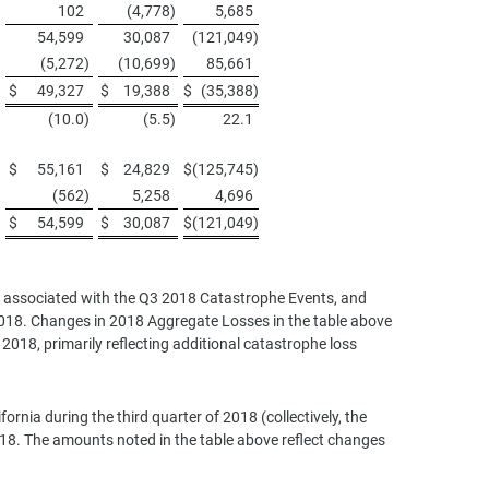
102
(4,778
)
5,685
54,599
30,087
(121,049
)
(5,272
)
(10,699
)
85,661
$
49,327
$
19,388
$
(35,388
)
(10.0
)
(5.5
)
22.1
$
55,161
$
24,829
$
(125,745
)
(562
)
5,258
4,696
$
54,599
$
30,087
$
(121,049
)
ses associated with the Q3 2018 Catastrophe Events, and
 2018. Changes in 2018 Aggregate Losses in the table above
2018, primarily reflecting additional catastrophe loss
rnia during the third quarter of 2018 (collectively, the
18. The amounts noted in the table above reflect changes