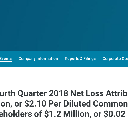
Events
Company Information
Reports & Filings
Corporate Go
urth Quarter 2018 Net Loss Attr
lion, or $2.10 Per Diluted Commo
holders of $1.2 Million, or $0.0