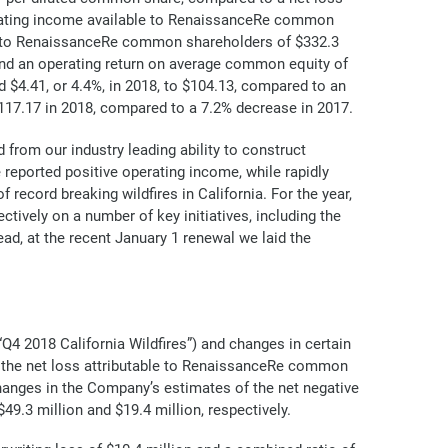
erating income available to RenaissanceRe common
ble to RenaissanceRe common shareholders of $332.3
and an operating return on average common equity of
 $4.41, or 4.4%, in 2018, to $104.13, compared to an
117.17 in 2018, compared to a 7.2% decrease in 2017.
from our industry leading ability to construct
we reported positive operating income, while rapidly
ecord breaking wildfires in California. For the year,
tively on a number of key initiatives, including the
ad, at the recent January 1 renewal we laid the
 “Q4 2018 California Wildfires”) and changes in certain
n the net loss attributable to RenaissanceRe common
changes in the Company’s estimates of the net negative
9.3 million and $19.4 million, respectively.