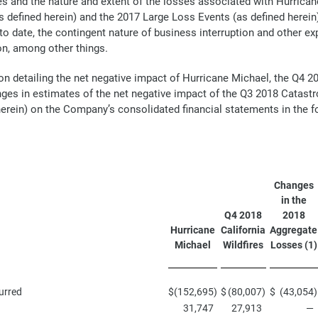
s and the nature and extent of the losses associated with Hurricane
 defined herein) and the 2017 Large Loss Events (as defined herein
 to date, the contingent nature of business interruption and other ex
on, among other things.
on detailing the net negative impact of Hurricane Michael, the Q4 2
ges in estimates of the net negative impact of the Q3 2018 Catastr
erein) on the Company’s consolidated financial statements in the fo
Changes
in the
Q4 2018
2018
Hurricane
California
Aggregate
Michael
Wildfires
Losses (1)
urred
$
(152,695
)
$
(80,007
)
$
(43,054
)
31,747
27,913
—