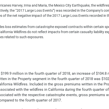
rricanes Harvey, Irma and Maria, the Mexico City Earthquake, the wildfires
ectively, the “2017 Large Loss Events”) was recorded in the Company’s c
es of the net negative impact of the 2017 Large Loss Events recorded in t
s loss estimates from catastrophe exposed contracts within certain specia
ifornia Wildfires do not reflect impacts from certain casualty liability 
ses related to such exposures.
99.9 million in the fourth quarter of 2018, an increase of $104.8 m
itten in the Property segment in the fourth quarter of 2018 was $102
ifornia Wildfires. Included in the gross premiums written in the Pr
ociated with the wildfires in California during the fourth quarter of
sociated with the respective catastrophe events, gross premiums w
 compared to the fourth quarter of 2017.