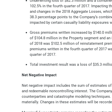
Underwriting loss of $82.3 million and a combined
102.5% in the fourth quarter of 2017. Impacting t
and changes in the 2018 Aggregate Losses, which 
38.3 percentage points to the Company’s combined 
impacted by certain casualty liability exposures 
Gross premiums written increased by $140.0 million
of $104.8 million in the Property segment and an 
of 2018 was $102.5 million of reinstatement prem
premiums written in the fourth quarter of 2017 wa
quarter of 2017.
Total investment result was a loss of $35.3 millio
Net Negative Impact
Net negative impact includes the sum of estimates o
and redeemable noncontrolling interest. The Company’s
counterparties and catastrophe modeling techniques. T
materially. Changes in these estimates will be recorde