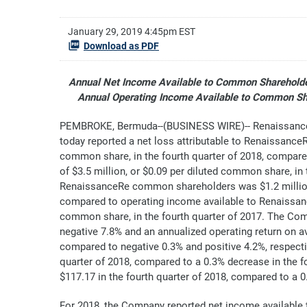
January 29, 2019 4:45pm EST
Download as PDF
Annual Net Income Available to Common Shareholder
Annual Operating Income Available to Common Sha
PEMBROKE, Bermuda--(BUSINESS WIRE)-- RenaissanceR
today reported a net loss attributable to Renaissance
common share, in the fourth quarter of 2018, compar
of $3.5 million, or $0.09 per diluted common share, in
RenaissanceRe common shareholders was $1.2 million, 
compared to operating income available to Renaissanc
common share, in the fourth quarter of 2017. The Co
negative 7.8% and an annualized operating return on a
compared to negative 0.3% and positive 4.2%, respectiv
quarter of 2018, compared to a 0.3% decrease in the 
$117.17 in the fourth quarter of 2018, compared to a 0
For 2018, the Company reported net income available