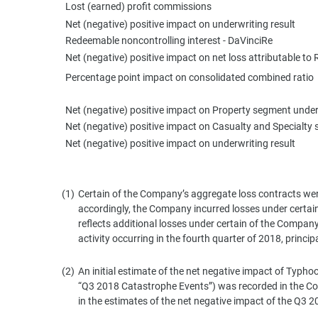
Lost (earned) profit commissions
Net (negative) positive impact on underwriting result
Redeemable noncontrolling interest - DaVinciRe
Net (negative) positive impact on net loss attributable
Percentage point impact on consolidated combined ratio
Net (negative) positive impact on Property segment under
Net (negative) positive impact on Casualty and Specialty 
Net (negative) positive impact on underwriting result
(1)
Certain of the Company’s aggregate loss contracts were
accordingly, the Company incurred losses under certain
reflects additional losses under certain of the Company
activity occurring in the fourth quarter of 2018, princi
(2)
An initial estimate of the net negative impact of Typhoo
“Q3 2018 Catastrophe Events”) was recorded in the Com
in the estimates of the net negative impact of the Q3 