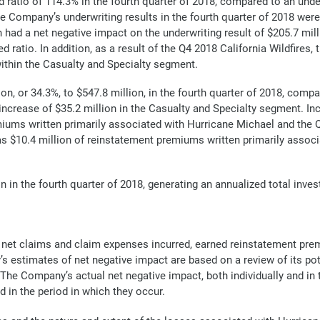
 ratio of 114.3% in the fourth quarter of 2018, compared to an unde
he Company’s underwriting results in the fourth quarter of 2018 were
had a net negative impact on the underwriting result of $205.7 mi
ratio. In addition, as a result of the Q4 2018 California Wildfires,
within the Casualty and Specialty segment.
, or 34.3%, to $547.8 million, in the fourth quarter of 2018, compar
increase of $35.2 million in the Casualty and Specialty segment. In
iums written primarily associated with Hurricane Michael and the Q4
s $10.4 million of reinstatement premiums written primarily associat
n in the fourth quarter of 2018, generating an annualized total inve
f net claims and claim expenses incurred, earned reinstatement p
 estimates of net negative impact are based on a review of its pot
he Company’s actual net negative impact, both individually and in t
d in the period in which they occur.