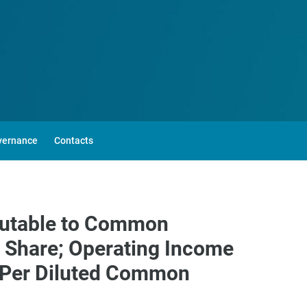
vernance
Contacts
ibutable to Common
n Share; Operating Income
2 Per Diluted Common