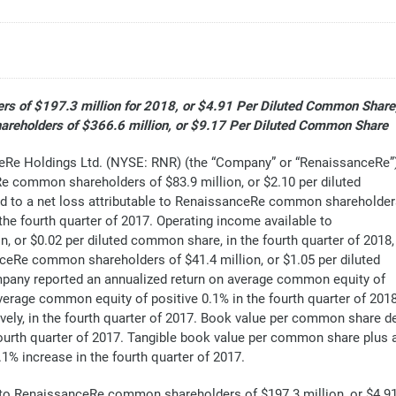
s of $197.3 million for 2018, or $4.91 Per Diluted Common Share
reholders of $366.6 million, or $9.17 Per Diluted Common Share
e Holdings Ltd. (NYSE: RNR) (the “Company” or “RenaissanceRe”
Re common shareholders of $83.9 million, or $2.10 per diluted
ed to a net loss attributable to RenaissanceRe common shareholde
 the fourth quarter of 2017. Operating income available to
or $0.02 per diluted common share, in the fourth quarter of 2018,
eRe common shareholders of $41.4 million, or $1.05 per diluted
mpany reported an annualized return on average common equity of
verage common equity of positive 0.1% in the fourth quarter of 2018
ely, in the fourth quarter of 2017. Book value per common share dec
fourth quarter of 2017. Tangible book value per common share plus 
.1% increase in the fourth quarter of 2017.
 to RenaissanceRe common shareholders of $197.3 million, or $4.9