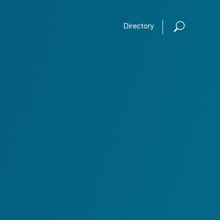
Open or
Directory