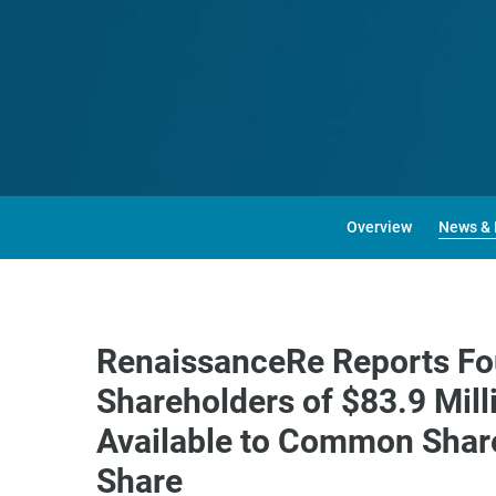
Overview
News & 
RenaissanceRe Reports Fo
Shareholders of $83.9 Mil
Available to Common Share
Share