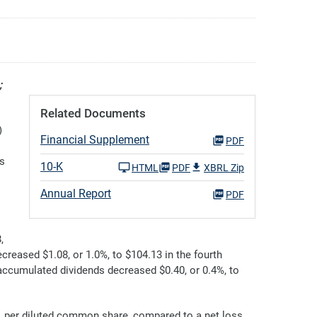
;
Related Documents
)
Financial Supplement
PDF
rs
10-K
HTML
PDF
XBRL Zip
Annual Report
PDF
,
reased $1.08, or 1.0%, to $104.13 in the fourth
accumulated dividends decreased $0.40, or 0.4%, to
1 per diluted common share, compared to a net loss