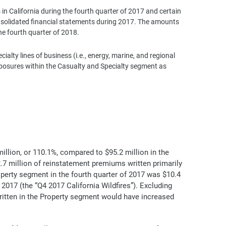
 in California during the fourth quarter of 2017 and certain
onsolidated financial statements during 2017. The amounts
he fourth quarter of 2018.
lty lines of business (i.e., energy, marine, and regional
exposures within the Casualty and Specialty segment as
illion, or 110.1%, compared to $95.2 million in the
.7 million of reinstatement premiums written primarily
operty segment in the fourth quarter of 2017 was $10.4
 2017 (the “Q4 2017 California Wildfires”). Excluding
ritten in the Property segment would have increased