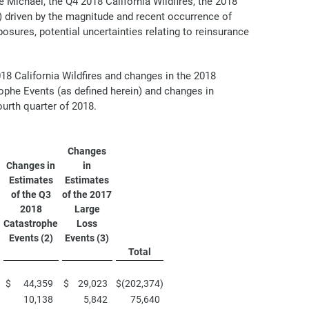
 Michael, the Q4 2018 California Wildfires, the 2018
) driven by the magnitude and recent occurrence of
posures, potential uncertainties relating to reinsurance
018 California Wildfires and changes in the 2018
ophe Events (as defined herein) and changes in
urth quarter of 2018.
Changes
Changes in
in
Estimates
Estimates
of the Q3
of the 2017
2018
Large
Catastrophe
Loss
Events (2)
Events (3)
Total
$
44,359
$
29,023
$
(202,374
)
10,138
5,842
75,640