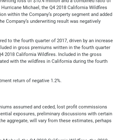
rwriting loss of $10.4 million and a combined ratio of
 Hurricane Michael, the Q4 2018 California Wildfires
llion within the Company’s property segment and added
 the Company’s underwriting result was negatively
ed to the fourth quarter of 2017, driven by an increase
cluded in gross premiums written in the fourth quarter
 2018 California Wildfires. Included in the gross
ed with the wildfires in California during the fourth
stment return of negative 1.2%.
remiums assumed and ceded, lost profit commissions
ential exposures, preliminary discussions with certain
he aggregate, will vary from these estimates, perhaps