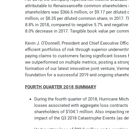
attributable to RenaissanceRe common shareholders o
shareholders was $366.6 million, or $9.17 per dilute
million, or $8.35 per diluted common share, in 2017.
8.8% in 2018, compared to negative 5.7% and negative 
8.0% decrease in 2017. Tangible book value per commo
Kevin J. O’Donnell, President and Chief Executive Offi
efficient portfolios of risk through superior underwriti
paying claims to customers facing significant losses f
we outperformed on multiple metrics, posting a strong 
formation of our latest innovative joint venture, Verm
foundation for a successful 2019 and ongoing sharehol
FOURTH QUARTER 2018 SUMMARY
During the fourth quarter of 2018, Hurricane Michae
losses associated with aggregate loss contracts
shareholders of $104.1 million. Also impacting re
impact of the Q3 2018 Catastrophe Events (as defi