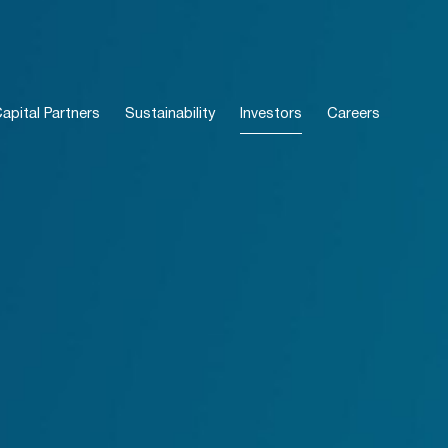
pital Partners
Sustainability
Investors
Careers