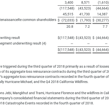
3,400
8,571
(1,610
)
(117,548
)
(43,523
)
(44,664
)
45,515
41,730
14,387
 to RenaissanceRe common shareholders
$
(72,033
)
$
(1,793
)
$
(30,277
)
20.8
7.2
7.7
writing result
$
(117,548
)
$
(43,523
)
$
(44,664
)
segment underwriting result (4)
—
—
—
$
(117,548
)
$
(43,523
)
$
(44,664
)
 triggered during the third quarter of 2018 primarily as a result of los
 of its aggregate loss reinsurance contracts during the third quarter of
’s aggregate loss reinsurance contracts recorded in the fourth quarter of 
pally Hurricane Michael, and the Q4 2018 California Wildfires.
ns Jebi, Mangkhut and Trami, Hurricane Florence and the wildfires in Califo
pany’s consolidated financial statements during the third quarter of 20
2018 Catastrophe Events recorded in the fourth quarter of 2018.