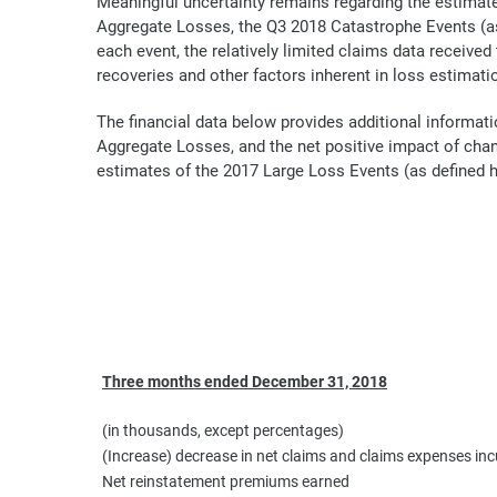
Meaningful uncertainty remains regarding the estimate
Aggregate Losses, the Q3 2018 Catastrophe Events (as
each event, the relatively limited claims data received
recoveries and other factors inherent in loss estimati
The financial data below provides additional informati
Aggregate Losses, and the net positive impact of chan
estimates of the 2017 Large Loss Events (as defined h
Three months ended December 31, 2018
(in thousands, except percentages)
(Increase) decrease in net claims and claims expenses inc
Net reinstatement premiums earned