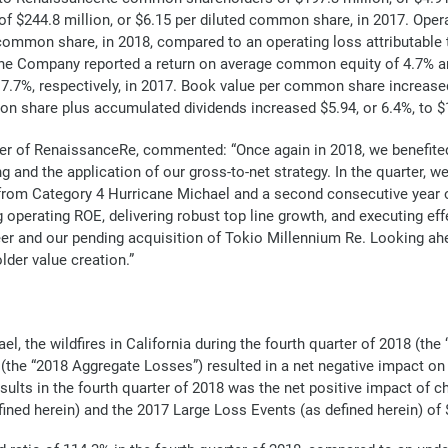
f $244.8 million, or $6.15 per diluted common share, in 2017. Op
d common share, in 2018, compared to an operating loss attributa
 The Company reported a return on average common equity of 4.7% 
7.7%, respectively, in 2017. Book value per common share increased
n share plus accumulated dividends increased $5.94, or 6.4%, to $
cer of RenaissanceRe, commented: “Once again in 2018, we benefited 
ng and the application of our gross-to-net strategy. In the quarter, 
rom Category 4 Hurricane Michael and a second consecutive year of r
operating ROE, delivering robust top line growth, and executing effec
eer and our pending acquisition of Tokio Millennium Re. Looking ahe
der value creation.”
l, the wildfires in California during the fourth quarter of 2018 (the
 (the “2018 Aggregate Losses”) resulted in a net negative impact o
sults in the fourth quarter of 2018 was the net positive impact of 
ned herein) and the 2017 Large Loss Events (as defined herein) of $4