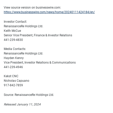
View source version on businesswire.com:
https://www.businesswire.com/news/home/20240111424184/en/
Investor Contact:
RenaissanceRe Holdings Ltd.
Keith McCue
Senior Vice President, Finance & Investor Relations
441-239-4830
Media Contacts:
RenaissanceRe Holdings Ltd.
Hayden Kenny
Vice President, Investor Relations & Communications
441-239-4946
Kekst CNC
Nicholas Capuano
917-842-7859
Source: RenaissanceRe Holdings Ltd.
Released January 11, 2024