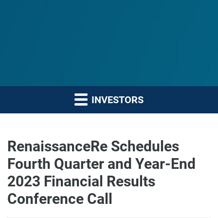
INVESTORS
RenaissanceRe Schedules
Fourth Quarter and Year-End
2023 Financial Results
Conference Call