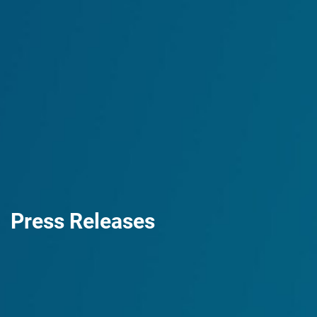
Press Releases