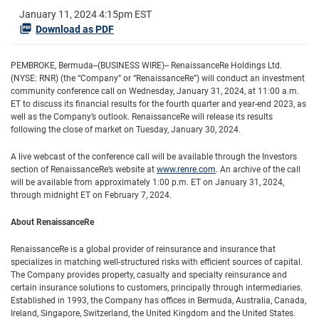
January 11, 2024 4:15pm EST
Download as PDF
PEMBROKE, Bermuda--(BUSINESS WIRE)-- RenaissanceRe Holdings Ltd.
(NYSE: RNR) (the “Company” or “RenaissanceRe”) will conduct an investment
community conference call on Wednesday, January 31, 2024, at 11:00 a.m.
ET to discuss its financial results for the fourth quarter and year-end 2023, as
well as the Company’s outlook. RenaissanceRe will release its results
following the close of market on Tuesday, January 30, 2024.
A live webcast of the conference call will be available through the Investors
section of RenaissanceRe’s website at
www.renre.com
. An archive of the call
will be available from approximately 1:00 p.m. ET on January 31, 2024,
through midnight ET on February 7, 2024.
About RenaissanceRe
RenaissanceRe is a global provider of reinsurance and insurance that
specializes in matching well-structured risks with efficient sources of capital.
The Company provides property, casualty and specialty reinsurance and
certain insurance solutions to customers, principally through intermediaries.
Established in 1993, the Company has offices in Bermuda, Australia, Canada,
Ireland, Singapore, Switzerland, the United Kingdom and the United States.