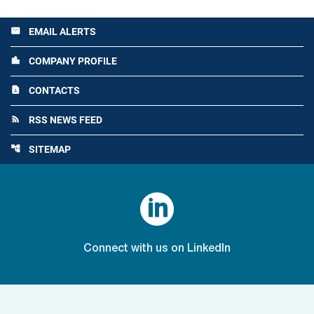
EMAIL ALERTS
email
COMPANY PROFILE
location_city
CONTACTS
contact_page
RSS NEWS FEED
rss_feed
SITEMAP
account_tree

Connect with us on LinkedIn