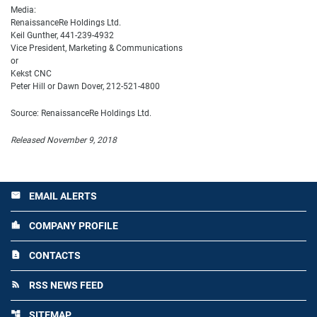
Media:
RenaissanceRe Holdings Ltd.
Keil Gunther, 441-239-4932
Vice President, Marketing & Communications
or
Kekst CNC
Peter Hill or Dawn Dover, 212-521-4800
Source: RenaissanceRe Holdings Ltd.
Released November 9, 2018
EMAIL ALERTS
email
COMPANY PROFILE
location_city
CONTACTS
contact_page
RSS NEWS FEED
rss_feed
SITEMAP
account_tree