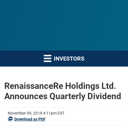
INVESTORS
RenaissanceRe Holdings Ltd.
Announces Quarterly Dividend
November 09, 2018 4:11pm EST
Download as PDF