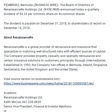
PEMBROKE, Bermuda--(BUSINESS WIRE)-- The Board of Directors of
RenaissanceRe Holdings Ltd. (NYSE:RNR) announced today a quarterly
dividend of $0.33 per common share on its common shares.
The dividend is payable on December 31, 2018, to shareholders of record on
December 14, 2018.
About RenaissanceRe
RenaissanceRe is a global provider of reinsurance and insurance that
specializes in matching well-structured risks with efficient sources of capital.
The Company provides property, casualty and specialty reinsurance and
certain insurance solutions to customers, principally through intermediaries.
Established in 1993, the Company has offices in Bermuda, Ireland, Singapore,
Switzerland, the United Kingdom and the United States.
View source version on businesswire.com:
https://www.businesswire.com/news/home/20181109005567/en/
Investors:
RenaissanceRe Holdings Ltd.
Keith McCue, 441-239-4830
Senior Vice President, Finance & Investor Relations
or