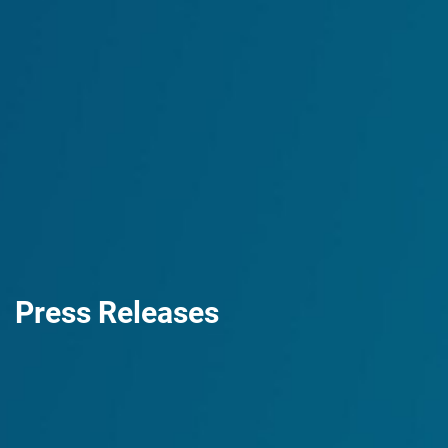
Press Releases