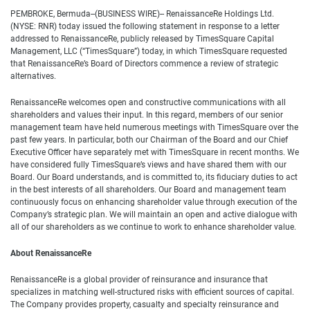
PEMBROKE, Bermuda--(BUSINESS WIRE)-- RenaissanceRe Holdings Ltd.
(NYSE: RNR) today issued the following statement in response to a letter
addressed to RenaissanceRe, publicly released by TimesSquare Capital
Management, LLC (“TimesSquare”) today, in which TimesSquare requested
that RenaissanceRe’s Board of Directors commence a review of strategic
alternatives.
RenaissanceRe welcomes open and constructive communications with all
shareholders and values their input. In this regard, members of our senior
management team have held numerous meetings with TimesSquare over the
past few years. In particular, both our Chairman of the Board and our Chief
Executive Officer have separately met with TimesSquare in recent months. We
have considered fully TimesSquare’s views and have shared them with our
Board. Our Board understands, and is committed to, its fiduciary duties to act
in the best interests of all shareholders. Our Board and management team
continuously focus on enhancing shareholder value through execution of the
Company’s strategic plan. We will maintain an open and active dialogue with
all of our shareholders as we continue to work to enhance shareholder value.
About RenaissanceRe
RenaissanceRe is a global provider of reinsurance and insurance that
specializes in matching well-structured risks with efficient sources of capital.
The Company provides property, casualty and specialty reinsurance and