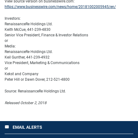
View source version on businesswire.com:
https://www.businesswire.com/news/home/20181002005945/en/
Investors:
RenaissanceRe Holdings Ltd.
Keith McCue, 441-239-4830
Senior Vice President, Finance & Investor Relations
or
Media:
RenaissanceRe Holdings Ltd.
Keil Gunther, 441-239-4932
Vice President, Marketing & Communications
or
Kekst and Company
Peter Hill or Dawn Dover, 212-521-4800
Source: RenaissanceRe Holdings Ltd.
Released October 2, 2018
EMAIL ALERTS
email