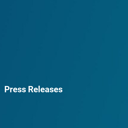
Press Releases