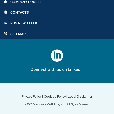
COMPANY PROFILE
location_city
CONTACTS
contact_page
RSS NEWS FEED
rss_feed
SITEMAP
account_tree

Connect with us on LinkedIn
Privacy Policy
|
Cookies Policy
|
Legal Disclaimer
©
2026
RenaissanceRe Holdings Ltd. All Rights Reserved.