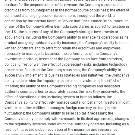
services for the preponderance of its revenue; the Company’s exposure to
credit loss from counterparties in the normal course of business; the effect of
continued challenging economic conditions throughout the world; a
contention by the Internal Revenue Service that Renaissance Reinsurance Ltd.,
or any of the Company’s other Bermuda subsidiaries, is subject to taxation in
the U.S.; the success of any of the Company’s strategic investments or
acquisitions, including the Company’s ability to manage its operations as its
product and geographical diversity increases; the Company’s ability to retain
key senior officers and to attract or retain the executives and employees
necessary to manage its business; the performance of the Company’s
investment portfolio; losses that the Company could face from terrorism,
political unrest or war; the effect of cybersecurity risks, including technology
breaches or failure on the Company’s business; the Company’s ability to
successfully implement its business strategies and initiatives; the Company’s
ability to determine the impairments taken on investments; the effect of
inflation; the ability of the Company’s ceding companies and delegated
authority counterparties to accurately assess the risks they underwrite; the
effect of operational risks, including system or human failures; the
Company’s ability to effectively manage capital on behalf of investors in joint
ventures or other entities it manages; foreign currency exchange rate
fluctuations; the Company’s ability to raise capital if necessary; the
Company’s ability to comply with covenants in its debt agreements; changes
to the regulatory systems under which the Company operates, including as a
result of increased global regulation of the insurance and reinsurance