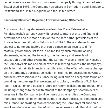
certain insurance solutions to customers, principally through intermediaries.
Established in 1993, the Company has offices in Bermuda, Ireland, Singapore,
Switzerland, the United Kingdom, and the United States.
Cautionary Statement Regarding Forward-Looking Statements
Any forward-looking statements made in this Press Release reflect
RenaissanceRe’s current views with respect to future events and financial
performance and are made pursuant to the safe harbor provisions of the
Private Securities Litigation Reform Act of 1995. These statements are
subject to numerous factors that could cause actual results to differ
materially from those set forth in or implied by such forward-looking
statements, including the following: the frequency and severity of
catastrophic and other events that the Company covers; the effectiveness of
the Company’s claims and claim expense reserving process; the Company’s
ability to maintain its financial strength ratings; the effect of climate change
on the Company’s business; collection on claimed retrocessional coverage,
and new retrocessional reinsurance being available on acceptable terms and
providing the coverage that we intended to obtain; the effects of U.S. tax
reform legislation and possible future tax reform legislation and regulations,
including changes to the tax treatment of the Company’s shareholders or
investors in the Company’s joint ventures or other entities the Company
manages; the effect of emerging claims and coverage issues; continued soft
reinsurance underwriting market conditions; the Company’s reliance on a
small and decreasing number of reinsurance brokers and other distribution