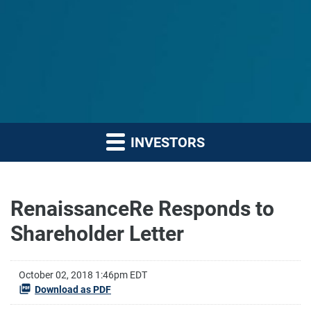
INVESTORS
RenaissanceRe Responds to
Shareholder Letter
October 02, 2018 1:46pm EDT
Download as PDF