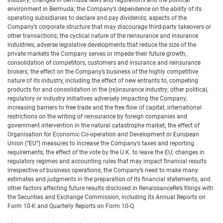
industry; changes in Bermuda laws and regulations and the political
environment in Bermuda; the Company’s dependence on the ability of its
operating subsidiaries to declare and pay dividends; aspects of the
Company’s corporate structure that may discourage third-party takeovers or
other transactions; the cyclical nature of the reinsurance and insurance
industries; adverse legislative developments that reduce the size of the
private markets the Company serves or impede their future growth;
consolidation of competitors, customers and insurance and reinsurance
brokers; the effect on the Company’s business of the highly competitive
nature of its industry, including the effect of new entrants to, competing
products for and consolidation in the (re)insurance industry; other political,
regulatory or industry initiatives adversely impacting the Company;
increasing barriers to free trade and the free flow of capital; international
restrictions on the writing of reinsurance by foreign companies and
government intervention in the natural catastrophe market; the effect of
Organisation for Economic Co-operation and Development or European
Union (“EU”) measures to increase the Company’s taxes and reporting
requirements; the effect of the vote by the U.K. to leave the EU; changes in
regulatory regimes and accounting rules that may impact financial results
irrespective of business operations; the Company’s need to make many
estimates and judgments in the preparation of its financial statements; and
other factors affecting future results disclosed in RenaissanceRe’s filings with
the Securities and Exchange Commission, including its Annual Reports on
Form 10-K and Quarterly Reports on Form 10-Q.