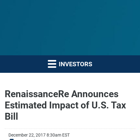
INVESTORS
RenaissanceRe Announces
Estimated Impact of U.S. Tax
Bill
December 22, 2017 8:30am EST