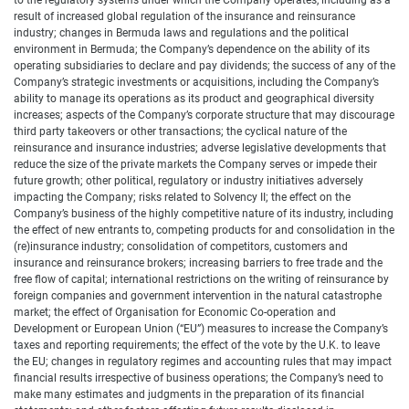
to the regulatory systems under which the Company operates, including as a
result of increased global regulation of the insurance and reinsurance
industry; changes in Bermuda laws and regulations and the political
environment in Bermuda; the Company’s dependence on the ability of its
operating subsidiaries to declare and pay dividends; the success of any of the
Company’s strategic investments or acquisitions, including the Company’s
ability to manage its operations as its product and geographical diversity
increases; aspects of the Company’s corporate structure that may discourage
third party takeovers or other transactions; the cyclical nature of the
reinsurance and insurance industries; adverse legislative developments that
reduce the size of the private markets the Company serves or impede their
future growth; other political, regulatory or industry initiatives adversely
impacting the Company; risks related to Solvency II; the effect on the
Company’s business of the highly competitive nature of its industry, including
the effect of new entrants to, competing products for and consolidation in the
(re)insurance industry; consolidation of competitors, customers and
insurance and reinsurance brokers; increasing barriers to free trade and the
free flow of capital; international restrictions on the writing of reinsurance by
foreign companies and government intervention in the natural catastrophe
market; the effect of Organisation for Economic Co-operation and
Development or European Union (“EU”) measures to increase the Company’s
taxes and reporting requirements; the effect of the vote by the U.K. to leave
the EU; changes in regulatory regimes and accounting rules that may impact
financial results irrespective of business operations; the Company’s need to
make many estimates and judgments in the preparation of its financial