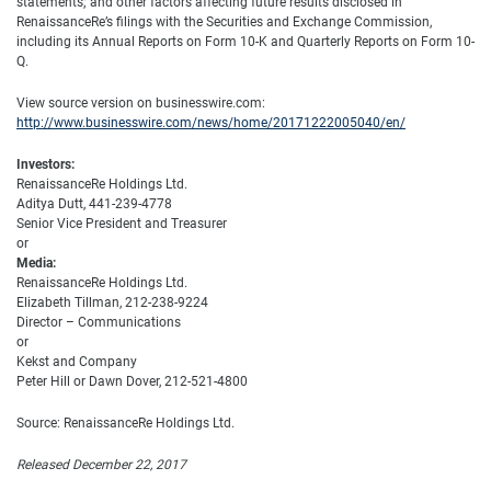
statements; and other factors affecting future results disclosed in
RenaissanceRe’s filings with the Securities and Exchange Commission,
including its Annual Reports on Form 10-K and Quarterly Reports on Form 10-
Q.
View source version on businesswire.com:
http://www.businesswire.com/news/home/20171222005040/en/
Investors:
RenaissanceRe Holdings Ltd.
Aditya Dutt, 441-239-4778
Senior Vice President and Treasurer
or
Media:
RenaissanceRe Holdings Ltd.
Elizabeth Tillman, 212-238-9224
Director – Communications
or
Kekst and Company
Peter Hill or Dawn Dover, 212-521-4800
Source: RenaissanceRe Holdings Ltd.
Released December 22, 2017