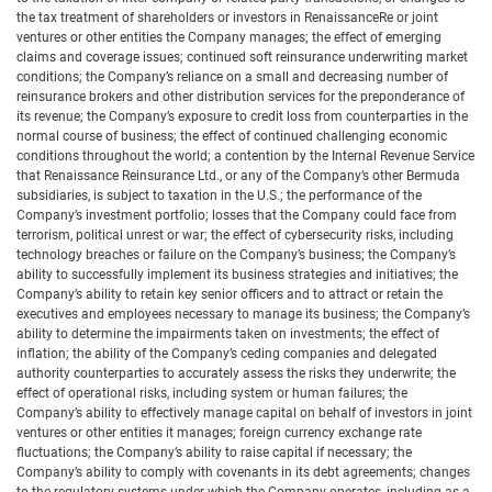
the tax treatment of shareholders or investors in RenaissanceRe or joint
ventures or other entities the Company manages; the effect of emerging
claims and coverage issues; continued soft reinsurance underwriting market
conditions; the Company’s reliance on a small and decreasing number of
reinsurance brokers and other distribution services for the preponderance of
its revenue; the Company’s exposure to credit loss from counterparties in the
normal course of business; the effect of continued challenging economic
conditions throughout the world; a contention by the Internal Revenue Service
that Renaissance Reinsurance Ltd., or any of the Company’s other Bermuda
subsidiaries, is subject to taxation in the U.S.; the performance of the
Company’s investment portfolio; losses that the Company could face from
terrorism, political unrest or war; the effect of cybersecurity risks, including
technology breaches or failure on the Company’s business; the Company’s
ability to successfully implement its business strategies and initiatives; the
Company’s ability to retain key senior officers and to attract or retain the
executives and employees necessary to manage its business; the Company’s
ability to determine the impairments taken on investments; the effect of
inflation; the ability of the Company’s ceding companies and delegated
authority counterparties to accurately assess the risks they underwrite; the
effect of operational risks, including system or human failures; the
Company’s ability to effectively manage capital on behalf of investors in joint
ventures or other entities it manages; foreign currency exchange rate
fluctuations; the Company’s ability to raise capital if necessary; the
Company’s ability to comply with covenants in its debt agreements; changes