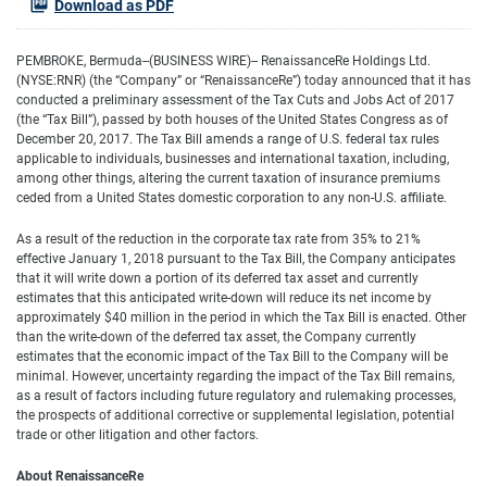
Download as PDF
PEMBROKE, Bermuda--(BUSINESS WIRE)-- RenaissanceRe Holdings Ltd.
(NYSE:RNR) (the “Company” or “RenaissanceRe”) today announced that it has
conducted a preliminary assessment of the Tax Cuts and Jobs Act of 2017
(the “Tax Bill”), passed by both houses of the United States Congress as of
December 20, 2017. The Tax Bill amends a range of U.S. federal tax rules
applicable to individuals, businesses and international taxation, including,
among other things, altering the current taxation of insurance premiums
ceded from a United States domestic corporation to any non-U.S. affiliate.
As a result of the reduction in the corporate tax rate from 35% to 21%
effective January 1, 2018 pursuant to the Tax Bill, the Company anticipates
that it will write down a portion of its deferred tax asset and currently
estimates that this anticipated write-down will reduce its net income by
approximately $40 million in the period in which the Tax Bill is enacted. Other
than the write-down of the deferred tax asset, the Company currently
estimates that the economic impact of the Tax Bill to the Company will be
minimal. However, uncertainty regarding the impact of the Tax Bill remains,
as a result of factors including future regulatory and rulemaking processes,
the prospects of additional corrective or supplemental legislation, potential
trade or other litigation and other factors.
About RenaissanceRe