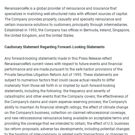
RenaissanceRe is a global provider of reinsurance and insurance that
specializes in matching well-structured risks with efficient sources of capital.
The Company provides property, casualty and specialty reinsurance and
certain insurance solutions to customers, principally through intermediaries.
Established in 1993, the Company has offices in Bermuda, Ireland, Singapore,
the United Kingdom, and the United States.
Cautionary Statement Regarding Forward-Looking Statements
Any forward-looking statements made in this Press Release reflect
RenaissanceRe’s current views with respect to future events and financial
performance and are made pursuant to the safe harbor provisions of the
Private Securities Litigation Reform Act of 1995. These statements are
subject to numerous factors that could cause actual results to differ
materially from those set forth in or implied by such forward-looking
statements, including the following: the frequency and severity of
catastrophic and other events that the Company covers; the effectiveness of
the Company’s claims and claim expense reserving process; the Company’s
ability to maintain its financial strength ratings; the effect of climate change
on the Company’s business; collection on claimed retrocessional coverage,
and new retrocessional reinsurance being available on acceptable terms and
providing the coverage that we intended to obtain; the effect of U.S. business
tax reform proposals; adverse tax developments, including potential changes
to the taxation of inter-company or related party transactions, or changes to