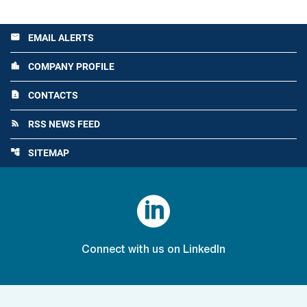
EMAIL ALERTS
email
COMPANY PROFILE
location_city
CONTACTS
contact_page
RSS NEWS FEED
rss_feed
SITEMAP
account_tree

Connect with us on LinkedIn