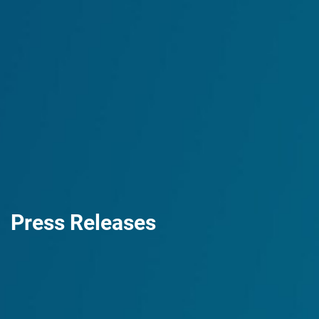
Press Releases