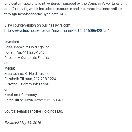
and certain specialty joint ventures managed by the Company’s ventures unit;
and (3) Lloyd’s, which includes reinsurance and insurance business written
through RenaissanceRe Syndicate 1458.
View source version on businesswire.com:
http://www.businesswire.com/news/home/20160516006428/en/
Investors:
RenaissanceRe Holdings Ltd.
Rohan Pai, 441-295-4513
Director – Corporate Finance
or
Media:
RenaissanceRe Holdings Ltd.
Elizabeth Tillman, 212-238-9224
Director – Communications
or
Kekst and Company
Peter Hill or Dawn Dover, 212-521-4800
Source: RenaissanceRe Holdings Ltd.
Released May 16, 2016