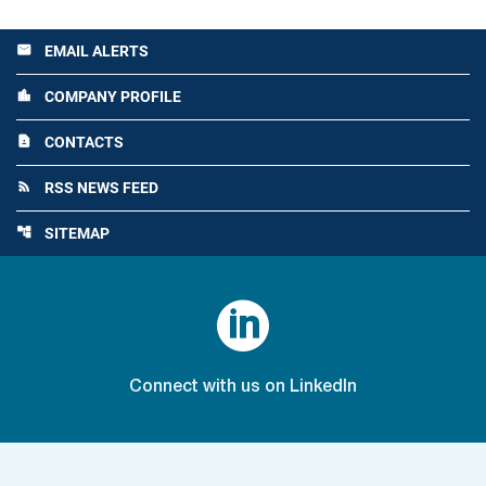
EMAIL ALERTS
email
COMPANY PROFILE
location_city
CONTACTS
contact_page
RSS NEWS FEED
rss_feed
SITEMAP
account_tree

Connect with us on LinkedIn