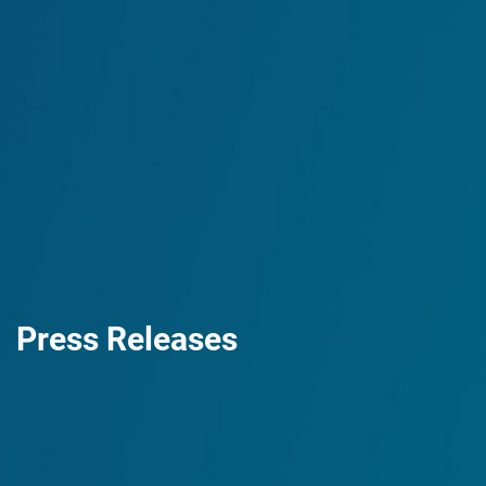
Press Releases