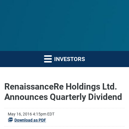
INVESTORS
RenaissanceRe Holdings Ltd.
Announces Quarterly Dividend
May 16, 2016 4:15pm EDT
Download as PDF