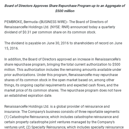
Board of Directors Approves Share Repurchase Program up to an Aggregate of
$500 million
PEMBROKE, Bermuda--(BUSINESS WIRE)-- The Board of Directors of
RenaissanceRe Holdings Ltd. (NYSE: RNR) announced today a quarterly
dividend of $0.31 per common share on its common stock.
The dividend is payable on June 30, 2016 to shareholders of record on June
15, 2016.
In addition, the Board of Directors approved an increase in RenaissanceRe's
share repurchase program, bringing the total current authorization to $500
million. This authorization includes the remaining amounts available under
prior authorizations. Under this program, RenaissanceRe may repurchase
shares of its common stock in the open market based on, among other
things, its ongoing capital requirements and expected cash flows, and the
market price of its common shares. The repurchase program does not have
an established expiration date.
RenaissanceRe Holdings Ltd. is a global provider of reinsurance and
insurance. The Company’s business consists of three reportable segments:
(1) Catastrophe Reinsurance, which includes catastrophe reinsurance and
certain property catastrophe joint ventures managed by the Company’s
ventures unit; (2) Specialty Reinsurance, which includes specialty reinsurance