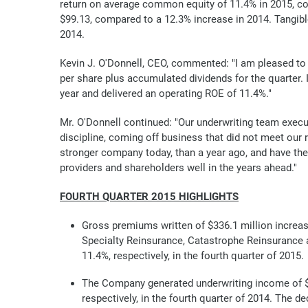
return on average common equity of 11.4% in 2015, co
$99.13, compared to a 12.3% increase in 2014. Tangib
2014.
Kevin J. O'Donnell, CEO, commented: "I am pleased to 
per share plus accumulated dividends for the quarter. 
year and delivered an operating ROE of 11.4%."
Mr. O'Donnell continued: "Our underwriting team execu
discipline, coming off business that did not meet our r
stronger company today, than a year ago, and have the
providers and shareholders well in the years ahead."
FOURTH QUARTER 2015 HIGHLIGHTS
Gross premiums written of $336.1 million increase
Specialty Reinsurance, Catastrophe Reinsurance an
11.4%, respectively, in the fourth quarter of 2015.
The Company generated underwriting income of $13
respectively, in the fourth quarter of 2014. The 