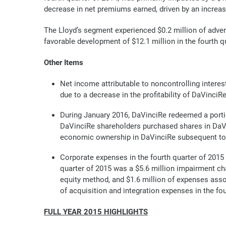
decrease in net premiums earned, driven by an increa
The Lloyd’s segment experienced $0.2 million of adver
favorable development of $12.1 million in the fourth q
Other Items
Net income attributable to noncontrolling interest
due to a decrease in the profitability of DaVin
During January 2016, DaVinciRe redeemed a portio
DaVinciRe shareholders purchased shares in DaVi
economic ownership in DaVinciRe subsequent to t
Corporate expenses in the fourth quarter of 2015 
quarter of 2015 was a $5.6 million impairment cha
equity method, and $1.6 million of expenses assoc
of acquisition and integration expenses in the fou
FULL YEAR 2015 HIGHLIGHTS