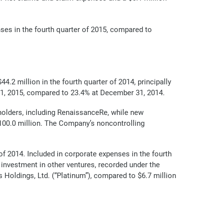
ses in the fourth quarter of 2015, compared to
4.2 million in the fourth quarter of 2014, principally
31, 2015, compared to 23.4% at December 31, 2014.
holders, including RenaissanceRe, while new
100.0 million. The Company’s noncontrolling
of 2014. Included in corporate expenses in the fourth
 investment in other ventures, recorded under the
 Holdings, Ltd. (“Platinum”), compared to $6.7 million