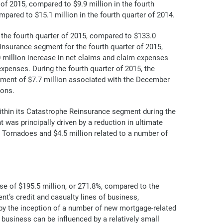
of 2015, compared to $9.9 million in the fourth
mpared to $15.1 million in the fourth quarter of 2014.
the fourth quarter of 2015, compared to $133.0
einsurance segment for the fourth quarter of 2015,
0 million increase in net claims and claim expenses
xpenses. During the fourth quarter of 2015, the
ment of $7.7 million associated with the December
ions.
ithin its Catastrophe Reinsurance segment during the
 was principally driven by a reduction in ultimate
S. Tornadoes and $4.5 million related to a number of
se of $195.5 million, or 271.8%, compared to the
nt’s credit and casualty lines of business,
en by the inception of a number of new mortgage-related
business can be influenced by a relatively small