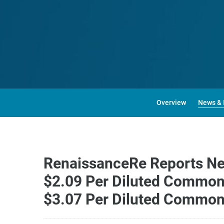
Overview
News & 
RenaissanceRe Reports Net 
$2.09 Per Diluted Common 
$3.07 Per Diluted Common