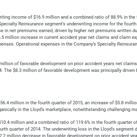
ing income of $16.9 million and a combined ratio of 88.9% in the 
e Specialty Reinsurance segment’s underwriting income for the fourth
ase in net premiums earned, driven by higher net premiums written d
million increase in current accident year net claims and claim expen
expenses. Operational expenses in the Company’s Specialty Reinsura
llion of favorable development on prior accident years net claims 
4. The $8.3 million of favorable development was principally driven b
.4 million in the fourth quarter of 2015, an increase of $5.8 millio
ganically in the Lloyd’s marketplace, notwithstanding challenging m
$10.4 million and a combined ratio of 119.6% in the fourth quarter
ourth quarter of 2014. The underwriting loss in the Lloyd’s segment 
12.2 million decrease in favorable development on prior accident ye