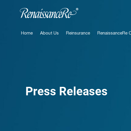
Home
About Us
Reinsurance
RenaissanceRe Ca
Press Releases