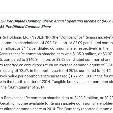
9.28 Per Diluted Common Share; Annual Operating Income of $477.
0.86 Per Diluted Common Share
e Holdings Ltd. (NYSE:RNR) (the “Company” or “RenaissanceRe”)
e common shareholders of $92.2 million, or $2.09 per diluted com
8 million, or $4.42 per diluted common share, respectively, in the
o RenaissanceRe common shareholders was $135.0 million, or $3.07
15, compared to $140.3 million, or $3.62 per diluted common share,
any reported an annualized return on average common equity of 8.5
 equity of 12.5% in the fourth quarter of 2015, compared to 20.1%
. Book value per common share increased $1.72, or 1.8%, in the fourt
e in the fourth quarter of 2014. Tangible book value per common s
 the fourth quarter of 2014.
 to RenaissanceRe common shareholders of $408.8 million, or $9.2
. Operating income available to RenaissanceRe common shareholders
 per diluted common share in 2014. The Company reported a return