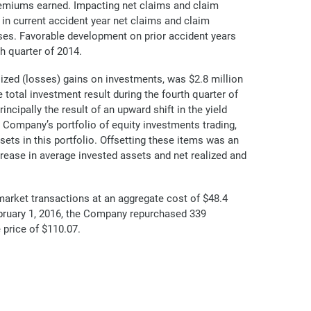
 premiums earned. Impacting net claims and claim
 in current accident year net claims and claim
ses. Favorable development on prior accident years
h quarter of 2014.
ized (losses) gains on investments, was $2.8 million
 total investment result during the fourth quarter of
ncipally the result of an upward shift in the yield
e Company’s portfolio of equity investments trading,
ssets in this portfolio. Offsetting these items was an
crease in average invested assets and net realized and
arket transactions at an aggregate cost of $48.4
ebruary 1, 2016, the Company repurchased 339
price of $110.07.