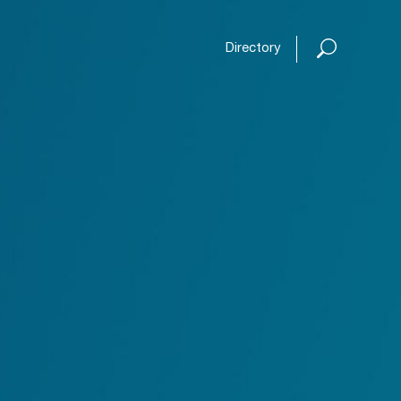
Open or
Directory