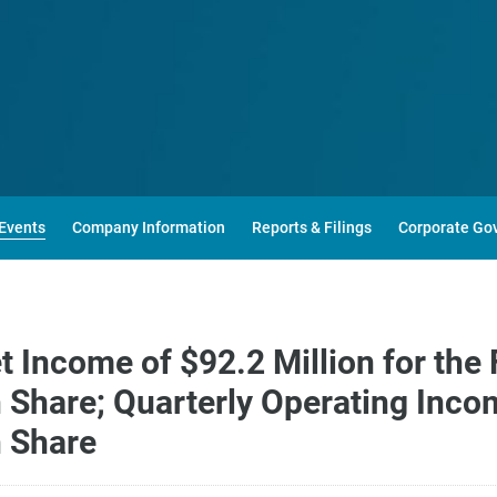
Events
Company Information
Reports & Filings
Corporate Go
Income of $92.2 Million for the 
Share; Quarterly Operating Incom
 Share