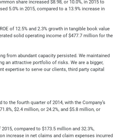
ommon share increased $8.98, or 10.0%, in 2015 to
sed 5.0% in 2015, compared to a 13.9% increase in
 ROE of 12.5% and 2.3% growth in tangible book value
erated solid operating income of $477.7 million for the
cing from abundant capacity persisted. We maintained
g an attractive portfolio of risks. We are a bigger,
xpertise to serve our clients, third party capital
d to the fourth quarter of 2014, with the Company’s
.8%, $2.4 million, or 24.2%, and $5.8 million, or
f 2015, compared to $173.5 million and 32.3%,
lion increase in net claims and claim expenses incurred