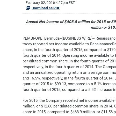
February 02, 2016 4:27pm EST
Download as PDF
Annual Net Income of $408.8 million for 2015 or $
million or $1
PEMBROKE, Bermuda--(BUSINESS WIRE)-- RenaissanceR
today reported net income available to RenaissanceR
share, in the fourth quarter of 2015, compared to $170.
fourth quarter of 2014. Operating income available t
per diluted common share, in the fourth quarter of 20
respectively, in the fourth quarter of 2014. The Comp
and an annualized operating return on average common
and 16.5%, respectively, in the fourth quarter of 2014
quarter of 2015 to $99.13, compared to a 5.1% increas
fourth quarter of 2015, compared to a 5.5% increase in
For 2015, the Company reported net income available
million, or $12.60 per diluted common share in 2014
share in 2015, compared to $468.9 million, or $11.56