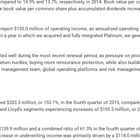
mpared to 14.9% and 13.7%, respectively, in 2014. Book value per c
le book value per common share plus accumulated dividends increa
report $135.0 million of operating income, an annualized operating
In a year in which we acquired and fully integrated Platinum, we gen
ted well during the most recent renewal period, as pressure on pri
eturn hurdles, buying more reinsurance protection, while also buildin
 management team, global operating platforms and risk management e
d $203.3 million, or 153.1%, in the fourth quarter of 2015, compare
d Lloyd’s segments experiencing increases of $195.5 million, or 271
9.9 million and a combined ratio of 61.3% in the fourth quarter o
decrease in underwriting income was primarily driven by a $114.0 mil