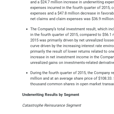
and a $24.7 million increase in underwriting expe
expenses incurred in the fourth quarter of 2015, 
expenses and a $47.8 million decrease in favorab
net claims and claim expenses was $36.9 million i
The Company’s total investment result, which inc
in the fourth quarter of 2015, compared to $56.1 m
2015 was primarily driven by net unrealized losses
curve driven by the increasing interest rate envi
primarily the result of lower returns related to on
increase in net investment income in the Company’
unrealized gains on investments-related derivativ
During the fourth quarter of 2015, the Company 
million and at an average share price of $108.3
thousand common shares in open market transacti
Underwriting Results by Segment
Catastrophe Reinsurance Segment