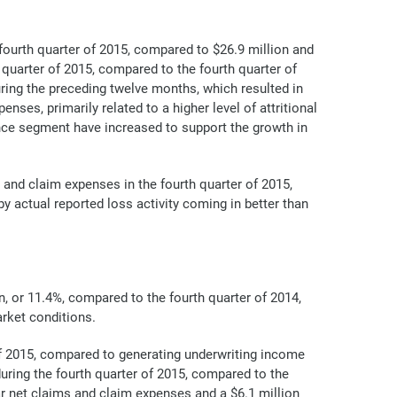
fourth quarter of 2015, compared to $26.9 million and
 quarter of 2015, compared to the fourth quarter of
uring the preceding twelve months, which resulted in
ses, primarily related to a higher level of attritional
nce segment have increased to support the growth in
and claim expenses in the fourth quarter of 2015,
y actual reported loss activity coming in better than
n, or 11.4%, compared to the fourth quarter of 2014,
arket conditions.
 of 2015, compared to generating underwriting income
during the fourth quarter of 2015, compared to the
ar net claims and claim expenses and a $6.1 million