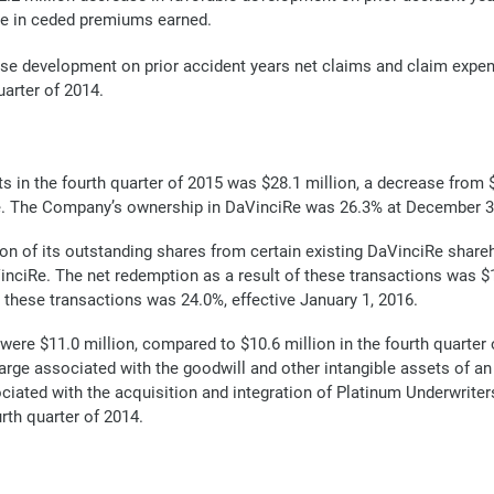
se in ceded premiums earned.
se development on prior accident years net claims and claim expen
uarter of 2014.
s in the fourth quarter of 2015 was $28.1 million, a decrease from $4
ciRe. The Company’s ownership in DaVinciRe was 26.3% at December 
n of its outstanding shares from certain existing DaVinciRe share
nciRe. The net redemption as a result of these transactions was $
hese transactions was 24.0%, effective January 1, 2016.
were $11.0 million, compared to $10.6 million in the fourth quarter 
rge associated with the goodwill and other intangible assets of an
iated with the acquisition and integration of Platinum Underwriters
rth quarter of 2014.