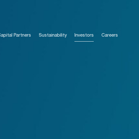
pital Partners
Sustainability
Investors
Careers