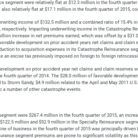
segment were relatively flat at $12.3 million in the fourth quarter 
o relatively flat at $17.1 million in the fourth quarter of 2015, co
riting income of $132.5 million and a combined ratio of 15.4% in 
4, respectively. Impacting underwriting income in the Catastrophe R
illion increase in net premiums earned, which was offset by a $31.
avorable development on prior accident years net claims and claim e
uction to acquisition expenses in its Catastrophe Reinsurance seg
ke an excise tax previously imposed on foreign to foreign retrocess
evelopment on prior accident year net claims and claim reserves w
he fourth quarter of 2014. The $28.0 million of favorable development
ed to Storm Sandy, $4.9 million related to the April and May 2011 U.
to a number of other catastrophe events.
egment were $267.4 million in the fourth quarter of 2015, an increa
f$122.5 million and $52.9 million in the Specialty Reinsurance segme
 line of business in the fourth quarter of 2015 was principally driv
rance segment premiums are prone to significant volatility as this 