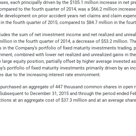
nses, each principally driven by the $105.1 million increase in net
compared to the fourth quarter of 2014, was a $66.2 million increase
le development on prior accident years net claims and claim expen
n the fourth quarter of 2015, compared to $84.7 million in the fourt
ludes the sum of net investment income and net realized and unreal
illion in the fourth quarter of 2014, a decrease of $53.2 million. The
 in the Company’s portfolio of fixed maturity investments trading, pri
ronment, combined with lower net realized and unrealized gains in th
e large equity position, partially offset by higher average invested a
s portfolio of fixed maturity investments primarily driven by an in
es due to the increasing interest rate environment.
repurchased an aggregate of 447 thousand common shares in open m
3. Subsequent to December 31, 2015 and through the period ended F
ons at an aggregate cost of $37.3 million and at an average share 