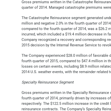
Gross premiums written in the Catastrophe Reinsurance 
quarter of 2014. Managed catastrophe premiums were als
The Catastrophe Reinsurance segment generated underw
million and negative 2.0% in the fourth quarter of 201
compared to the fourth quarter of 2014, was a $26.2 m
incurred, which included a $19.4 million decrease in f
Company recognized a recovery and corresponding red
2015 decision by the Internal Revenue Service to revo
The Company experienced $28.0 million of favorable d
fourth quarter of 2015, compared to $47.4 million in t
losses on certain events, including $8.9 million relat
2014 U.S. weather events, with the remainder related 
Specialty Reinsurance Segment
Gross premiums written in the Specialty Reinsurance s
fourth quarter of 2014, primarily driven by increases o
respectively. The $122.5 million increase in the credit
reinsurance contracts. The Company’s Specialty Reinsu