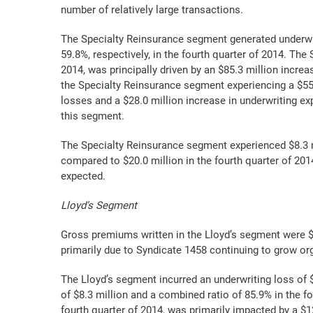
number of relatively large transactions.
The Specialty Reinsurance segment generated underwrit
59.8%, respectively, in the fourth quarter of 2014. Th
2014, was principally driven by an $85.3 million incre
the Specialty Reinsurance segment experiencing a $55.5 
losses and a $28.0 million increase in underwriting 
this segment.
The Specialty Reinsurance segment experienced $8.3 mi
compared to $20.0 million in the fourth quarter of 201
expected.
Lloyd’s Segment
Gross premiums written in the Lloyd’s segment were $56
primarily due to Syndicate 1458 continuing to grow or
The Lloyd’s segment incurred an underwriting loss of 
of $8.3 million and a combined ratio of 85.9% in the f
fourth quarter of 2014, was primarily impacted by a $