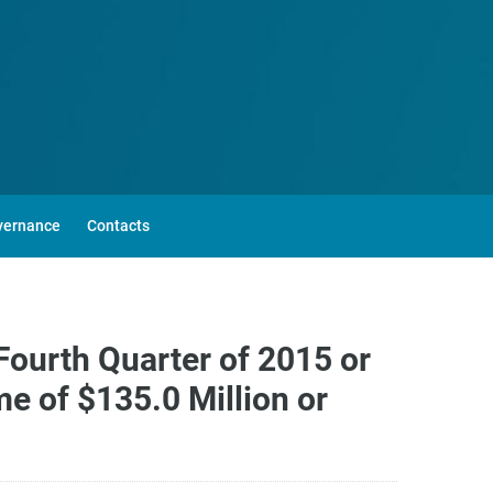
vernance
Contacts
Fourth Quarter of 2015 or
e of $135.0 Million or