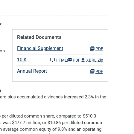
7
Related Documents
Financial Supplement
PDF
mon
10-K
HTML
PDF
XBRL Zip
Annual Report
PDF
%
h
hare plus accumulated dividends increased 2.3% in the
8 per diluted common share, compared to $510.3
 was $477.7 million, or $10.86 per diluted common
 on average common equity of 9.8% and an operating