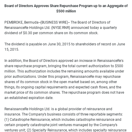
Board of Directors Approves Share Repurchase Program up to an Aggregate of
$500 million
PEMBROKE, Bermuda--(BUSINESS WIRE)-- The Board of Directors of
RenaissanceRe Holdings Ltd. (NYSE:RNR) announced today a quarterly
dividend of $0.30 per common share on its common stock.
The dividend is payable on June 30, 2015 to shareholders of record on June
15, 2015.
In addition, the Board of Directors approved an increase in RenaissanceRe's
share repurchase program, bringing the total current authorization to $500
million. This authorization includes the remaining amounts available under
prior authorizations. Under this program, RenaissanceRe may repurchase
shares of its common stock in the open market based on, among other
things, its ongoing capital requirements and expected cash flows, and the
market price of its common shares. The repurchase program does not have
an established expiration date.
RenaissanceRe Holdings Ltd. is a global provider of reinsurance and
insurance. The Company’s business consists of three reportable segments:
(1) Catastrophe Reinsurance, which includes catastrophe reinsurance and
certain property catastrophe joint ventures managed by the Company’s
ventures unit; (2) Specialty Reinsurance, which includes specialty reinsurance