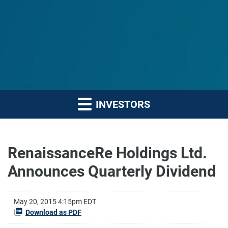
INVESTORS
RenaissanceRe Holdings Ltd.
Announces Quarterly Dividend
May 20, 2015 4:15pm EDT
Download as PDF