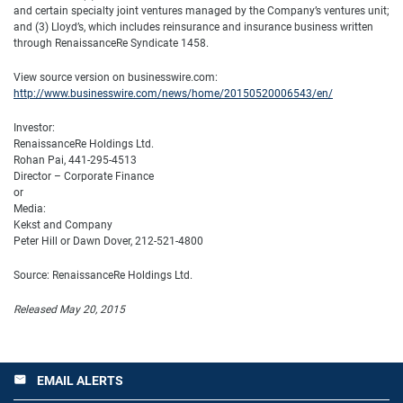
and certain specialty joint ventures managed by the Company’s ventures unit;
and (3) Lloyd’s, which includes reinsurance and insurance business written
through RenaissanceRe Syndicate 1458.
View source version on businesswire.com:
http://www.businesswire.com/news/home/20150520006543/en/
Investor:
RenaissanceRe Holdings Ltd.
Rohan Pai, 441-295-4513
Director – Corporate Finance
or
Media:
Kekst and Company
Peter Hill or Dawn Dover, 212-521-4800
Source: RenaissanceRe Holdings Ltd.
Released May 20, 2015
EMAIL ALERTS
email