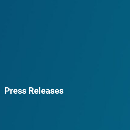
Press Releases