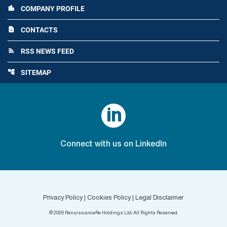
COMPANY PROFILE
location_city
CONTACTS
contact_page
RSS NEWS FEED
rss_feed
SITEMAP
account_tree

Connect with us on LinkedIn
Privacy Policy
|
Cookies Policy
|
Legal Disclaimer
©
2026
RenaissanceRe Holdings Ltd. All Rights Reserved.