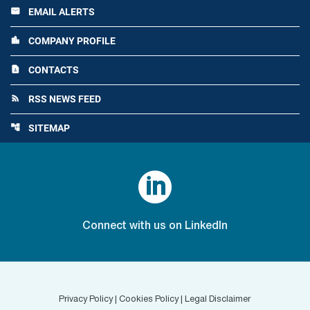
EMAIL ALERTS
email
COMPANY PROFILE
location_city
CONTACTS
contact_page
RSS NEWS FEED
rss_feed
SITEMAP
account_tree

Connect with us on LinkedIn
Privacy Policy
|
Cookies Policy
|
Legal Disclaimer