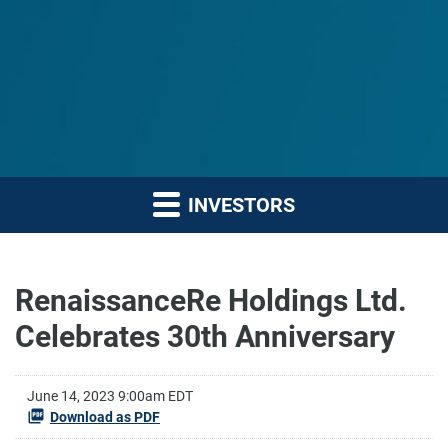
INVESTORS
RenaissanceRe Holdings Ltd.
Celebrates 30th Anniversary
June 14, 2023 9:00am EDT
Download as PDF