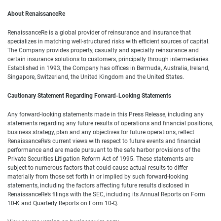
About RenaissanceRe
RenaissanceRe is a global provider of reinsurance and insurance that
specializes in matching well-structured risks with efficient sources of capital.
The Company provides property, casualty and specialty reinsurance and
certain insurance solutions to customers, principally through intermediaries.
Established in 1993, the Company has offices in Bermuda, Australia, Ireland,
Singapore, Switzerland, the United Kingdom and the United States.
Cautionary Statement Regarding Forward-Looking Statements
Any forward-looking statements made in this Press Release, including any
statements regarding any future results of operations and financial positions,
business strategy, plan and any objectives for future operations, reflect
RenaissanceRe’s current views with respect to future events and financial
performance and are made pursuant to the safe harbor provisions of the
Private Securities Litigation Reform Act of 1995. These statements are
subject to numerous factors that could cause actual results to differ
materially from those set forth in or implied by such forward-looking
statements, including the factors affecting future results disclosed in
RenaissanceRe’s filings with the SEC, including its Annual Reports on Form
10-K and Quarterly Reports on Form 10-Q.