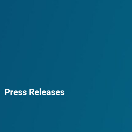
Press Releases