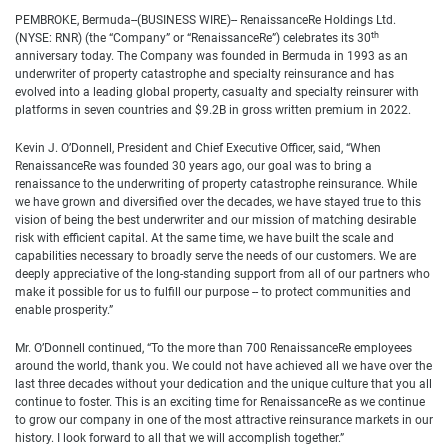
PEMBROKE, Bermuda--(BUSINESS WIRE)-- RenaissanceRe Holdings Ltd.
th
(NYSE: RNR) (the “Company” or “RenaissanceRe”) celebrates its 30
anniversary today. The Company was founded in Bermuda in 1993 as an
underwriter of property catastrophe and specialty reinsurance and has
evolved into a leading global property, casualty and specialty reinsurer with
platforms in seven countries and $9.2B in gross written premium in 2022.
Kevin J. O’Donnell, President and Chief Executive Officer, said, “When
RenaissanceRe was founded 30 years ago, our goal was to bring a
renaissance to the underwriting of property catastrophe reinsurance. While
we have grown and diversified over the decades, we have stayed true to this
vision of being the best underwriter and our mission of matching desirable
risk with efficient capital. At the same time, we have built the scale and
capabilities necessary to broadly serve the needs of our customers. We are
deeply appreciative of the long-standing support from all of our partners who
make it possible for us to fulfill our purpose -- to protect communities and
enable prosperity.”
Mr. O’Donnell continued, “To the more than 700 RenaissanceRe employees
around the world, thank you. We could not have achieved all we have over the
last three decades without your dedication and the unique culture that you all
continue to foster. This is an exciting time for RenaissanceRe as we continue
to grow our company in one of the most attractive reinsurance markets in our
history. I look forward to all that we will accomplish together.”