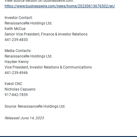
View source version on businesswire.com:
https://www.businesswire.com/news/home/20230613676502/en/
Investor Contact:
RenaissanceRe Holdings Ltd.
Keith McCue
Senior Vice President, Finance & Investor Relations
441-239-4830
Media Contacts:
RenaissanceRe Holdings Ltd.
Hayden Kenny
Vice President, Investor Relations & Communications
441-239-4946
Kekst CNC
Nicholas Capuano
917-842-7859
Source: RenaissanceRe Holdings Ltd.
Released June 14, 2023