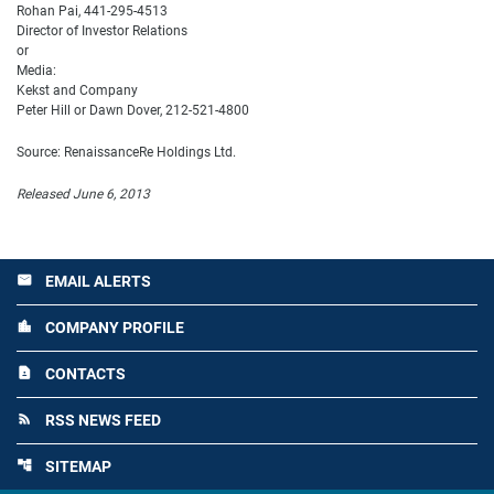
Rohan Pai, 441-295-4513
Director of Investor Relations
or
Media:
Kekst and Company
Peter Hill or Dawn Dover, 212-521-4800
Source: RenaissanceRe Holdings Ltd.
Released June 6, 2013
EMAIL ALERTS
email
COMPANY PROFILE
location_city
CONTACTS
contact_page
RSS NEWS FEED
rss_feed
SITEMAP
account_tree