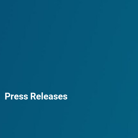
Press Releases