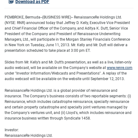
Download as PDF
PEMBROKE, Bermuda--(BUSINESS WIRE)-- RenaissanceRe Holdings Ltd.
(NYSE: RNR) announced today that Jeffrey D. Kelly, Executive Vice President
and Chief Financial Officer of the Company, and Aditya K. Dutt, Senior Vice
President of the Company and President of Renaissance Underwriting
Managers, Ltd., will participate in the Morgan Stanley Financials Conference
in New York on Tuesday, June 11, 2013. Mr. Kelly and Mr. Dutt will deliver a
presentation scheduled to take place at 3:00 pm ET.
Slides from Mr. Kelly’s and Mr. Dutt’s presentation, as well as a live, listen-only
audio webcast, will be available on the Company's website at
www.renre.com
under "Investor Information/Webcasts and Presentations". A replay of the
audio webcast will be available on the website until September 12, 2013.
RenaissanceRe Holdings Ltd. is a global provider of reinsurance and
insurance. The Company's business consists of two reportable segments: (i)
Reinsurance, which includes catastrophe reinsurance, specialty reinsurance
and certain property catastrophe and specialty joint ventures managed by
the Company's ventures unit, and (ii) Lloyd's, which includes reinsurance and
insurance business written through Syndicate 1458.
Investor:
RenaissanceRe Holdings Ltd.