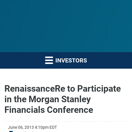
INVESTORS
RenaissanceRe to Participate
in the Morgan Stanley
Financials Conference
June 06, 2013 4:10pm EDT