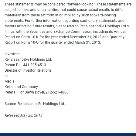
These statements may be considered “forward-looking.” These statements are
subject to risks and uncertainties that could cause actual results to differ
materially from those set forth in or implied by such forward-looking
statements. For further information regarding cautionary statements and
factors affecting future results, please refer to RenaissanceRe Holdings Ltd.’s
filings with the Securities and Exchange Commission, including its Annual
Report on Form 10-K for the year ended December 31, 2012 and Quarterly
Report on Form 10-Q for the quarter ended March 31, 2013.
Investors:
RenaissanceRe Holdings Ltd.
Rohan Pai, 441-295-4513
Director of Investor Relations
or
Media:
Kekst and Company
Peter Hill or Dawn Dover, 212-521-4800
Source: RenaissanceRe Holdings Ltd.
Released May 28, 2013