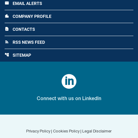
EMAIL ALERTS
email
COMPANY PROFILE
location_city
CONTACTS
contact_page
RSS NEWS FEED
rss_feed
SITEMAP
account_tree

Connect with us on LinkedIn
Privacy Policy
|
Cookies Policy
|
Legal Disclaimer