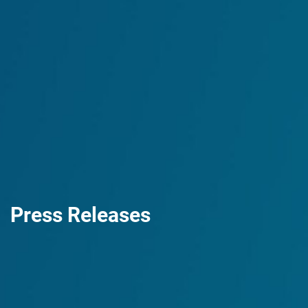
Press Releases