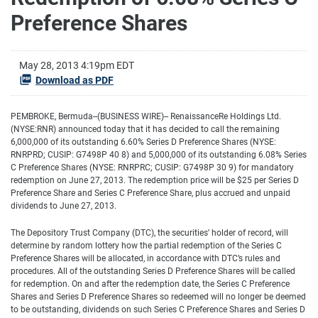
Preference Shares
May 28, 2013 4:19pm EDT
Download as PDF
PEMBROKE, Bermuda--(BUSINESS WIRE)-- RenaissanceRe Holdings Ltd.
(NYSE:RNR) announced today that it has decided to call the remaining
6,000,000 of its outstanding 6.60% Series D Preference Shares (NYSE:
RNRPRD; CUSIP: G7498P 40 8) and 5,000,000 of its outstanding 6.08% Series
C Preference Shares (NYSE: RNRPRC; CUSIP: G7498P 30 9) for mandatory
redemption on June 27, 2013. The redemption price will be $25 per Series D
Preference Share and Series C Preference Share, plus accrued and unpaid
dividends to June 27, 2013.
The Depository Trust Company (DTC), the securities’ holder of record, will
determine by random lottery how the partial redemption of the Series C
Preference Shares will be allocated, in accordance with DTC’s rules and
procedures. All of the outstanding Series D Preference Shares will be called
for redemption. On and after the redemption date, the Series C Preference
Shares and Series D Preference Shares so redeemed will no longer be deemed
to be outstanding, dividends on such Series C Preference Shares and Series D