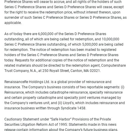
Preference Shares will cease to accrue, and all rights of the holders of such
Series C Preference Shares and Series D Preference Shares will cease, except
for the right to receive the redemption price, without interest thereon, upon
surrender of such Series C Preference Shares or Series D Preference Shares, as
applicable.
As of today there are 6,000,000 of the Series D Preference Shares
outstanding, all of which are being called for redemption, and 10,000,000
Series C Preference Shares outstanding, of which 5,000,000 are being called
for redemption. The notice of redemption has been mailed to registered
holders of the Series C Preference Shares and Series D Preference Shares
today. Requests for additional copies of the notice of redemption and the
related materials should be directed to the redemption agent, Computershare
Trust Company, N.A., at 250 Royall Street, Canton, MA 02021.
RenaissanceRe Holdings Ltd. is a global provider of reinsurance and
insurance. The Company's business consists of two reportable segments: (i)
Reinsurance, which includes catastrophe reinsurance, specialty reinsurance
and certain property catastrophe and specialty joint ventures managed by
the Company's ventures unit, and (ii) Lloyd's, which includes reinsurance and
insurance business written through Syndicate 1458.
Cautionary Statement under “Safe Harbor” Provisions of the Private
Securities Litigation Reform Act of 1995: Statements made in this news
release contain information about the Company’s future business plans.