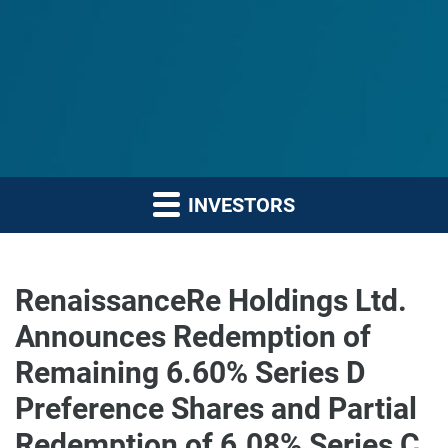
INVESTORS
RenaissanceRe Holdings Ltd.
Announces Redemption of
Remaining 6.60% Series D
Preference Shares and Partial
Redemption of 6.08% Series C