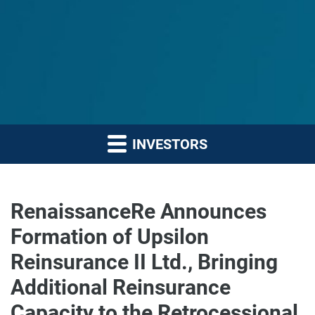
INVESTORS
RenaissanceRe Announces
Formation of Upsilon
Reinsurance II Ltd., Bringing
Additional Reinsurance
Capacity to the Retrocessional