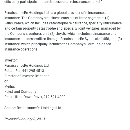
efficiently participate in the retrocessional reinsurance market.”
RenaissanceRe Holdings Ltd. is a global provider of reinsurance and
insurance. The Company’s business consists of three segments: (1)
Reinsurance, which includes catastrophe reinsurance, specialty reinsurance
and certain property catastrophe and specialty joint ventures, managed by
the Company’s ventures unit, (2) Lloyd’s, which includes reinsurance and
insurance business written through RenaissanceRe Syndicate 1458, and (3)
Insurance, which principally includes the Company’s Bermuda-based
insurance operations.
Investor:
RenaissanceRe Holdings Ltd.
Rohan Pai, 441-295-4513
Director of Investor Relations
or
Media:
Kekst and Company
Peter Hill or Dawn Dover, 212-521-4800
Source: RenaissanceRe Holdings Ltd.
Released January 3, 2013