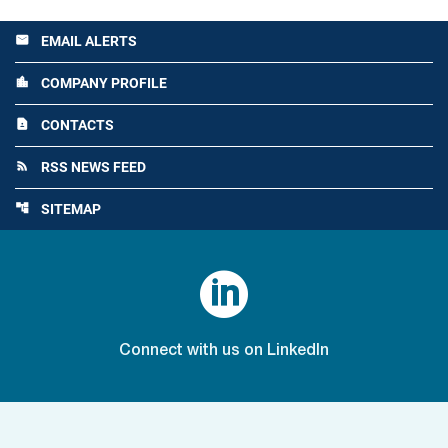
EMAIL ALERTS
email
COMPANY PROFILE
location_city
CONTACTS
contact_page
RSS NEWS FEED
rss_feed
SITEMAP
account_tree

Connect with us on LinkedIn