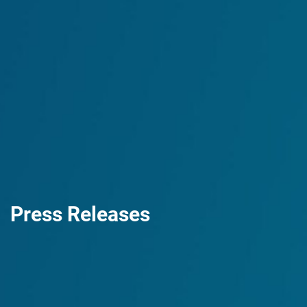
Press Releases