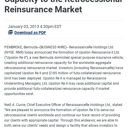
Reinsurance Market
January 03, 2013 4:30pm EST
Download as PDF
PEMBROKE, Bermuda--(BUSINESS WIRE)-- RenaissanceRe Holdings Ltd.
(NYSE: RNR) today announced the formation of Upsilon Reinsurance II Ltd.
(“Upsilon Re II”), a new Bermuda domiciled special purpose insurance vehicle,
creating additional reinsurance capacity for the worldwide aggregate
retrocessional reinsurance market. Investors (including RenaissanceRe) have
capitalized Upsilon Re II and $185 million of fully-collateralized reinsurance
limit has been deployed. Upsilon Re II is managed by Renaissance
Underwriting Managers, Ltd. Upsilon Re II may raise additional capital and
provide additional fully-collateralized reinsurance capacity if market
opportunities exist.
Neill A. Currie, Chief Executive Officer of RenaissanceRe Holdings Ltd., stated:
“We are pleased to announce the formation of Upsilon Re II to serve our
retrocessional clients worldwide and continue our track record of providing
our clients with appropriate capital. Through this endeavor, we are able to
both serve our clients’ needs and design a facility that allows investors to