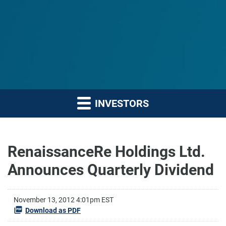
INVESTORS
RenaissanceRe Holdings Ltd.
Announces Quarterly Dividend
November 13, 2012 4:01pm EST
Download as PDF