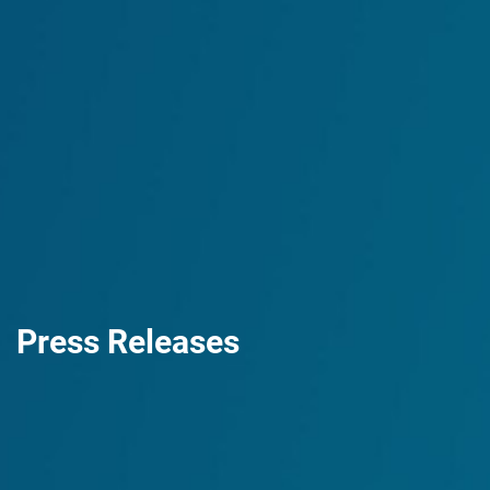
Press Releases