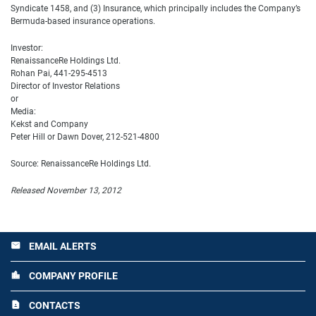
Syndicate 1458, and (3) Insurance, which principally includes the Company’s
Bermuda-based insurance operations.
Investor:
RenaissanceRe Holdings Ltd.
Rohan Pai, 441-295-4513
Director of Investor Relations
or
Media:
Kekst and Company
Peter Hill or Dawn Dover, 212-521-4800
Source: RenaissanceRe Holdings Ltd.
Released November 13, 2012
EMAIL ALERTS
email
COMPANY PROFILE
location_city
CONTACTS
contact_page