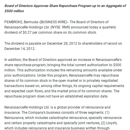
Board of Directors Approves Share Repurchase Program up to an Aggregate of
$500 million
PEMBROKE, Bermuda--(BUSINESS WIRE)-- The Board of Directors of
RenaissanceRe Holdings Ltd. (NYSE: RNR) announced today a quarterly
dividend of $0.27 per common share on its common stock.
The dividend is payable on December 28, 2012 to shareholders of record on
December 14, 2012.
In addition, the Board of Directors approved an increase in RenaissanceRe's
share repurchase program, bringing the total current authorization to $500
million. This authorization includes the remaining amounts available under
prior authorizations. Under this program, RenaissanceRe may repurchase
shares of its common stock in the open market or in privately negotiated
transactions based on, among other things, its ongoing capital requirements
and expected cash flows, and the market price of its common shares. The
repurchase program does not have an established expiration date.
RenaissanceRe Holdings Ltd. is a global provider of reinsurance and
insurance. The Company’s business consists of three segments: (1)
Reinsurance, which includes catastrophe reinsurance, specialty reinsurance
and certain property catastrophe and specialty joint ventures, (2) Lloyd’s,
which includes reinsurance and insurance business written through