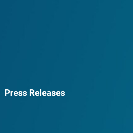
Press Releases