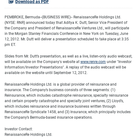
Download as PDF
PEMBROKE, Bermuda--(BUSINESS WIRE)-- RenaissanceRe Holdings Ltd.
(NYSE: RNR) announced today that Aditya K. Dutt, Senior Vice President of
the Company and President of RenaissanceRe Ventures Ltd., will participate
in the Morgan Stanley Financials Conference in New York on Tuesday, June
12, 2012. Mr. Dutt will deliver a presentation scheduled to take place at 3:35
pm ET.
Slides from Mr. Dutt’s presentation, as well as a live, listen-only audio webcast,
will be available on the Company's website at
www.renre.com
under "Investor
Information/Investor Presentations". A replay of the audio webcast will be
available on the website until September 12, 2012.
RenaissanceRe Holdings Ltd. is a global provider of reinsurance and
insurance. The Company’s business consists of three segments: (1)
Reinsurance, which includes catastrophe reinsurance, specialty reinsurance
and certain property catastrophe and specialty joint ventures, (2) Lloyd’s,
which includes reinsurance and insurance business written through
RenaissanceRe Syndicate 1458, and (3) Insurance, which principally includes
the Company’s Bermuda-based insurance operations.
Investor Contact:
RenaissanceRe Holdings Ltd.