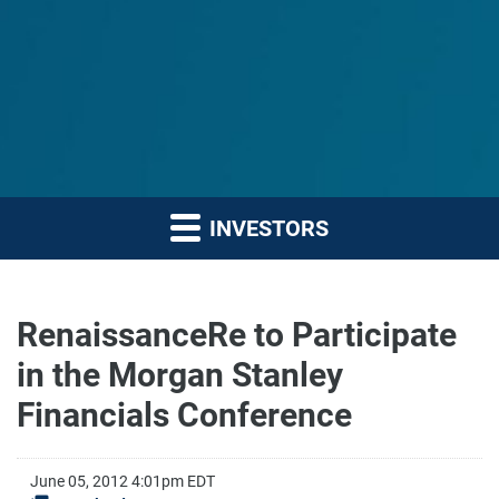
INVESTORS
RenaissanceRe to Participate
in the Morgan Stanley
Financials Conference
June 05, 2012 4:01pm EDT