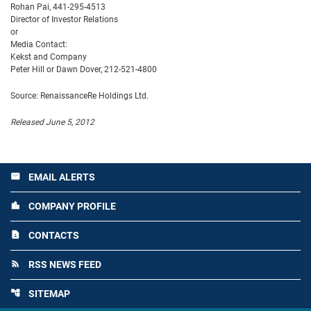
Rohan Pai, 441-295-4513
Director of Investor Relations
or
Media Contact:
Kekst and Company
Peter Hill or Dawn Dover, 212-521-4800
Source: RenaissanceRe Holdings Ltd.
Released June 5, 2012
EMAIL ALERTS
email
COMPANY PROFILE
location_city
CONTACTS
contact_page
RSS NEWS FEED
rss_feed
SITEMAP
account_tree