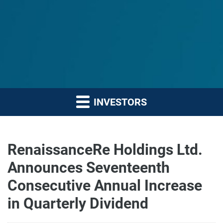
INVESTORS
RenaissanceRe Holdings Ltd.
Announces Seventeenth
Consecutive Annual Increase
in Quarterly Dividend