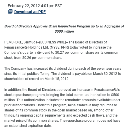
February 22, 2012 4:01pm EST
Download as PDF
Board of Directors Approves Share Repurchase Program up to an Aggregate of
$500 million
PEMBROKE, Bermuda--(BUSINESS WIRE)-- The Board of Directors of
RenaissanceRe Holdings Ltd. (NYSE: RNR) today voted to increase the
Company's quarterly dividend to $0.27 per common share on its common
stock, from $0.26 per common share.
The Company has increased its dividend during each of the seventeen years
since its initial public offering. The dividend is payable on March 30, 2012 to
shareholders of record on March 15, 2012.
In addition, the Board of Directors approved an increase in RenaissanceRe's
stock repurchase program, bringing the total current authorization to $500
million. This authorization includes the remainder amounts available under
prior authorizations. Under this program, RenaissanceRe may repurchase
shares of its common stock in the open market based on, among other
things, its ongoing capital requirements and expected cash flows, and the
market price of its common shares. The repurchase program does not have
an established expiration date.