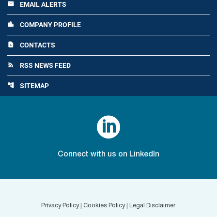
EMAIL ALERTS
email
COMPANY PROFILE
location_city
CONTACTS
contact_page
RSS NEWS FEED
rss_feed
SITEMAP
account_tree

Connect with us on LinkedIn
Privacy Policy
|
Cookies Policy
|
Legal Disclaimer