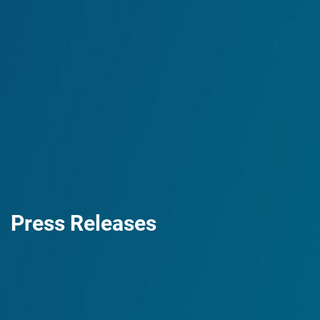
Press Releases