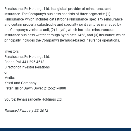
RenaissanceRe Holdings Ltd. is a global provider of reinsurance and
insurance. The Company’s business consists of three segments: (1)
Reinsurance, which includes catastrophe reinsurance, specialty reinsurance
and certain property catastrophe and specialty joint ventures managed by
the Company’s ventures unit, (2) Lloyd’s, which includes reinsurance and
insurance business written through Syndicate 1458, and (3) Insurance, which
principally includes the Company’s Bermuda-based insurance operations.
Investors:
RenaissanceRe Holdings Ltd.
Rohan Pai, 441-295-4513
Director of Investor Relations
or
Media:
Kekst and Company
Peter Hill or Dawn Dover, 212-521-4800
Source: RenaissanceRe Holdings Ltd.
Released February 22, 2012