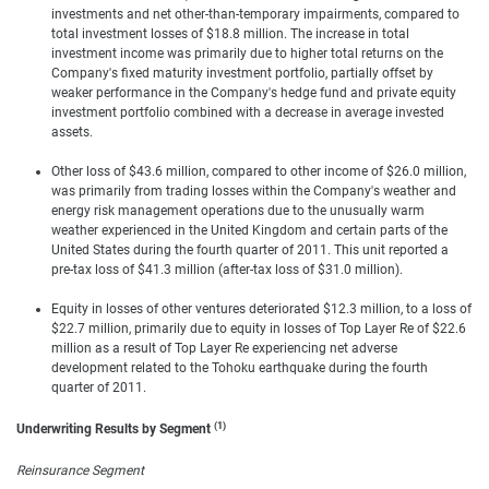
investments and net other-than-temporary impairments, compared to
total investment losses of $18.8 million. The increase in total
investment income was primarily due to higher total returns on the
Company's fixed maturity investment portfolio, partially offset by
weaker performance in the Company's hedge fund and private equity
investment portfolio combined with a decrease in average invested
assets.
Other loss of $43.6 million, compared to other income of $26.0 million,
was primarily from trading losses within the Company's weather and
energy risk management operations due to the unusually warm
weather experienced in the United Kingdom and certain parts of the
United States during the fourth quarter of 2011. This unit reported a
pre-tax loss of $41.3 million (after-tax loss of $31.0 million).
Equity in losses of other ventures deteriorated $12.3 million, to a loss of
$22.7 million, primarily due to equity in losses of Top Layer Re of $22.6
million as a result of Top Layer Re experiencing net adverse
development related to the Tohoku earthquake during the fourth
quarter of 2011.
(1)
Underwriting Results by Segment
Reinsurance Segment