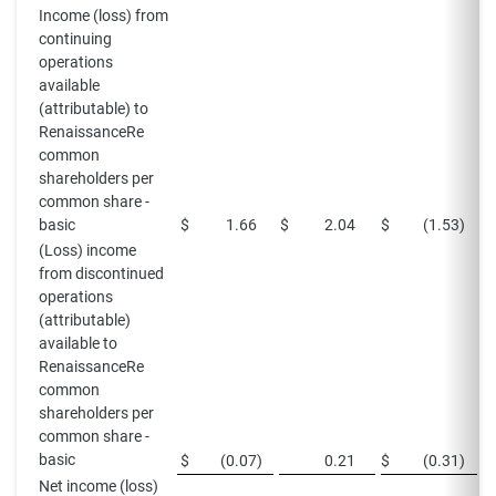
Income (loss) from
continuing
operations
available
(attributable) to
RenaissanceRe
common
shareholders per
common share -
basic
$
1.66
$
2.04
$
(1.53
)
$
(Loss) income
from discontinued
operations
(attributable)
available to
RenaissanceRe
common
shareholders per
common share -
basic
$
(0.07
)
0.21
$
(0.31
)
Net income (loss)