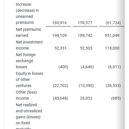
Increase
(decrease) in
unearned
premiums
169,916
159,577
(61,724
)
Net premiums
earned
199,109
189,742
951,049
Net investment
income
52,331
52,503
118,000
Net foreign
exchange
losses
(400
)
(4,646
)
(6,911
)
Equity in losses
of other
ventures
(22,702
)
(10,390
)
(36,533
)
Other (loss)
income
(43,648
)
26,032
(685
)
Net realized
and unrealized
gains (losses)
on fixed