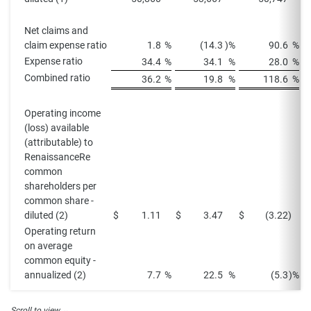
Net claims and
claim expense ratio
1.8
%
(14.3
)%
90.6
%
Expense ratio
34.4
%
34.1
%
28.0
%
Combined ratio
36.2
%
19.8
%
118.6
%
Operating income
(loss) available
(attributable) to
RenaissanceRe
common
shareholders per
common share -
diluted (2)
$
1.11
$
3.47
$
(3.22
)
$
Operating return
on average
common equity -
annualized (2)
7.7
%
22.5
%
(5.3
)%