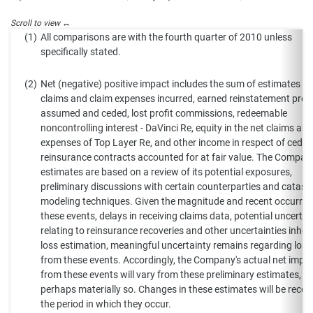
(1)
All comparisons are with the fourth quarter of 2010 unless
specifically stated.
(2)
Net (negative) positive impact includes the sum of estimates of
claims and claim expenses incurred, earned reinstatement pre
assumed and ceded, lost profit commissions, redeemable
noncontrolling interest - DaVinci Re, equity in the net claims an
expenses of Top Layer Re, and other income in respect of ceded
reinsurance contracts accounted for at fair value. The Compan
estimates are based on a review of its potential exposures,
preliminary discussions with certain counterparties and catast
modeling techniques. Given the magnitude and recent occurren
these events, delays in receiving claims data, potential uncertai
relating to reinsurance recoveries and other uncertainties inhere
loss estimation, meaningful uncertainty remains regarding loss
from these events. Accordingly, the Company's actual net impa
from these events will vary from these preliminary estimates,
perhaps materially so. Changes in these estimates will be recor
the period in which they occur.