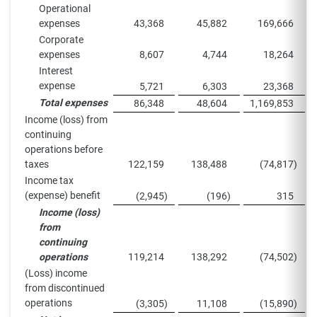
Operational
expenses
43,368
45,882
169,666
Corporate
expenses
8,607
4,744
18,264
Interest
expense
5,721
6,303
23,368
Total expenses
86,348
48,604
1,169,853
Income (loss) from
continuing
operations before
taxes
122,159
138,488
(74,817
)
Income tax
(expense) benefit
(2,945
)
(196
)
315
Income (loss)
from
continuing
operations
119,214
138,292
(74,502
)
(Loss) income
from discontinued
operations
(3,305
)
11,108
(15,890
)