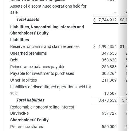
Assets of discontinued operations held for
sale
—
87
Total assets
$
7,744,912
$
8,13
Liabilities, Noncontrolling Interests and
Shareholders' Equity
Liabilities
Reserve for claims and claim expenses
$
1,992,354
$
1,25
Unearned premiums
347,655
28
Debt
353,620
54
Reinsurance balances payable
256,883
31
Payable for investments purchased
303,264
19
Other liabilities
211,369
23
Liabilities of discontinued operations held for
sale
13,507
59
Total liabilities
3,478,652
3,44
Redeemable noncontrolling interest -
DaVinciRe
657,727
75
Shareholders' Equity
Preference shares
550,000
55