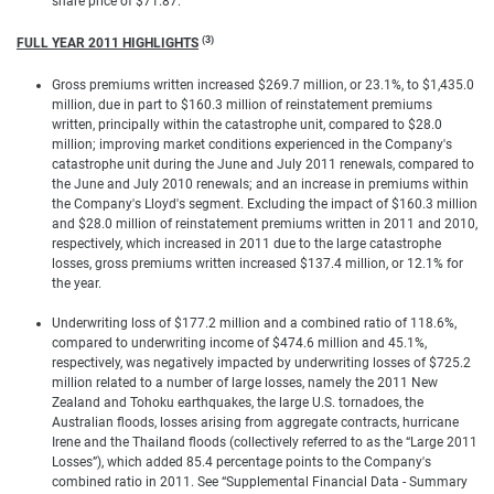
share price of $71.87.
(3)
FULL YEAR 2011 HIGHLIGHTS
Gross premiums written increased $269.7 million, or 23.1%, to $1,435.0
million, due in part to $160.3 million of reinstatement premiums
written, principally within the catastrophe unit, compared to $28.0
million; improving market conditions experienced in the Company's
catastrophe unit during the June and July 2011 renewals, compared to
the June and July 2010 renewals; and an increase in premiums within
the Company's Lloyd's segment. Excluding the impact of $160.3 million
and $28.0 million of reinstatement premiums written in 2011 and 2010,
respectively, which increased in 2011 due to the large catastrophe
losses, gross premiums written increased $137.4 million, or 12.1% for
the year.
Underwriting loss of $177.2 million and a combined ratio of 118.6%,
compared to underwriting income of $474.6 million and 45.1%,
respectively, was negatively impacted by underwriting losses of $725.2
million related to a number of large losses, namely the 2011 New
Zealand and Tohoku earthquakes, the large U.S. tornadoes, the
Australian floods, losses arising from aggregate contracts, hurricane
Irene and the Thailand floods (collectively referred to as the “Large 2011
Losses”), which added 85.4 percentage points to the Company's
combined ratio in 2011. See “Supplemental Financial Data - Summary