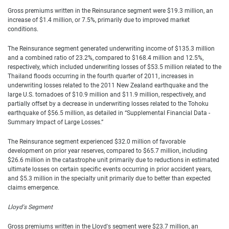
Gross premiums written in the Reinsurance segment were $19.3 million, an
increase of $1.4 million, or 7.5%, primarily due to improved market
conditions.
The Reinsurance segment generated underwriting income of $135.3 million
and a combined ratio of 23.2%, compared to $168.4 million and 12.5%,
respectively, which included underwriting losses of $53.5 million related to the
Thailand floods occurring in the fourth quarter of 2011, increases in
underwriting losses related to the 2011 New Zealand earthquake and the
large U.S. tornadoes of $10.9 million and $11.9 million, respectively, and
partially offset by a decrease in underwriting losses related to the Tohoku
earthquake of $56.5 million, as detailed in “Supplemental Financial Data -
Summary Impact of Large Losses.”
The Reinsurance segment experienced $32.0 million of favorable
development on prior year reserves, compared to $65.7 million, including
$26.6 million in the catastrophe unit primarily due to reductions in estimated
ultimate losses on certain specific events occurring in prior accident years,
and $5.3 million in the specialty unit primarily due to better than expected
claims emergence.
Lloyd's Segment
Gross premiums written in the Lloyd's segment were $23.7 million, an