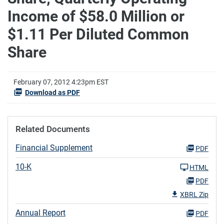
Income of $58.0 Million or
$1.11 Per Diluted Common
Share
February 07, 2012 4:23pm EST
Download as PDF
Related Documents
Financial Supplement
PDF
10-K
HTML
PDF
XBRL Zip
Annual Report
PDF