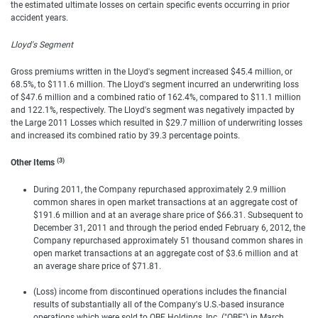
the estimated ultimate losses on certain specific events occurring in prior
accident years.
Lloyd's Segment
Gross premiums written in the Lloyd's segment increased $45.4 million, or
68.5%, to $111.6 million. The Lloyd's segment incurred an underwriting loss
of $47.6 million and a combined ratio of 162.4%, compared to $11.1 million
and 122.1%, respectively. The Lloyd's segment was negatively impacted by
the Large 2011 Losses which resulted in $29.7 million of underwriting losses
and increased its combined ratio by 39.3 percentage points.
(3)
Other Items
During 2011, the Company repurchased approximately 2.9 million
common shares in open market transactions at an aggregate cost of
$191.6 million and at an average share price of $66.31. Subsequent to
December 31, 2011 and through the period ended February 6, 2012, the
Company repurchased approximately 51 thousand common shares in
open market transactions at an aggregate cost of $3.6 million and at
an average share price of $71.81.
(Loss) income from discontinued operations includes the financial
results of substantially all of the Company's U.S.-based insurance
operations which were sold to QBE Holdings, Inc. ("QBE") in March