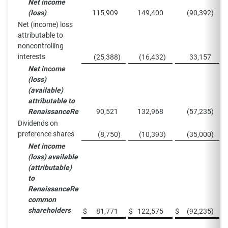
Net income
(loss)
115,909
149,400
(90,392
)
Net (income) loss
attributable to
noncontrolling
interests
(25,388
)
(16,432
)
33,157
Net income
(loss)
(available)
attributable to
RenaissanceRe
90,521
132,968
(57,235
)
Dividends on
preference shares
(8,750
)
(10,393
)
(35,000
)
Net income
(loss) available
(attributable)
to
RenaissanceRe
common
shareholders
$
81,771
$
122,575
$
(92,235
)
$