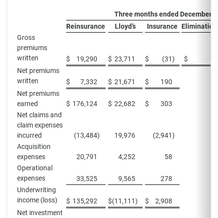
Three months ended December 3
Reinsurance
Lloyd’s
Insurance
Elimination
Gross
premiums
written
$
19,290
$
23,711
$
(31
)
$
—
Net premiums
written
$
7,332
$
21,671
$
190
Net premiums
earned
$
176,124
$
22,682
$
303
Net claims and
claim expenses
incurred
(13,484
)
19,976
(2,941
)
Acquisition
expenses
20,791
4,252
58
Operational
expenses
33,525
9,565
278
Underwriting
income (loss)
$
135,292
$
(11,111
)
$
2,908
Net investment