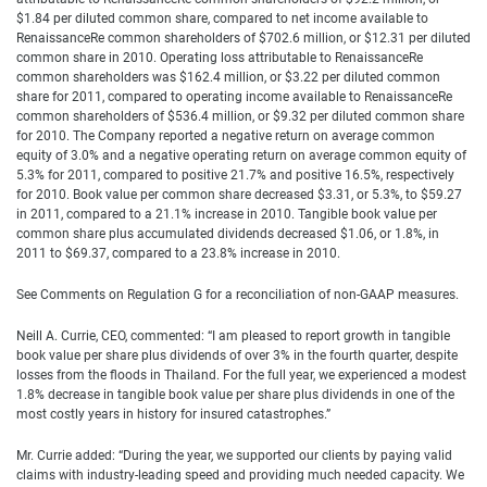
$1.84 per diluted common share, compared to net income available to
RenaissanceRe common shareholders of $702.6 million, or $12.31 per diluted
common share in 2010. Operating loss attributable to RenaissanceRe
common shareholders was $162.4 million, or $3.22 per diluted common
share for 2011, compared to operating income available to RenaissanceRe
common shareholders of $536.4 million, or $9.32 per diluted common share
for 2010. The Company reported a negative return on average common
equity of 3.0% and a negative operating return on average common equity of
5.3% for 2011, compared to positive 21.7% and positive 16.5%, respectively
for 2010. Book value per common share decreased $3.31, or 5.3%, to $59.27
in 2011, compared to a 21.1% increase in 2010. Tangible book value per
common share plus accumulated dividends decreased $1.06, or 1.8%, in
2011 to $69.37, compared to a 23.8% increase in 2010.
See Comments on Regulation G for a reconciliation of non-GAAP measures.
Neill A. Currie, CEO, commented: “I am pleased to report growth in tangible
book value per share plus dividends of over 3% in the fourth quarter, despite
losses from the floods in Thailand. For the full year, we experienced a modest
1.8% decrease in tangible book value per share plus dividends in one of the
most costly years in history for insured catastrophes.”
Mr. Currie added: “During the year, we supported our clients by paying valid
claims with industry-leading speed and providing much needed capacity. We