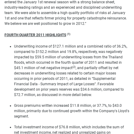
entered the January 1st renewal season with a strong balance sheet,
industry-leading ratings and an experienced and disciplined underwriting
team. We were able to assemble a high quality portfolio of risks at January
1st and one that reflects firmer pricing for property catastrophe reinsurance.
We believe we are well positioned to grow in 2012.”
(1)
FOURTH QUARTER 2011 HIGHLIGHTS
Underwriting income of $127.1 million and a combined ratio of 36.2%,
compared to $152.2 million and 19.8%, respectively, was negatively
impacted by $59.5 million of underwriting losses from the Thailand
floods, which occurred in the fourth quarter of 2011 and resulted in
(2)
$45.1 million of net negative impact
, and partially offset by net
decreases in underwriting losses related to certain major losses
occurring in prior periods of 2011, as detailed in “Supplemental
Financial Data - Summary Impact of Large Losses”. Favorable
development on prior years reserves was $34.6 million, compared to
$72.7 million, as discussed in more detail below.
Gross premiums written increased $11.8 million, or 37.7%, to $43.0
million, primarily due to continued growth within the Company's Lloyd's
segment.
Total investment income of $76.8 million, which includes the sum of
net investment income, net realized and unrealized gains on