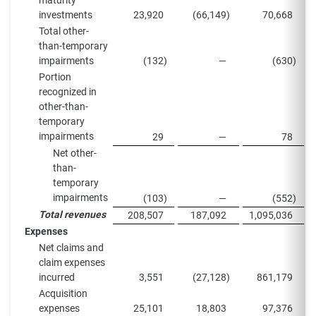
maturity
investments
23,920
(66,149
)
70,668
Total other-
than-temporary
impairments
(132
)
—
(630
)
Portion
recognized in
other-than-
temporary
impairments
29
—
78
Net other-
than-
temporary
impairments
(103
)
—
(552
)
Total revenues
208,507
187,092
1,095,036
Expenses
Net claims and
claim expenses
incurred
3,551
(27,128
)
861,179
Acquisition
expenses
25,101
18,803
97,376