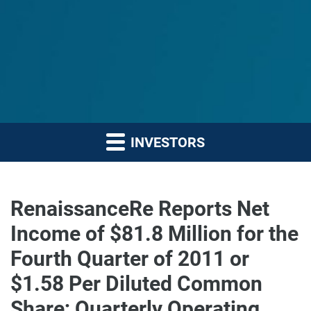
INVESTORS
RenaissanceRe Reports Net
Income of $81.8 Million for the
Fourth Quarter of 2011 or
$1.58 Per Diluted Common
Share; Quarterly Operating