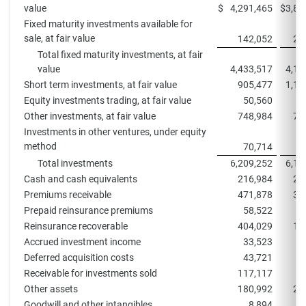
value
$
4,291,465
$
3,87
Fixed maturity investments available for
sale, at fair value
142,052
24
Total fixed maturity investments, at fair
value
4,433,517
4,11
Short term investments, at fair value
905,477
1,11
Equity investments trading, at fair value
50,560
Other investments, at fair value
748,984
78
Investments in other ventures, under equity
method
70,714
8
Total investments
6,209,252
6,10
Cash and cash equivalents
216,984
27
Premiums receivable
471,878
32
Prepaid reinsurance premiums
58,522
6
Reinsurance recoverable
404,029
10
Accrued investment income
33,523
3
Deferred acquisition costs
43,721
3
Receivable for investments sold
117,117
9
Other assets
180,992
21
Goodwill and other intangibles
8,894
1