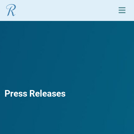
Open or close mobile
Press Releases