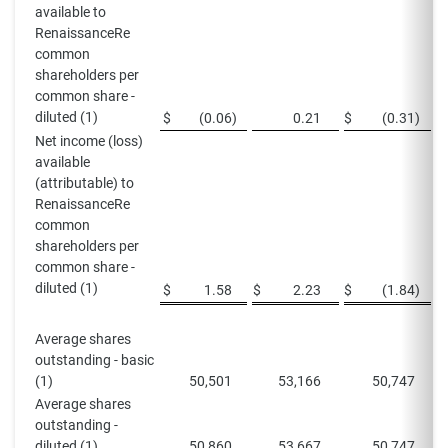
available to
RenaissanceRe
common
shareholders per
common share -
diluted (1)
$
(0.06
)
0.21
$
(0.31
)
Net income (loss)
available
(attributable) to
RenaissanceRe
common
shareholders per
common share -
diluted (1)
$
1.58
$
2.23
$
(1.84
)
$
Average shares
outstanding - basic
(1)
50,501
53,166
50,747
Average shares
outstanding -
diluted (1)
50,860
53,667
50,747