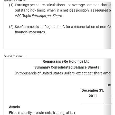
(1)
Earnings per share calculations use average common shares
outstanding - basic, when in a net loss position, as required by
ASC Topic
Earnings per Share.
(2)
See Comments on Regulation G for a reconciliation of non-GA
financial measures.
RenaissanceRe Holdings Ltd.
Summary Consolidated Balance Sheets
(in thousands of United States Dollars, except per share amoun
Dece
December 31,
3
2011
20
Assets
Fixed maturity investments trading, at fair