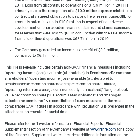
2011. Loss from discontinued operations of $15.9 million in 2011 is
primarily due to the recognition of a $10.0 million expense related to a
contractually agreed obligation to pay, or otherwise reimburse, QBE for
amounts potentially up to $10.0 million in respect of net adverse
development on prior accident years net claims and claims expenses
for reserves that were sold to QBE in conjunction with the sale. Income
from discontinued operations was $62.7 million in 2010.
The Company generated an income tax benefit of $0.3 million,
compared to $6.1 million.
This Press Release includes certain non-GAAP financial measures including
“operating income (loss) available (attributable) to RenaissanceRe common
shareholders,” “operating income (loss) available (attributable) to
RenaissanceRe common shareholders per common share - diluted,”
“operating return on average common equity - annualized,” “tangible book
value per common share plus accumulated dividends” and “managed
catastrophe premiums.” A reconciliation of such measures to the most
comparable GAAP figures in accordance with Regulation G is presented in the
attached supplemental financial data.
Please refer to the “Investor Information - Financial Reports - Financial
Supplements” section of the Company's website at
www.renre.com
for a copy
of the Financial Supplement which includes additional information on the