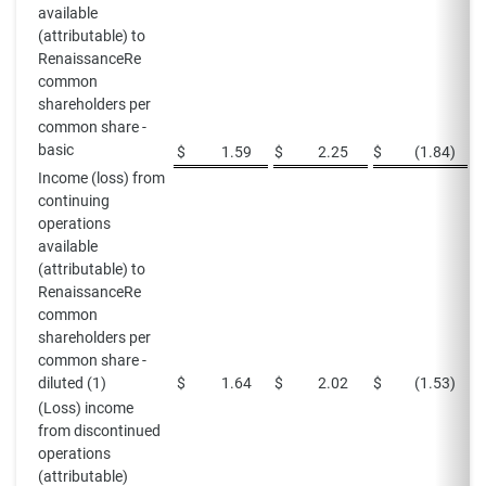
available
(attributable) to
RenaissanceRe
common
shareholders per
common share -
basic
$
1.59
$
2.25
$
(1.84
)
$
Income (loss) from
continuing
operations
available
(attributable) to
RenaissanceRe
common
shareholders per
common share -
diluted (1)
$
1.64
$
2.02
$
(1.53
)
$
(Loss) income
from discontinued
operations
(attributable)