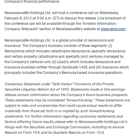
Company's financial performance.
RenaissanceRe Holdings Ltd. will host a conference call on Wednesday,
February 8, 2012 at 9:00 a.m. (ET) to discuss this release. Live broadcast of
the conference call will be available through the “Investor Information -
Company Webcasts” section of RenaissanceRe's website at
www.renre.com
.
RenaissanceRe Holdings Ltd. is a global provider of reinsurance and
insurance. The Company's business consists of three segments: (i)
Reinsurance, which includes catastrophe reinsurance, specialty reinsurance
and certain property catastrophe and specialty joint ventures managed by
the Company's ventures unit, (ii) Lloyd's, which includes reinsurance and
insurance business written through Syndicate 1458, and (iii) Insurance, which
principally includes the Company's Bermuda-based insurance operations.
Cautionary Statement under “Safe Harbor” Provisions of the Private
Securities Litigation Reform Act of 1995: Statements made in this earnings
release contain information about the Company's future business prospects.
These statements may be considered “forward-looking.”
These statements are
subject to risks and uncertainties that could cause actual results to differ
materially from those set forth in or implied by such forward-looking
statements.
For further information regarding cautionary statements and
factors affecting future results, please refer to RenaissanceRe Holdings Ltd.'s
filings with the Securities and Exchange Commission, including its Annual
Reports on Form 10-K and its Quarterly Reports on Form 10-Q.