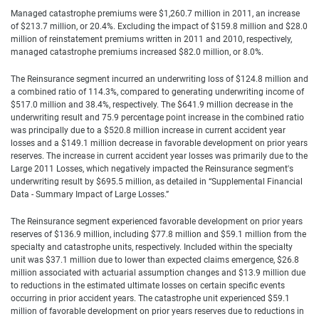
Managed catastrophe premiums were $1,260.7 million in 2011, an increase
of $213.7 million, or 20.4%. Excluding the impact of $159.8 million and $28.0
million of reinstatement premiums written in 2011 and 2010, respectively,
managed catastrophe premiums increased $82.0 million, or 8.0%.
The Reinsurance segment incurred an underwriting loss of $124.8 million and
a combined ratio of 114.3%, compared to generating underwriting income of
$517.0 million and 38.4%, respectively. The $641.9 million decrease in the
underwriting result and 75.9 percentage point increase in the combined ratio
was principally due to a $520.8 million increase in current accident year
losses and a $149.1 million decrease in favorable development on prior years
reserves. The increase in current accident year losses was primarily due to the
Large 2011 Losses, which negatively impacted the Reinsurance segment's
underwriting result by $695.5 million, as detailed in “Supplemental Financial
Data - Summary Impact of Large Losses.”
The Reinsurance segment experienced favorable development on prior years
reserves of $136.9 million, including $77.8 million and $59.1 million from the
specialty and catastrophe units, respectively. Included within the specialty
unit was $37.1 million due to lower than expected claims emergence, $26.8
million associated with actuarial assumption changes and $13.9 million due
to reductions in the estimated ultimate losses on certain specific events
occurring in prior accident years. The catastrophe unit experienced $59.1
million of favorable development on prior years reserves due to reductions in