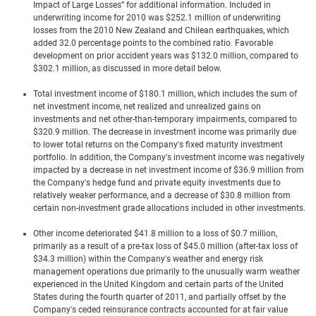
Impact of Large Losses” for additional information. Included in
underwriting income for 2010 was $252.1 million of underwriting
losses from the 2010 New Zealand and Chilean earthquakes, which
added 32.0 percentage points to the combined ratio. Favorable
development on prior accident years was $132.0 million, compared to
$302.1 million, as discussed in more detail below.
Total investment income of $180.1 million, which includes the sum of
net investment income, net realized and unrealized gains on
investments and net other-than-temporary impairments, compared to
$320.9 million. The decrease in investment income was primarily due
to lower total returns on the Company's fixed maturity investment
portfolio. In addition, the Company's investment income was negatively
impacted by a decrease in net investment income of $36.9 million from
the Company's hedge fund and private equity investments due to
relatively weaker performance, and a decrease of $30.8 million from
certain non-investment grade allocations included in other investments.
Other income deteriorated $41.8 million to a loss of $0.7 million,
primarily as a result of a pre-tax loss of $45.0 million (after-tax loss of
$34.3 million) within the Company's weather and energy risk
management operations due primarily to the unusually warm weather
experienced in the United Kingdom and certain parts of the United
States during the fourth quarter of 2011, and partially offset by the
Company's ceded reinsurance contracts accounted for at fair value