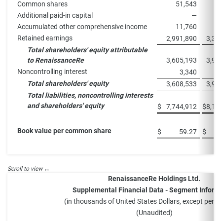
Common shares
51,543
5
Additional paid-in capital
—
Accumulated other comprehensive income
11,760
1
Retained earnings
2,991,890
3,31
Total shareholders' equity attributable
to RenaissanceRe
3,605,193
3,93
Noncontrolling interest
3,340
Total shareholders' equity
3,608,533
3,93
Total liabilities, noncontrolling interests
and shareholders' equity
$
7,744,912
$
8,13
Book value per common share
$
59.27
$
RenaissanceRe Holdings Ltd.
Supplemental Financial Data - Segment Inform
(in thousands of United States Dollars, except perc
(Unaudited)