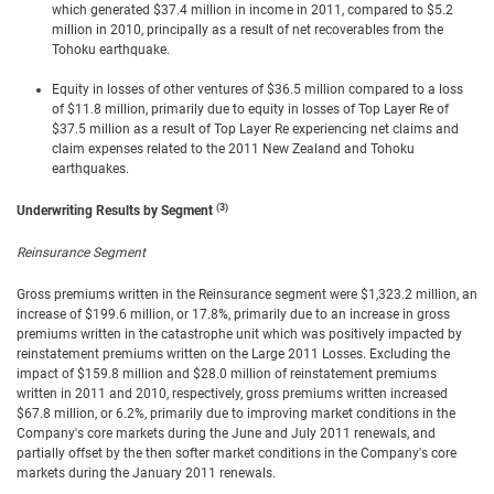
which generated $37.4 million in income in 2011, compared to $5.2
million in 2010, principally as a result of net recoverables from the
Tohoku earthquake.
Equity in losses of other ventures of $36.5 million compared to a loss
of $11.8 million, primarily due to equity in losses of Top Layer Re of
$37.5 million as a result of Top Layer Re experiencing net claims and
claim expenses related to the 2011 New Zealand and Tohoku
earthquakes.
(3)
Underwriting Results by Segment
Reinsurance Segment
Gross premiums written in the Reinsurance segment were $1,323.2 million, an
increase of $199.6 million, or 17.8%, primarily due to an increase in gross
premiums written in the catastrophe unit which was positively impacted by
reinstatement premiums written on the Large 2011 Losses. Excluding the
impact of $159.8 million and $28.0 million of reinstatement premiums
written in 2011 and 2010, respectively, gross premiums written increased
$67.8 million, or 6.2%, primarily due to improving market conditions in the
Company's core markets during the June and July 2011 renewals, and
partially offset by the then softer market conditions in the Company's core
markets during the January 2011 renewals.