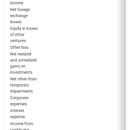
income
Net foreign
exchange
losses
Equity in losses
of other
ventures
Other loss
Net realized
and unrealized
gains on
investments
Net other-than-
temporary
impairments
Corporate
expenses
Interest
expense
Income from
continuing