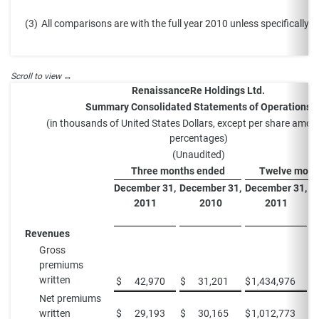
(3)
All comparisons are with the full year 2010 unless specifically s
RenaissanceRe Holdings Ltd.
Summary Consolidated Statements of Operations
(in thousands of United States Dollars, except per share amo
percentages)
(Unaudited)
Three months ended
Twelve mont
December 31,
December 31,
December 31,
D
2011
2010
2011
Revenues
Gross
premiums
written
$
42,970
$
31,201
$
1,434,976
$
Net premiums
written
$
29,193
$
30,165
$
1,012,773
$