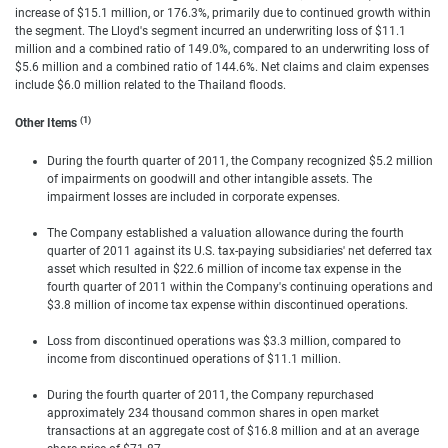
increase of $15.1 million, or 176.3%, primarily due to continued growth within
the segment. The Lloyd's segment incurred an underwriting loss of $11.1
million and a combined ratio of 149.0%, compared to an underwriting loss of
$5.6 million and a combined ratio of 144.6%. Net claims and claim expenses
include $6.0 million related to the Thailand floods.
(1)
Other Items
During the fourth quarter of 2011, the Company recognized $5.2 million
of impairments on goodwill and other intangible assets. The
impairment losses are included in corporate expenses.
The Company established a valuation allowance during the fourth
quarter of 2011 against its U.S. tax-paying subsidiaries' net deferred tax
asset which resulted in $22.6 million of income tax expense in the
fourth quarter of 2011 within the Company's continuing operations and
$3.8 million of income tax expense within discontinued operations.
Loss from discontinued operations was $3.3 million, compared to
income from discontinued operations of $11.1 million.
During the fourth quarter of 2011, the Company repurchased
approximately 234 thousand common shares in open market
transactions at an aggregate cost of $16.8 million and at an average