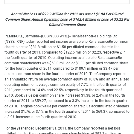
Annual Net Loss of $92.2 Million for 2011 or Loss of $1.84 Per Diluted
Common Share; Annual Operating Loss of $162.4 Million or Loss of $3.22 Per
Diluted Common Share
PEMBROKE, Bermuda--(BUSINESS WIRE)-- RenaissanceRe Holdings Ltd.
(NYSE: RNR) today reported net income available to RenaissanceRe common
shareholders of $81.8 million or $1.58 per diluted common share in the
fourth quarter of 2011, compared to $122.6 million or $2.23, respectively, in
the fourth quarter of 2010. Operating income available to RenaissanceRe
common shareholders was $58.0 million or $1.11 per diluted common share
for the fourth quarter of 2011, compared to $189.1 million or $3.47 per
diluted common share in the fourth quarter of 2010. The Company reported
an annualized return on average common equity of 10.8% and an annualized
operating return on average common equity of 7.7% in the fourth quarter of
2011, compared to 14.6% and 22.5%, respectively, in the fourth quarter of
2010. Book value per common share increased $1.38, or 2.4%, in the fourth
quarter of 2011 to $59.27, compared to a 3.3% increase in the fourth quarter
of 2010. Tangible book value per common share plus accumulated dividends
increased $1.76, or 3.1%, in the fourth quarter of 2011 to $69.37, compared to
a 3.9% increase in the fourth quarter of 2010.
For the year ended December 31, 2011, the Company reported a net loss
attributable to RenaissanceRe common shareholders of $92.2 million, or