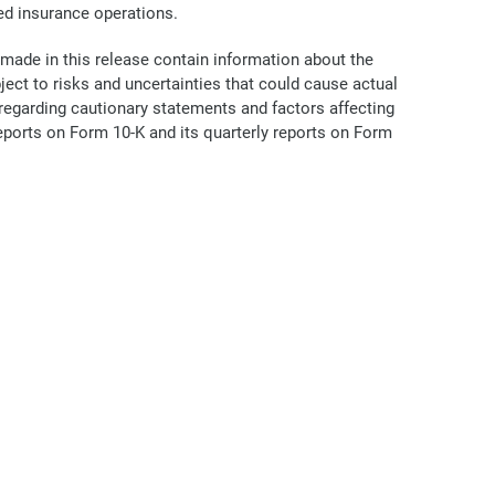
ed insurance operations.
 made in this release contain information about the
ct to risks and uncertainties that could cause actual
n regarding cautionary statements and factors affecting
Reports on Form 10-K and its quarterly reports on Form