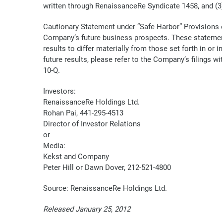
written through RenaissanceRe Syndicate 1458, and (3
Cautionary Statement under “Safe Harbor” Provisions o
Company’s future business prospects. These statement
results to differ materially from those set forth in o
future results, please refer to the Company’s filings
10-Q.
Investors:
RenaissanceRe Holdings Ltd.
Rohan Pai, 441-295-4513
Director of Investor Relations
or
Media:
Kekst and Company
Peter Hill or Dawn Dover, 212-521-4800
Source: RenaissanceRe Holdings Ltd.
Released January 25, 2012