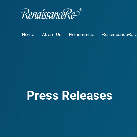
Home
About Us
Reinsurance
RenaissanceRe Ca
Press Releases