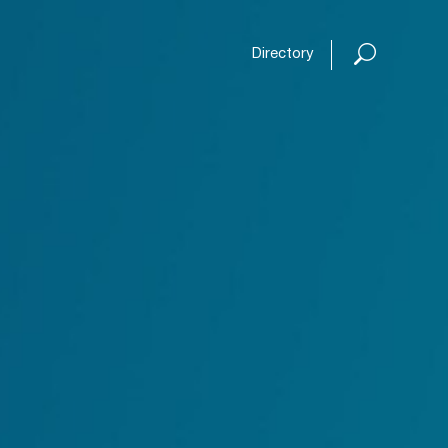
Open or
Directory