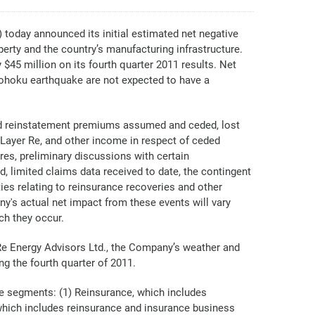
day announced its initial estimated net negative
erty and the country’s manufacturing infrastructure.
$45 million on its fourth quarter 2011 results. Net
Tohoku earthquake are not expected to have a
ned reinstatement premiums assumed and ceded, lost
 Layer Re, and other income in respect of ceded
res, preliminary discussions with certain
 limited claims data received to date, the contingent
ies relating to reinsurance recoveries and other
ny's actual net impact from these events will vary
ch they occur.
enRe Energy Advisors Ltd., the Company’s weather and
ng the fourth quarter of 2011.
e segments: (1) Reinsurance, which includes
, which includes reinsurance and insurance business