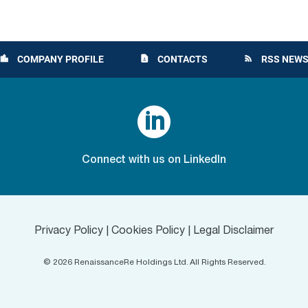
COMPANY PROFILE
CONTACTS
RSS NEWS
location_city
contact_page
rss_feed

Connect with us on LinkedIn
Privacy Policy
|
Cookies Policy
|
Legal Disclaimer
©
2026
RenaissanceRe Holdings Ltd. All Rights Reserved.