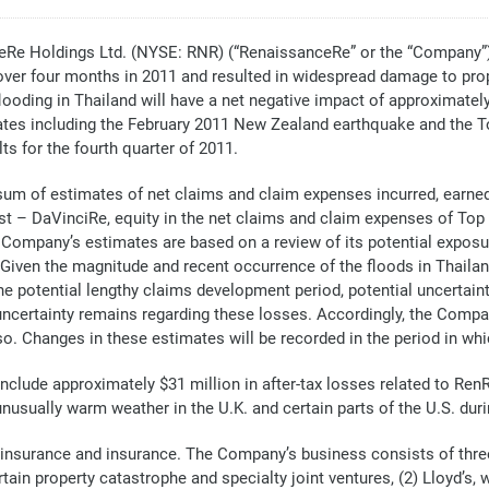
 Holdings Ltd. (NYSE: RNR) (“RenaissanceRe” or the “Company”) to
over four months in 2011 and resulted in widespread damage to prop
oding in Thailand will have a net negative impact of approximately 
imates including the February 2011 New Zealand earthquake and the 
ts for the fourth quarter of 2011.
 sum of estimates of net claims and claim expenses incurred, ear
t – DaVinciRe, equity in the net claims and claim expenses of Top
e Company’s estimates are based on a review of its potential exposu
iven the magnitude and recent occurrence of the floods in Thailand,
he potential lengthy claims development period, potential uncertaint
 uncertainty remains regarding these losses. Accordingly, the Compa
o. Changes in these estimates will be recorded in the period in whi
 include approximately $31 million in after-tax losses related to R
usually warm weather in the U.K. and certain parts of the U.S. duri
reinsurance and insurance. The Company’s business consists of thre
tain property catastrophe and specialty joint ventures, (2) Lloyd’s