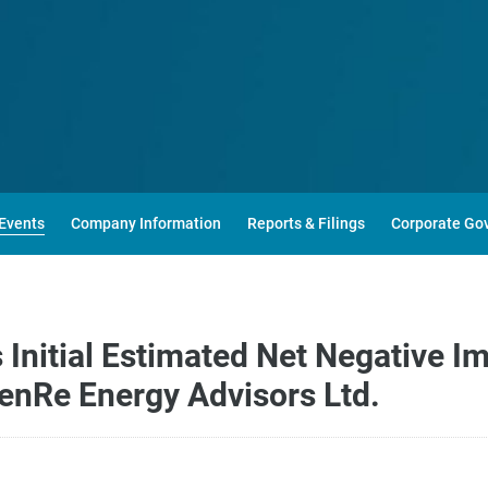
Events
Company Information
Reports & Filings
Corporate Go
nitial Estimated Net Negative Im
RenRe Energy Advisors Ltd.