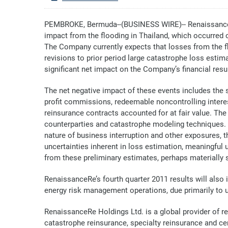
PEMBROKE, Bermuda--(BUSINESS WIRE)-- RenaissanceRe
impact from the flooding in Thailand, which occurred 
The Company currently expects that losses from the flo
revisions to prior period large catastrophe loss est
significant net impact on the Company’s financial resul
The net negative impact of these events includes the
profit commissions, redeemable noncontrolling interes
reinsurance contracts accounted for at fair value. Th
counterparties and catastrophe modeling techniques. G
nature of business interruption and other exposures, t
uncertainties inherent in loss estimation, meaningful
from these preliminary estimates, perhaps materially s
RenaissanceRe’s fourth quarter 2011 results will also
energy risk management operations, due primarily to un
RenaissanceRe Holdings Ltd. is a global provider of 
catastrophe reinsurance, specialty reinsurance and cer