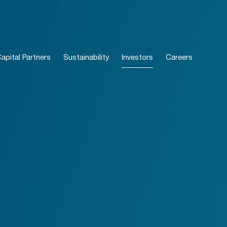
pital Partners
Sustainability
Investors
Careers