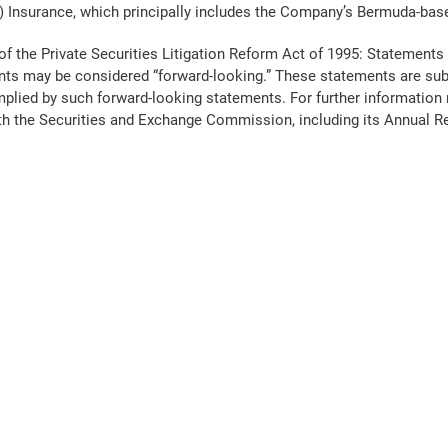
) Insurance, which principally includes the Company’s Bermuda-bas
f the Private Securities Litigation Reform Act of 1995: Statements
s may be considered “forward-looking.” These statements are subje
r implied by such forward-looking statements. For further informatio
 with the Securities and Exchange Commission, including its Annual 