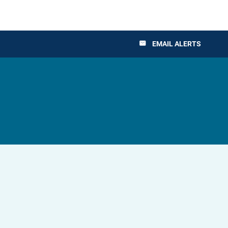
EMAIL ALERTS
email