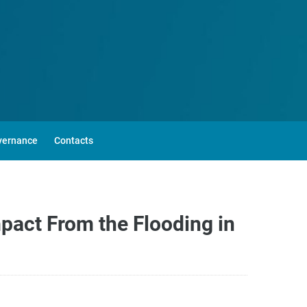
vernance
Contacts
pact From the Flooding in