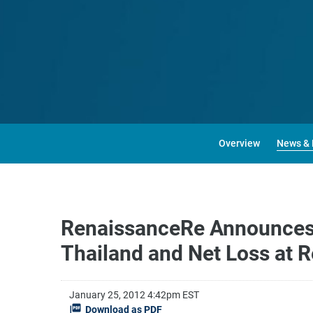
Overview
News & 
RenaissanceRe Announces I
Thailand and Net Loss at 
January 25, 2012 4:42pm EST
Download as PDF