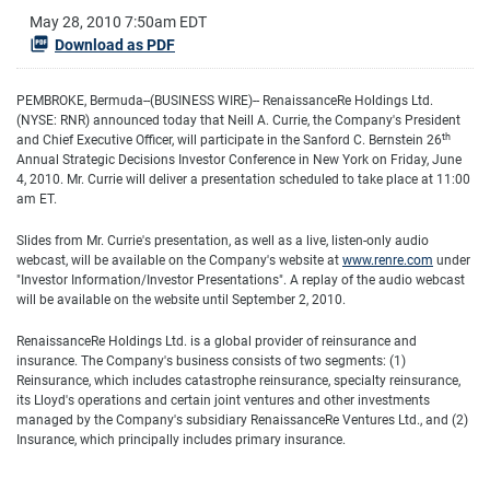
May 28, 2010 7:50am EDT
Download as PDF
PEMBROKE, Bermuda--(BUSINESS WIRE)-- RenaissanceRe Holdings Ltd.
(NYSE: RNR) announced today that Neill A. Currie, the Company's President
th
and Chief Executive Officer, will participate in the Sanford C. Bernstein 26
Annual Strategic Decisions Investor Conference in New York on Friday, June
4, 2010. Mr. Currie will deliver a presentation scheduled to take place at 11:00
am ET.
Slides from Mr. Currie's presentation, as well as a live, listen-only audio
webcast, will be available on the Company's website at
www.renre.com
under
"Investor Information/Investor Presentations". A replay of the audio webcast
will be available on the website until September 2, 2010.
RenaissanceRe Holdings Ltd. is a global provider of reinsurance and
insurance. The Company's business consists of two segments: (1)
Reinsurance, which includes catastrophe reinsurance, specialty reinsurance,
its Lloyd's operations and certain joint ventures and other investments
managed by the Company's subsidiary RenaissanceRe Ventures Ltd., and (2)
Insurance, which principally includes primary insurance.