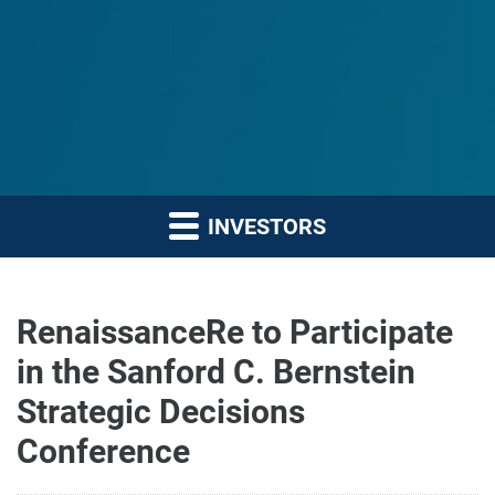
INVESTORS
RenaissanceRe to Participate
in the Sanford C. Bernstein
Strategic Decisions
Conference