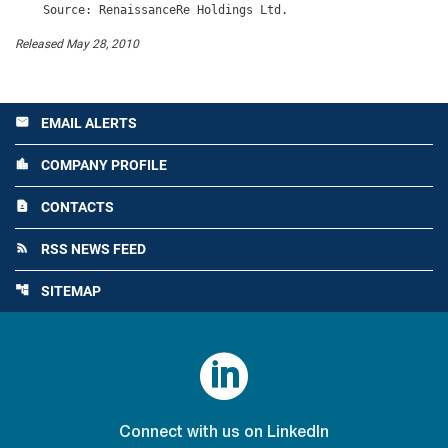
Released May 28, 2010
EMAIL ALERTS
email
COMPANY PROFILE
location_city
CONTACTS
contact_page
RSS NEWS FEED
rss_feed
SITEMAP
account_tree

Connect with us on LinkedIn