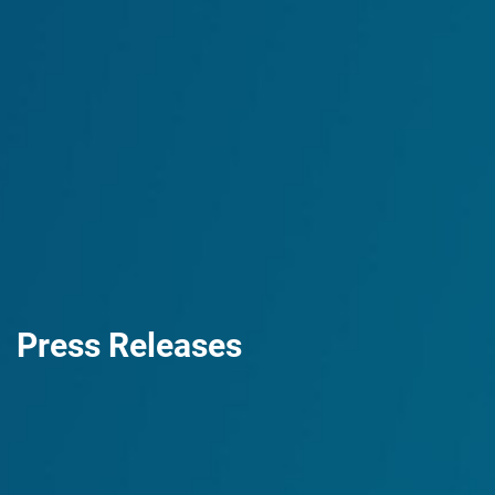
Press Releases