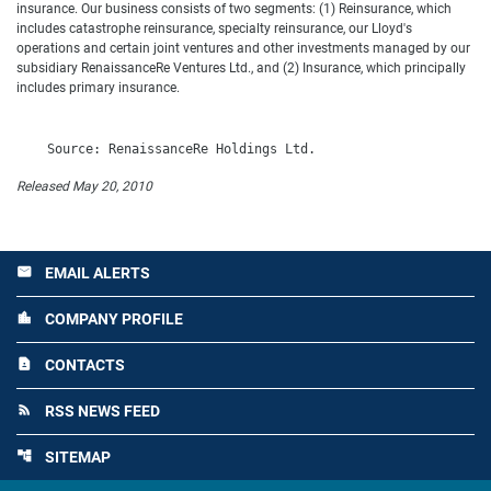
insurance. Our business consists of two segments: (1) Reinsurance, which
includes catastrophe reinsurance, specialty reinsurance, our Lloyd's
operations and certain joint ventures and other investments managed by our
subsidiary RenaissanceRe Ventures Ltd., and (2) Insurance, which principally
includes primary insurance.
Released May 20, 2010
EMAIL ALERTS
email
COMPANY PROFILE
location_city
CONTACTS
contact_page
RSS NEWS FEED
rss_feed
SITEMAP
account_tree