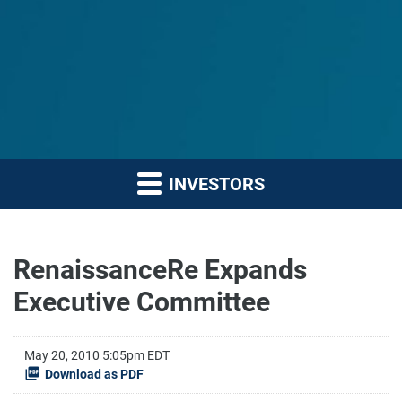
INVESTORS
RenaissanceRe Expands
Executive Committee
May 20, 2010 5:05pm EDT
Download as PDF