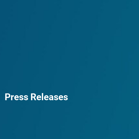
Press Releases