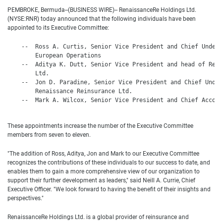
PEMBROKE, Bermuda--(BUSINESS WIRE)-- RenaissanceRe Holdings Ltd.
(NYSE:RNR) today announced that the following individuals have been
appointed to its Executive Committee:
    --  Ross A. Curtis, Senior Vice President and Chief Underw
        European Operations

    --  Aditya K. Dutt, Senior Vice President and head of Rena
        Ltd.

    --  Jon D. Paradine, Senior Vice President and Chief Under
        Renaissance Reinsurance Ltd.

    --  Mark A. Wilcox, Senior Vice President and Chief Accoun
These appointments increase the number of the Executive Committee
members from seven to eleven.
"The addition of Ross, Aditya, Jon and Mark to our Executive Committee
recognizes the contributions of these individuals to our success to date, and
enables them to gain a more comprehensive view of our organization to
support their further development as leaders," said Neill A. Currie, Chief
Executive Officer. "We look forward to having the benefit of their insights and
perspectives."
RenaissanceRe Holdings Ltd. is a global provider of reinsurance and