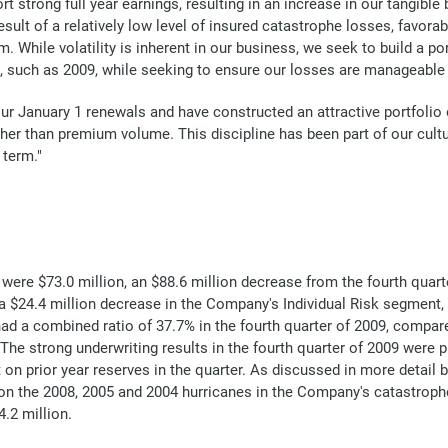
rt strong full year earnings, resulting in an increase in our tangib
ult of a relatively low level of insured catastrophe losses, favorab
While volatility is inherent in our business, we seek to build a port
s, such as 2009, while seeking to ensure our losses are manageable 
our January 1 renewals and have constructed an attractive portfolio
ather than premium volume. This discipline has been part of our cult
 term."
ere $73.0 million, an $88.6 million decrease from the fourth quarter
 $24.4 million decrease in the Company's Individual Risk segment,
ad a combined ratio of 37.7% in the fourth quarter of 2009, compar
The strong underwriting results in the fourth quarter of 2009 were p
on prior year reserves in the quarter. As discussed in more detail 
 on the 2008, 2005 and 2004 hurricanes in the Company's catastroph
4.2 million.