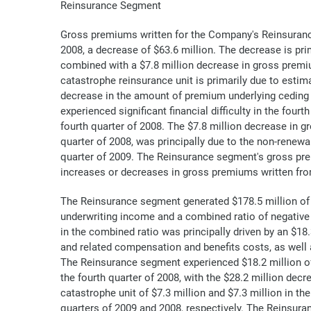
Reinsurance Segment
Gross premiums written for the Company's Reinsurance 
2008, a decrease of $63.6 million. The decrease is pr
combined with a $7.8 million decrease in gross premi
catastrophe reinsurance unit is primarily due to estim
decrease in the amount of premium underlying ceding c
experienced significant financial difficulty in the four
fourth quarter of 2008. The $7.8 million decrease in g
quarter of 2008, was principally due to the non-renew
quarter of 2009. The Reinsurance segment's gross prem
increases or decreases in gross premiums written fro
The Reinsurance segment generated $178.5 million of 
underwriting income and a combined ratio of negative 
in the combined ratio was principally driven by an $18
and related compensation and benefits costs, as well
The Reinsurance segment experienced $18.2 million of 
the fourth quarter of 2008, with the $28.2 million dec
catastrophe unit of $7.3 million and $7.3 million in t
quarters of 2009 and 2008, respectively. The Reinsura