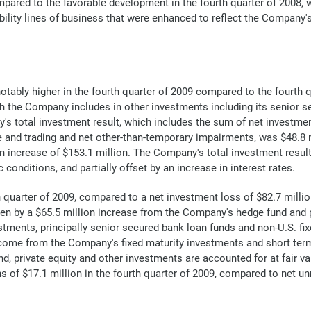
pared to the favorable development in the fourth quarter of 2008, w
ility lines of business that were enhanced to reflect the Company's 
ably higher in the fourth quarter of 2009 compared to the fourth qua
 the Company includes in other investments including its senior s
s total investment result, which includes the sum of net investmen
e and trading and net other-than-temporary impairments, was $48.8 m
an increase of $153.1 million. The Company's total investment result
onditions, and partially offset by an increase in interest rates.
quarter of 2009, compared to a net investment loss of $82.7 million
ven by a $65.5 million increase from the Company's hedge fund and p
tments, principally senior secured bank loan funds and non-U.S. fix
ncome from the Company's fixed maturity investments and short term 
 private equity and other investments are accounted for at fair val
 of $17.1 million in the fourth quarter of 2009, compared to net unr