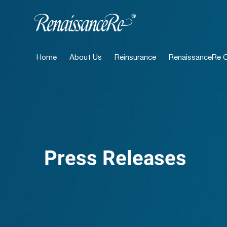
Home
About Us
Reinsurance
RenaissanceRe Ca
Press Releases