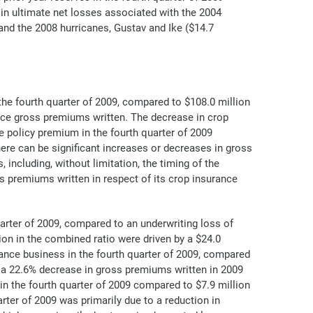
n in ultimate net losses associated with the 2004
 and the 2008 hurricanes, Gustav and Ike ($14.7
the fourth quarter of 2009, compared to $108.0 million
ance gross premiums written. The decrease in crop
e policy premium in the fourth quarter of 2009
ere can be significant increases or decreases in gross
ncluding, without limitation, the timing of the
 premiums written in respect of its crop insurance
arter of 2009, compared to an underwriting loss of
ion in the combined ratio were driven by a $24.0
ance business in the fourth quarter of 2009, compared
by a 22.6% decrease in gross premiums written in 2009
in the fourth quarter of 2009 compared to $7.9 million
rter of 2009 was primarily due to a reduction in