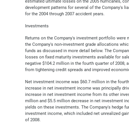
estimated ultimate losses on the 2005 hurricanes, com
development patterns for several of the Company's liab
for the 2004 through 2007 accident years.
Investments
Returns on the Company's investment portfolio were not
the Company's non-investment grade allocations which
funds as discussed in more detail below. The Company'
losses on fixed maturity investments available for sal
negative $104.2 million in the fourth quarter of 2008, 
from tightening credit spreads and improved economic c
Net investment income was $60.7 million in the fourth 
increase in net investment income was principally dri
increase in net investment income from its other inves
million and $5.5 million decrease in net investment i
yields on these investments. The Company's hedge fund,
investment income, which included net unrealized gains
of 2008.