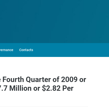
vernance
Contacts
 Fourth Quarter of 2009 or
7 Million or $2.82 Per