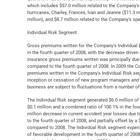
which includes $57.0 million related to the Company's 
hurricanes, Charley, Frances, Ivan and Jeanne ($11.3 mi
million), and $8.7 million related to the Company's spe
Individual Risk Segment
Gross premiums written for the Company's Individual R
in the fourth quarter of 2008, with the decrease drive
insurance gross premiums written was principally due 
compared to the fourth quarter of 2008. In 2009 the C
premiums written in the Company's Individual Risk seg
inception or cessation of new program managers and q
business are subject to fluctuations from a number of
The Individual Risk segment generated $6.0 million of
$0.1 million and a combined ratio of 100.1% in the fou
million decrease in current accident year losses due 
to the fourth quarter of 2008, and partially offset by
compared to 2008. The Individual Risk segment experie
of favorable development in the fourth quarter of 2008