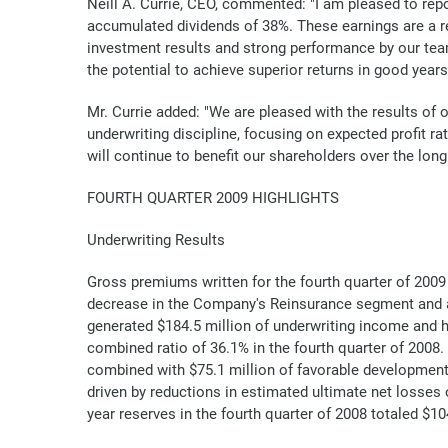
Neill A. Currie, CEO, commented: "I am pleased to repo
accumulated dividends of 38%. These earnings are a res
investment results and strong performance by our team. 
the potential to achieve superior returns in good year
Mr. Currie added: "We are pleased with the results of 
underwriting discipline, focusing on expected profit r
will continue to benefit our shareholders over the long
FOURTH QUARTER 2009 HIGHLIGHTS
Underwriting Results
Gross premiums written for the fourth quarter of 2009 w
decrease in the Company's Reinsurance segment and a
generated $184.5 million of underwriting income and h
combined ratio of 36.1% in the fourth quarter of 2008. 
combined with $75.1 million of favorable development 
driven by reductions in estimated ultimate net losses
year reserves in the fourth quarter of 2008 totaled $10