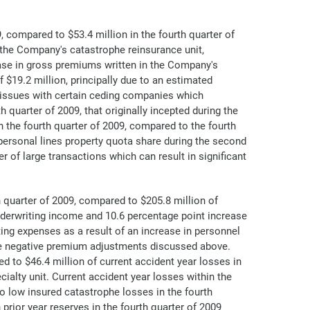
 compared to $53.4 million in the fourth quarter of
n the Company's catastrophe reinsurance unit,
ase in gross premiums written in the Company's
$19.2 million, principally due to an estimated
d issues with certain ceding companies which
th quarter of 2009, that originally incepted during the
n the fourth quarter of 2009, compared to the fourth
personal lines property quota share during the second
of large transactions which can result in significant
 quarter of 2009, compared to $205.8 million of
nderwriting income and 10.6 percentage point increase
ting expenses as a result of an increase in personnel
the negative premium adjustments discussed above.
d to $46.4 million of current accident year losses in
ialty unit. Current accident year losses within the
to low insured catastrophe losses in the fourth
rior year reserves in the fourth quarter of 2009