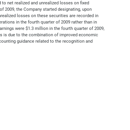
 to net realized and unrealized losses on fixed
er of 2009, the Company started designating, upon
unrealized losses on these securities are recorded in
ations in the fourth quarter of 2009 rather than in
ings were $1.3 million in the fourth quarter of 2009,
nts is due to the combination of improved economic
ccounting guidance related to the recognition and