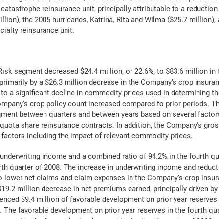
catastrophe reinsurance unit, principally attributable to a reductio
llion), the 2005 hurricanes, Katrina, Rita and Wilma ($25.7 million),
cialty reinsurance unit.
isk segment decreased $24.4 million, or 22.6%, to $83.6 million in 
n primarily by a $26.3 million decrease in the Company's crop insur
to a significant decline in commodity prices used in determining th
ompany's crop policy count increased compared to prior periods. Th
ment between quarters and between years based on several factors, i
uota share reinsurance contracts. In addition, the Company's gross
 factors including the impact of relevant commodity prices.
 underwriting income and a combined ratio of 94.2% in the fourth qu
rth quarter of 2008. The increase in underwriting income and reduct
to lower net claims and claim expenses in the Company's crop insur
 a $19.2 million decrease in net premiums earned, principally driven 
nced $9.4 million of favorable development on prior year reserves 
. The favorable development on prior year reserves in the fourth qua