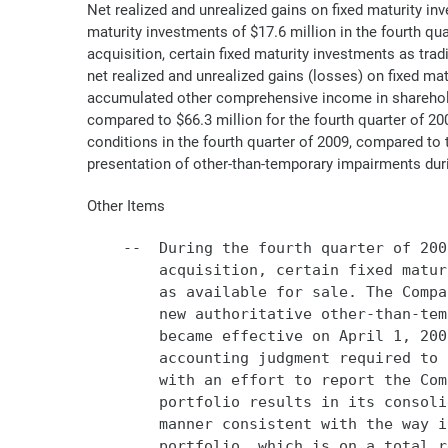
Net realized and unrealized gains on fixed maturity in
maturity investments of $17.6 million in the fourth qu
acquisition, certain fixed maturity investments as tradi
net realized and unrealized gains (losses) on fixed ma
accumulated other comprehensive income in shareholder
compared to $66.3 million for the fourth quarter of 2
conditions in the fourth quarter of 2009, compared to 
presentation of other-than-temporary impairments dur
Other Items
    --  During the fourth quarter of 200
        acquisition, certain fixed matur
        as available for sale. The Compa
        new authoritative other-than-tem
        became effective on April 1, 200
        accounting judgment required to 
        with an effort to report the Com
        portfolio results in its consoli
        manner consistent with the way i
        portfolio, which is on a total r