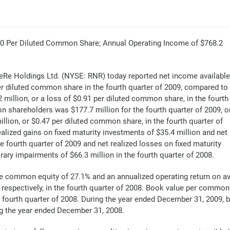
.40 Per Diluted Common Share; Annual Operating Income of $768.2
e Holdings Ltd. (NYSE: RNR) today reported net income available
r diluted common share in the fourth quarter of 2009, compared to
million, or a loss of $0.91 per diluted common share, in the fourth
 shareholders was $177.7 million for the fourth quarter of 2009, o
lion, or $0.47 per diluted common share, in the fourth quarter of
alized gains on fixed maturity investments of $35.4 million and net
e fourth quarter of 2009 and net realized losses on fixed maturity
ary impairments of $66.3 million in the fourth quarter of 2008.
e common equity of 27.1% and an annualized operating return on av
respectively, in the fourth quarter of 2008. Book value per common 
e fourth quarter of 2008. During the year ended December 31, 2009,
ng the year ended December 31, 2008.