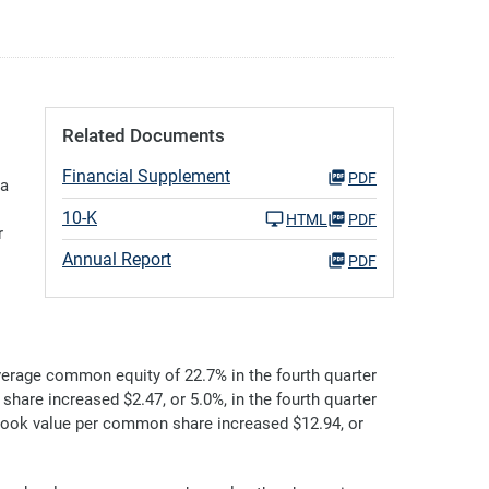
Related Documents
Financial Supplement
PDF
 a
10-K
HTML
PDF
r
Annual Report
PDF
erage common equity of 22.7% in the fourth quarter
share increased $2.47, or 5.0%, in the fourth quarter
 book value per common share increased $12.94, or