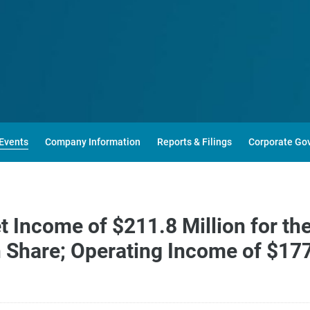
Events
Company Information
Reports & Filings
Corporate Go
Income of $211.8 Million for the
Share; Operating Income of $177.