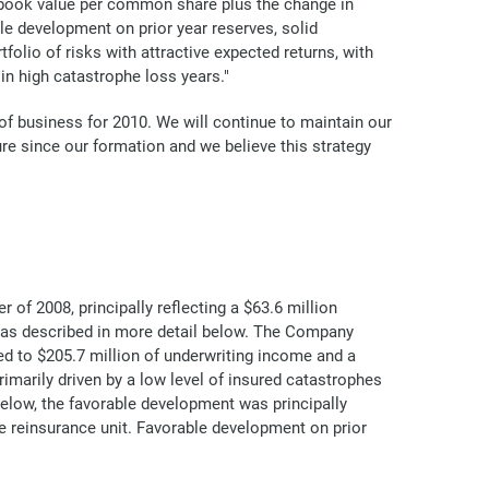
le book value per common share plus the change in
le development on prior year reserves, solid
folio of risks with attractive expected returns, with
in high catastrophe loss years."
 of business for 2010. We will continue to maintain our
ure since our formation and we believe this strategy
 of 2008, principally reflecting a $63.6 million
 as described in more detail below. The Company
ed to $205.7 million of underwriting income and a
rimarily driven by a low level of insured catastrophes
below, the favorable development was principally
e reinsurance unit. Favorable development on prior