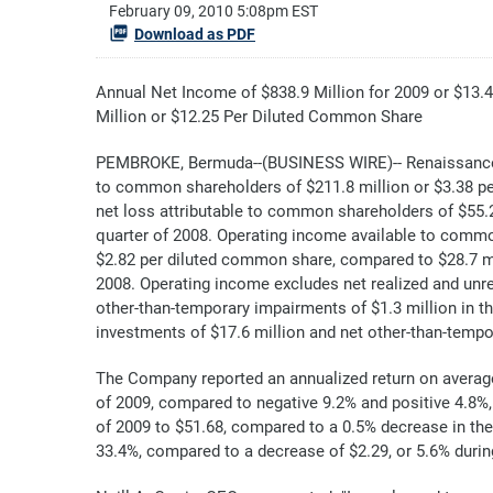
February 09, 2010 5:08pm EST
Download as PDF
Annual Net Income of $838.9 Million for 2009 or $13
Million or $12.25 Per Diluted Common Share
PEMBROKE, Bermuda--(BUSINESS WIRE)-- RenaissanceR
to common shareholders of $211.8 million or $3.38 pe
net loss attributable to common shareholders of $55.2 
quarter of 2008. Operating income available to common
$2.82 per diluted common share, compared to $28.7 mil
2008. Operating income excludes net realized and unre
other-than-temporary impairments of $1.3 million in th
investments of $17.6 million and net other-than-tempor
The Company reported an annualized return on averag
of 2009, compared to negative 9.2% and positive 4.8%, 
of 2009 to $51.68, compared to a 0.5% decrease in th
33.4%, compared to a decrease of $2.29, or 5.6% duri