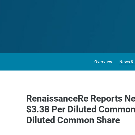
Overview
News & 
RenaissanceRe Reports Net 
$3.38 Per Diluted Common 
Diluted Common Share