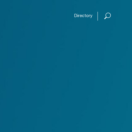
Open or
Directory