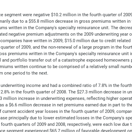
segment were negative $10.2 million in the fourth quarter of 2009,
imarily due to a $55.8 million decrease in gross premiums written i
ums written in the Company's specialty reinsurance unit. The decre
ated negative premium adjustments on the 2009 underwriting year of 
ompanies have written in 2009, $15.0 million due to credit relate
th quarter of 2009, and the non-renewal of a large program in the four
ross premiums written in the Company's specialty reinsurance unit i
al and portfolio transfer out of a catastrophe exposed homeowners 
iums written continue to be comprised of a relatively small number 
m one period to the next.
underwriting income and had a combined ratio of 7.8% in the fourth
2.8% in the fourth quarter of 2008. The $27.3 million decrease in u
.3 million increase in underwriting expenses, reflecting higher opera
 as a $6.6 million decrease in net premiums earned due in part to 
current accident year losses in the fourth quarter of 2009, compare
rease principally due to lower estimated losses in the Company's spec
he fourth quarters of 2009 and 2008, respectively, were each low due 
nce segment experienced $65.7 million of favorable development on p