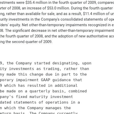
vestments were $35.4 million in the fourth quarter of 2009, compared
arter of 2008, an increase of $53.0 million. During the fourth quart
ng, rather than available for sale, and as a result, $11.4 million of 
turity investments in the Company's consolidated statements of oper
s' equity. Net other-than-temporary impairments recognized in earn
008. The significant decrease in net other-than-temporary impairme
the fourth quarter of 2008, and the adoption of new authoritative a
ing the second quarter of 2009.
9, the Company started designating, upon

ity investments as trading, rather than

ny made this change due in part to the

porary impairment GAAP guidance that

9 which has resulted in additional

be made on a quarterly basis, combined

pany's fixed maturity investment

dated statements of operations in a

n which the Company manages the

eturn basis. The Company currently
