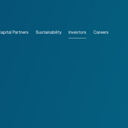
pital Partners
Sustainability
Investors
Careers