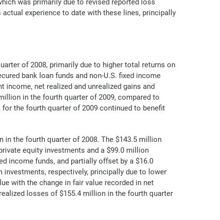
hich was primarily due to revised reported loss
actual experience to date with these lines, principally
rter of 2008, primarily due to higher total returns on
ecured bank loan funds and non-U.S. fixed income
t income, net realized and unrealized gains and
illion in the fourth quarter of 2009, compared to
 for the fourth quarter of 2009 continued to benefit
 in the fourth quarter of 2008. The $143.5 million
rivate equity investments and a $99.0 million
ed income funds, and partially offset by a $16.0
investments, respectively, principally due to lower
ue with the change in fair value recorded in net
ealized losses of $155.4 million in the fourth quarter