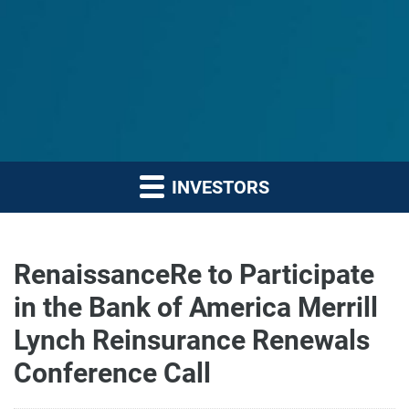
INVESTORS
RenaissanceRe to Participate
in the Bank of America Merrill
Lynch Reinsurance Renewals
Conference Call