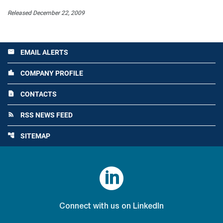
Released December 22, 2009
EMAIL ALERTS
email
COMPANY PROFILE
location_city
CONTACTS
contact_page
RSS NEWS FEED
rss_feed
SITEMAP
account_tree

Connect with us on LinkedIn