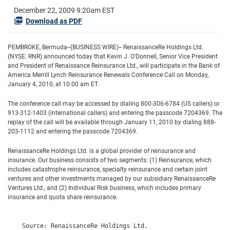
December 22, 2009 9:20am EST
Download as PDF
PEMBROKE, Bermuda--(BUSINESS WIRE)-- RenaissanceRe Holdings Ltd.
(NYSE: RNR) announced today that Kevin J. O'Donnell, Senior Vice President
and President of Renaissance Reinsurance Ltd., will participate in the Bank of
America Merrill Lynch Reinsurance Renewals Conference Call on Monday,
January 4, 2010, at 10:00 am ET.
The conference call may be accessed by dialing 800-306-6784 (US callers) or
913-312-1403 (international callers) and entering the passcode 7204369. The
replay of the call will be available through January 11, 2010 by dialing 888-
203-1112 and entering the passcode 7204369.
RenaissanceRe Holdings Ltd. is a global provider of reinsurance and
insurance. Our business consists of two segments: (1) Reinsurance, which
includes catastrophe reinsurance, specialty reinsurance and certain joint
ventures and other investments managed by our subsidiary RenaissanceRe
Ventures Ltd., and (2) Individual Risk business, which includes primary
insurance and quota share reinsurance.