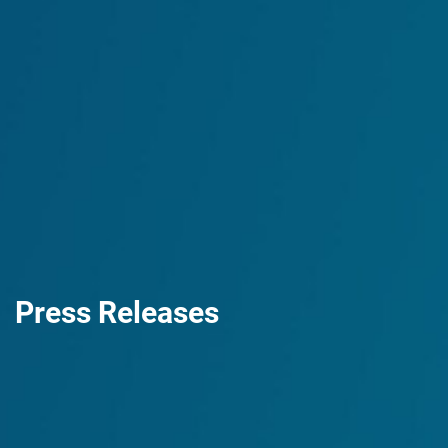
Press Releases