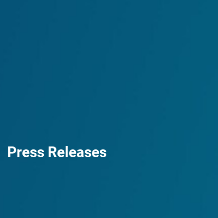
Press Releases