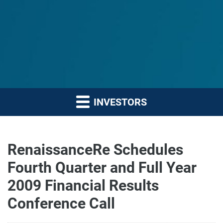
INVESTORS
RenaissanceRe Schedules
Fourth Quarter and Full Year
2009 Financial Results
Conference Call