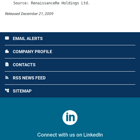
Released December 21, 2009
EMAIL ALERTS
email
COMPANY PROFILE
location_city
CONTACTS
contact_page
RSS NEWS FEED
rss_feed
SITEMAP
account_tree

Connect with us on LinkedIn