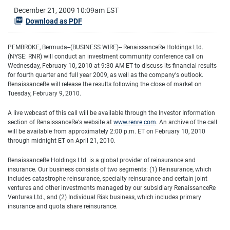
December 21, 2009 10:09am EST
Download as PDF
PEMBROKE, Bermuda--(BUSINESS WIRE)-- RenaissanceRe Holdings Ltd.
(NYSE: RNR) will conduct an investment community conference call on
Wednesday, February 10, 2010 at 9:30 AM ET to discuss its financial results
for fourth quarter and full year 2009, as well as the company's outlook.
RenaissanceRe will release the results following the close of market on
Tuesday, February 9, 2010.
A live webcast of this call will be available through the Investor Information
section of RenaissanceRe's website at
www.renre.com
. An archive of the call
will be available from approximately 2:00 p.m. ET on February 10, 2010
through midnight ET on April 21, 2010.
RenaissanceRe Holdings Ltd. is a global provider of reinsurance and
insurance. Our business consists of two segments: (1) Reinsurance, which
includes catastrophe reinsurance, specialty reinsurance and certain joint
ventures and other investments managed by our subsidiary RenaissanceRe
Ventures Ltd., and (2) Individual Risk business, which includes primary
insurance and quota share reinsurance.