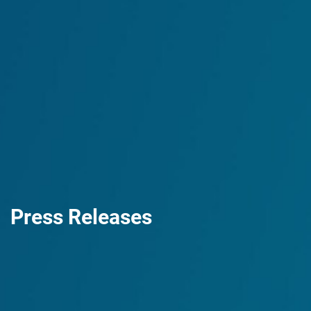
Press Releases