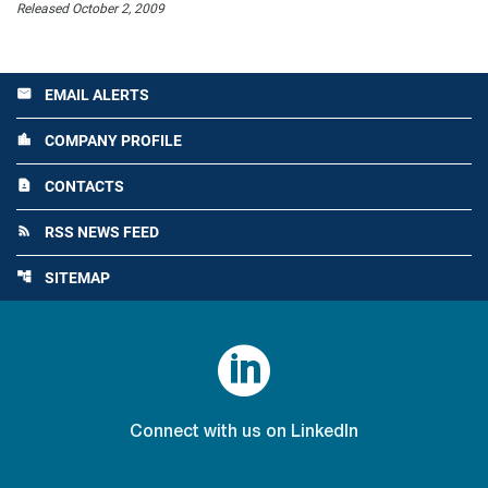
Released October 2, 2009
EMAIL ALERTS
email
COMPANY PROFILE
location_city
CONTACTS
contact_page
RSS NEWS FEED
rss_feed
SITEMAP
account_tree

Connect with us on LinkedIn