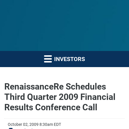
INVESTORS
RenaissanceRe Schedules
Third Quarter 2009 Financial
Results Conference Call
October 02, 2009 8:30am EDT