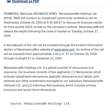
Download as PDF
PEMBROKE, Bermuda--(BUSINESS WIRE)-- RenaissanceRe Holdings Ltd.
(NYSE: RNR) will conduct an investment community conference call on
Wednesday, October 28, 2009 at 9:30 AM ET to discuss its financial results
for third quarter 2009, as well as the company's outlook. RenaissanceRe will
release the results following the close of market on Tuesday, October 27,
2009.
A live webcast of this call will be available through the Investor Information
section of RenaissanceRe's website at
www.renre.com
. An archive of the call
will be available from approximately 2:00 p.m. ET on October 28, 2009
through midnight ET on December 23, 2009.
RenaissanceRe Holdings Ltd. is a global provider of reinsurance and
insurance. Our business consists of two segments: (1) Reinsurance, which
includes catastrophe reinsurance, specialty reinsurance and certain joint
ventures and other investments managed by our subsidiary RenaissanceRe
Ventures Ltd., and (2) Individual Risk business, which includes primary
insurance and quota share reinsurance.