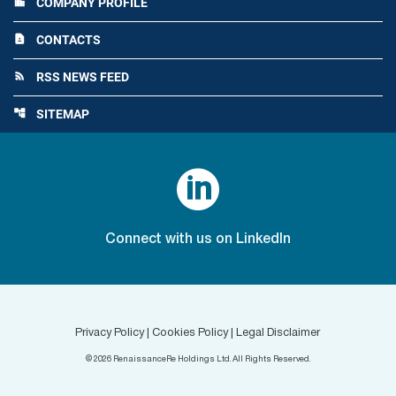
COMPANY PROFILE
location_city
CONTACTS
contact_page
RSS NEWS FEED
rss_feed
SITEMAP
account_tree

Connect with us on LinkedIn
Privacy Policy
|
Cookies Policy
|
Legal Disclaimer
©
2026
RenaissanceRe Holdings Ltd. All Rights Reserved.