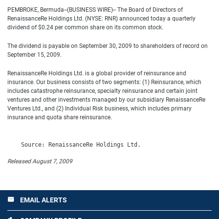
PEMBROKE, Bermuda--(BUSINESS WIRE)-- The Board of Directors of
RenaissanceRe Holdings Ltd. (NYSE: RNR) announced today a quarterly
dividend of $0.24 per common share on its common stock.
The dividend is payable on September 30, 2009 to shareholders of record on
September 15, 2009.
RenaissanceRe Holdings Ltd. is a global provider of reinsurance and
insurance. Our business consists of two segments: (1) Reinsurance, which
includes catastrophe reinsurance, specialty reinsurance and certain joint
ventures and other investments managed by our subsidiary RenaissanceRe
Ventures Ltd., and (2) Individual Risk business, which includes primary
insurance and quota share reinsurance.
Released August 7, 2009
EMAIL ALERTS
email