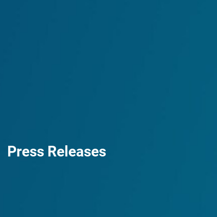
Press Releases