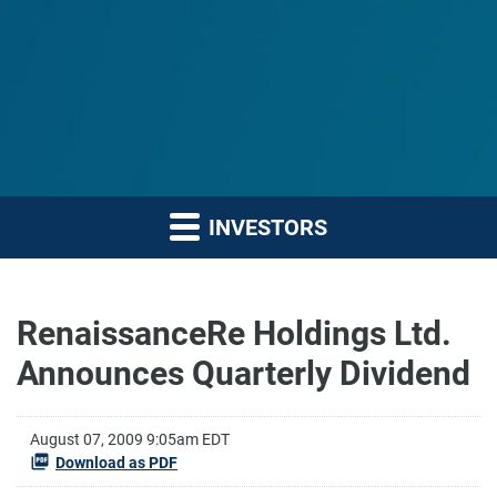
INVESTORS
RenaissanceRe Holdings Ltd.
Announces Quarterly Dividend
August 07, 2009 9:05am EDT
Download as PDF