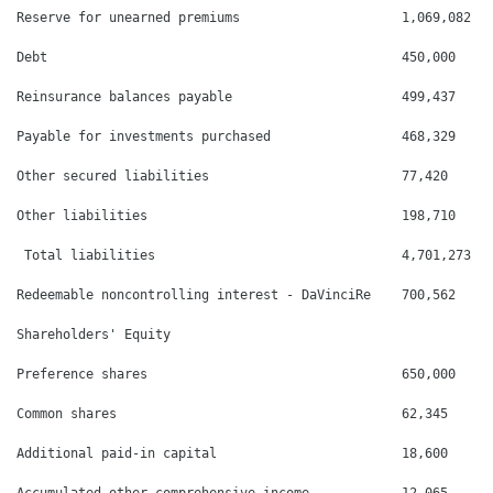
Reserve for unearned premiums                     1,069,082   
Debt                                              450,000     
Reinsurance balances payable                      499,437     
Payable for investments purchased                 468,329     
Other secured liabilities                         77,420      
Other liabilities                                 198,710     
 Total liabilities                                4,701,273   
Redeemable noncontrolling interest - DaVinciRe    700,562     
Shareholders' Equity

Preference shares                                 650,000     
Common shares                                     62,345      
Additional paid-in capital                        18,600      