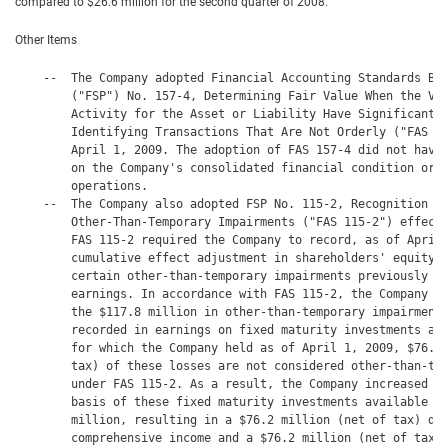
compared to $26.6 million for the second quarter of 2008.
Other Items
    --  The Company adopted Financial Accounting Standards Boa
        ("FSP") No. 157-4, Determining Fair Value When the Vol
        Activity for the Asset or Liability Have Significantly
        Identifying Transactions That Are Not Orderly ("FAS 15
        April 1, 2009. The adoption of FAS 157-4 did not have 
        on the Company's consolidated financial condition or r
        operations.

    --  The Company also adopted FSP No. 115-2, Recognition an
        Other-Than-Temporary Impairments ("FAS 115-2") effecti
        FAS 115-2 required the Company to record, as of April 
        cumulative effect adjustment in shareholders' equity, 
        certain other-than-temporary impairments previously ta
        earnings. In accordance with FAS 115-2, the Company de
        the $117.8 million in other-than-temporary impairments
        recorded in earnings on fixed maturity investments ava
        for which the Company held as of April 1, 2009, $76.2 
        tax) of these losses are not considered other-than-tem
        under FAS 115-2. As a result, the Company increased th
        basis of these fixed maturity investments available fo
        million, resulting in a $76.2 million (net of tax) dec
        comprehensive income and a $76.2 million (net of tax) 