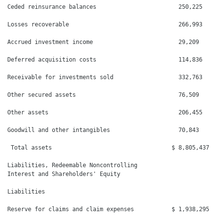
Ceded reinsurance balances                        250,225     
Losses recoverable                                266,993     
Accrued investment income                         29,209      
Deferred acquisition costs                        114,836     
Receivable for investments sold                   332,763     
Other secured assets                              76,509      
Other assets                                      206,455     
Goodwill and other intangibles                    70,843      
 Total assets                                   $ 8,805,437   
Liabilities, Redeemable Noncontrolling

Interest and Shareholders' Equity

Liabilities

Reserve for claims and claim expenses           $ 1,938,295   