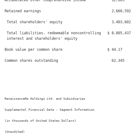
Accumulated other comprehensive income            12,065      
Retained earnings                                 2,660,592   
 Total shareholders' equity                       3,403,602   
 Total liabilities, redeemable noncontrolling   $ 8,805,437   
 interest and shareholders' equity

Book value per common share                     $ 44.17       
Common shares outstanding                         62,345      
RenaissanceRe Holdings Ltd. and Subsidiaries

Supplemental Financial Data - Segment Information

(in thousands of United States Dollars)

(Unaudited)
