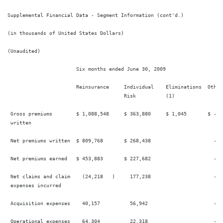
Supplemental Financial Data - Segment Information (cont'd.)

(in thousands of United States Dollars)

(Unaudited)

                       Six months ended June 30, 2009

                       Reinsurance     Individual    Eliminations  Other 
                                       Risk          (1)

 Gross premiums        $ 1,088,548     $ 363,880     $ 1,045       $ -  
 written

 Net premiums written  $ 809,768       $ 268,438                     -  
 Net premiums earned   $ 453,883       $ 227,682                     -  
 Net claims and claim    (24,218   )     177,238                     -  
 expenses incurred

 Acquisition expenses    40,157          56,942                      -  
 Operational expenses    64,304          22,318                      -  