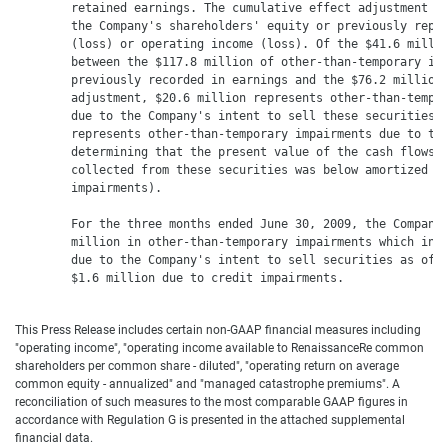
        retained earnings. The cumulative effect adjustment ha
        the Company's shareholders' equity or previously repor
        (loss) or operating income (loss). Of the $41.6 millio
        between the $117.8 million of other-than-temporary imp
        previously recorded in earnings and the $76.2 million 
        adjustment, $20.6 million represents other-than-tempor
        due to the Company's intent to sell these securities a
        represents other-than-temporary impairments due to the
        determining that the present value of the cash flows e
        collected from these securities was below amortized co
        impairments).

        For the three months ended June 30, 2009, the Company 
        million in other-than-temporary impairments which incl
        due to the Company's intent to sell securities as of J
        $1.6 million due to credit impairments.

This Press Release includes certain non-GAAP financial measures including
"operating income", "operating income available to RenaissanceRe common
shareholders per common share - diluted", "operating return on average
common equity - annualized" and "managed catastrophe premiums". A
reconciliation of such measures to the most comparable GAAP figures in
accordance with Regulation G is presented in the attached supplemental
financial data.