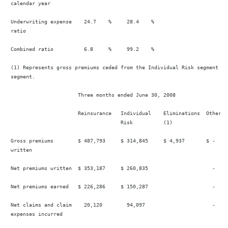
 calendar year

 Underwriting expense    24.7    %     28.4    %                        
 ratio

 Combined ratio          6.8     %     99.2    %                        
 (1) Represents gross premiums ceded from the Individual Risk segment to
 segment.

                       Three months ended June 30, 2008

                       Reinsurance   Individual    Eliminations  Other   
                                     Risk          (1)

 Gross premiums        $ 487,793     $ 314,845     $ 4,937       $ -    
 written

 Net premiums written  $ 353,187     $ 260,835                     -    
 Net premiums earned   $ 226,286     $ 150,287                     -    
 Net claims and claim    20,120        94,097                      -    
 expenses incurred
