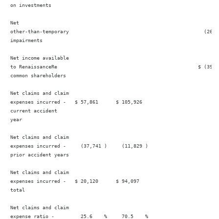
 on investments

 Net

 other-than-temporary                                              (26,5
 impairments

 Net income available

 to RenaissanceRe                                                $ (39,5
 common shareholders

 Net claims and claim

 expenses incurred -   $ 57,861      $ 105,926                          
 current accident

 year

 Net claims and claim

 expenses incurred -     (37,741 )     (11,829 )                        
 prior accident years

 Net claims and claim

 expenses incurred -   $ 20,120      $ 94,097                           
 total

 Net claims and claim

 expense ratio -         25.6    %     70.5    %                        