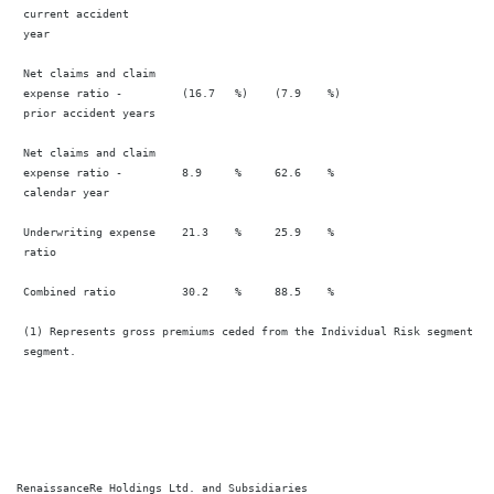
 current accident

 year

 Net claims and claim

 expense ratio -         (16.7   %)    (7.9    %)                       
 prior accident years

 Net claims and claim

 expense ratio -         8.9     %     62.6    %                        
 calendar year

 Underwriting expense    21.3    %     25.9    %                        
 ratio

 Combined ratio          30.2    %     88.5    %                        
 (1) Represents gross premiums ceded from the Individual Risk segment to
 segment.

RenaissanceRe Holdings Ltd. and Subsidiaries
