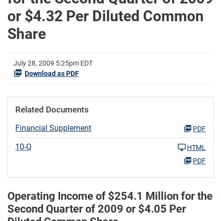
or $4.32 Per Diluted Common
Share
July 28, 2009 5:25pm EDT
Download as PDF
Related Documents
Financial Supplement
PDF
10-Q
HTML
PDF
Operating Income of $254.1 Million for the
Second Quarter of 2009 or $4.05 Per