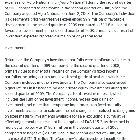
expenses for Agro National Inc. ("Agro National") during the second quarter
of 2009 compared to one month in the second quarter of 2008, since the
Company acquired Agro National on June 2, 2008. The Company's Individual
Risk segment's prior year reserves experienced $9.9 million of favorable
development in the second quarter of 2009 compared to $11.8 million of
favorable development in the second quarter of 2008, primarily as a result of
lower than expected reported claims on prior year reserves.
Investments
Returns on the Company's investment portfolio were significantly higher in
the second quarter of 2009 compared to the second quarter of 2008,
primarily due to higher total returns on the Company's fixed income
portfolios including certain non-investment grade allocations which the
Company includes in other investments. The Company also experienced
higher returns in its hedge fund and private equity investments during the
second quarter of 2009. The Company's total investment result, which
includes the sum of net investment income, net realized gains on
investments, net other-than-temporary impairments on fixed maturity
investments available for sale and the net change in unrealized holding gains
on fixed maturity investments available for sale, excluding a cumulative
effect adjustment as a result of the adoption of FAS 115-2, as described in
more detail below, was $150.8 million in the second quarter of 2009,
compared to negative $20.7 million in the second quarter of 2008, an
increase of $171.5 million. The Company's total investment result for the