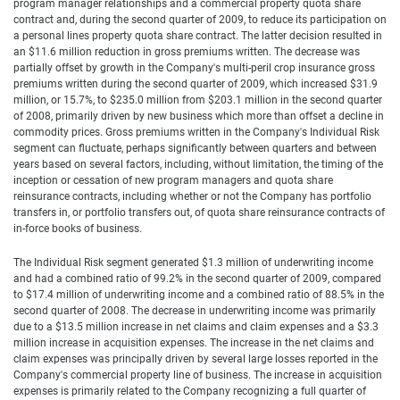
program manager relationships and a commercial property quota share
contract and, during the second quarter of 2009, to reduce its participation on
a personal lines property quota share contract. The latter decision resulted in
an $11.6 million reduction in gross premiums written. The decrease was
partially offset by growth in the Company's multi-peril crop insurance gross
premiums written during the second quarter of 2009, which increased $31.9
million, or 15.7%, to $235.0 million from $203.1 million in the second quarter
of 2008, primarily driven by new business which more than offset a decline in
commodity prices. Gross premiums written in the Company's Individual Risk
segment can fluctuate, perhaps significantly between quarters and between
years based on several factors, including, without limitation, the timing of the
inception or cessation of new program managers and quota share
reinsurance contracts, including whether or not the Company has portfolio
transfers in, or portfolio transfers out, of quota share reinsurance contracts of
in-force books of business.
The Individual Risk segment generated $1.3 million of underwriting income
and had a combined ratio of 99.2% in the second quarter of 2009, compared
to $17.4 million of underwriting income and a combined ratio of 88.5% in the
second quarter of 2008. The decrease in underwriting income was primarily
due to a $13.5 million increase in net claims and claim expenses and a $3.3
million increase in acquisition expenses. The increase in the net claims and
claim expenses was principally driven by several large losses reported in the
Company's commercial property line of business. The increase in acquisition
expenses is primarily related to the Company recognizing a full quarter of