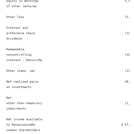
 Equity in earnings                                                5,432 
 of other ventures

 Other loss                                                        (3,65
 Interest and

 preference share                                                  (14,7
 dividends

 Redeemable

 noncontrolling                                                    (49,6
 interest - DaVinciRe

 Other items, net                                                  (11,1
 Net realized gains                                                18,889
 on investments

 Net

 other-than-temporary                                              (1,83
 impairments

 Net income available

 to RenaissanceRe                                                $ 57,54
 common shareholders
