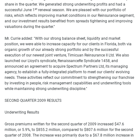
share in the quarter. We generated strong underwriting profits and had a
st
successful June 1
renewal season. We are pleased with our portfolio of
risks, which reflects improving market conditions in our Reinsurance segment,
and our investment results benefited from spreads tightening and improving
valuations during the quarter."
Mr. Currie added: "With our strong balance sheet, liquidity and market
position, we were able to increase capacity for our clients in Florida, both via
organic growth of our already strong portfolio and by the successful
execution of our newest joint venture, Timicuan Reinsurance II Ltd. We also
launched our Lloyd's syndicate, RenaissanceRe Syndicate 1458, and
announced an agreement to acquire Spectrum Partners Ltd, its managing
agency, to establish a fully-integrated platform to meet our clients' evolving
needs. These activities reflect our commitment to strengthening our franchise
by investing in people, risk management capabilities and underwriting tools
while maintaining strong underwriting discipline."
SECOND QUARTER 2009 RESULTS
Underwriting Results
Gross premiums written for the second quarter of 2009 increased $47.6
million, or 5.9%, to $855.2 million, compared to $807.6 million for the second
quarter of 2008. The increase was primarily due to a $67.8 million increase in