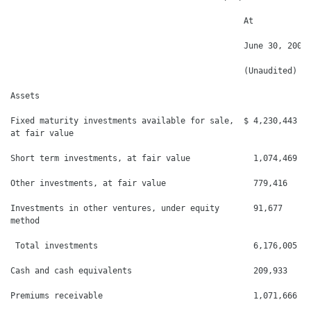
                                                At

                                                June 30, 2009 
                                                (Unaudited)   
Assets

Fixed maturity investments available for sale,  $ 4,230,443   
at fair value

Short term investments, at fair value             1,074,469   
Other investments, at fair value                  779,416     
Investments in other ventures, under equity       91,677      
method

 Total investments                                6,176,005   
Cash and cash equivalents                         209,933     
Premiums receivable                               1,071,666   