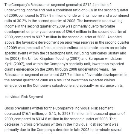
The Company's Reinsurance segment generated $212.4 million of
underwriting income and had a combined ratio of 6.8% in the second quarter
of 2009, compared to $157.9 million of underwriting income and a combined
ratio of 30.2% in the second quarter of 2008. The increase in underwriting
income in the second quarter of 2009 was primarily due to favorable
development on prior year reserves of $96.4 million in the second quarter of
2009, compared to $37.7 million in the second quarter of 2008. As noted
above, the favorable development on prior year reserves in the second quarter
of 2009 was the result of reductions in estimated ultimate losses on certain
specific events within the catastrophe unit, including hurricanes Gustav and
Ike (2008), the United Kingdom flooding (2007) and European windstorm
Kyrill (2007), and within the Company's specialty unit, lower than expected
claims emergence on the 2005 through 2008 underwriting years. The
Reinsurance segment experienced $37.7 million of favorable development in
the second quarter of 2008 as a result of lower than expected claims
emergence in the Company's catastrophe and specialty reinsurance units.
Individual Risk Segment
Gross premiums written for the Company's Individual Risk segment
decreased $16.1 million, or 5.1%, to $298.7 million in the second quarter of
2009, compared to $314.8 million in the second quarter of 2008. The
decrease in gross premiums written in the Individual Risk segment was
primarily due to the Company's decision in late 2008 to terminate several