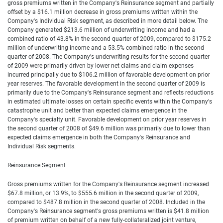
gross premiums written in the Company's Reinsurance segment and partially
offset by a $16.1 million decrease in gross premiums written within the
Company's Individual Risk segment, as described in more detail below. The
Company generated $213.6 million of underwriting income and had a
combined ratio of 43.8% in the second quarter of 2009, compared to $175.2
million of underwriting income and a 53.5% combined ratio in the second
quarter of 2008. The Company's underwriting results for the second quarter
of 2009 were primarily driven by lower net claims and claim expenses
incurred principally due to $106.2 million of favorable development on prior
year reserves. The favorable development in the second quarter of 2009 is
primarily due to the Company's Reinsurance segment and reflects reductions
in estimated ultimate losses on certain specific events within the Company's
catastrophe unit and better than expected claims emergence in the
Company's specialty unit. Favorable development on prior year reserves in
the second quarter of 2008 of $49.6 million was primarily due to lower than
expected claims emergence in both the Company's Reinsurance and
Individual Risk segments.
Reinsurance Segment
Gross premiums written for the Company's Reinsurance segment increased
$67.8 million, or 13.9%, to $555.6 million in the second quarter of 2009,
compared to $487.8 million in the second quarter of 2008. Included in the
Company's Reinsurance segment's gross premiums written is $41.8 million
of premium written on behalf of a new fully-collateralized joint venture,