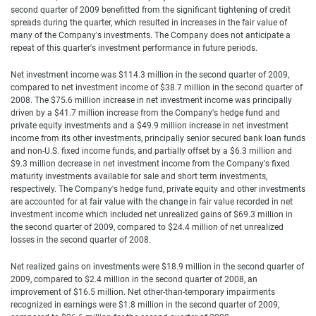
second quarter of 2009 benefitted from the significant tightening of credit
spreads during the quarter, which resulted in increases in the fair value of
many of the Company's investments. The Company does not anticipate a
repeat of this quarter's investment performance in future periods.
Net investment income was $114.3 million in the second quarter of 2009,
compared to net investment income of $38.7 million in the second quarter of
2008. The $75.6 million increase in net investment income was principally
driven by a $41.7 million increase from the Company's hedge fund and
private equity investments and a $49.9 million increase in net investment
income from its other investments, principally senior secured bank loan funds
and non-U.S. fixed income funds, and partially offset by a $6.3 million and
$9.3 million decrease in net investment income from the Company's fixed
maturity investments available for sale and short term investments,
respectively. The Company's hedge fund, private equity and other investments
are accounted for at fair value with the change in fair value recorded in net
investment income which included net unrealized gains of $69.3 million in
the second quarter of 2009, compared to $24.4 million of net unrealized
losses in the second quarter of 2008.
Net realized gains on investments were $18.9 million in the second quarter of
2009, compared to $2.4 million in the second quarter of 2008, an
improvement of $16.5 million. Net other-than-temporary impairments
recognized in earnings were $1.8 million in the second quarter of 2009,