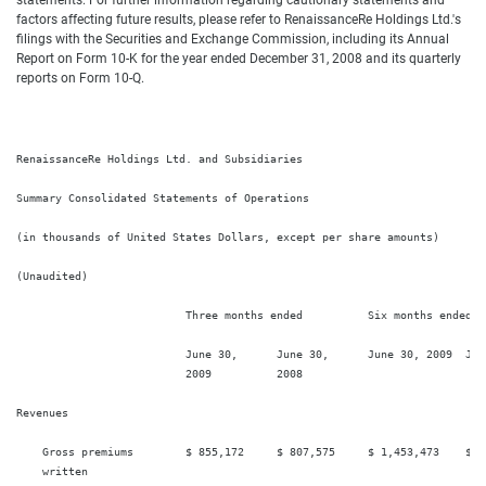
statements. For further information regarding cautionary statements and
factors affecting future results, please refer to RenaissanceRe Holdings Ltd.'s
filings with the Securities and Exchange Commission, including its Annual
Report on Form 10-K for the year ended December 31, 2008 and its quarterly
reports on Form 10-Q.
RenaissanceRe Holdings Ltd. and Subsidiaries

Summary Consolidated Statements of Operations

(in thousands of United States Dollars, except per share amounts)

(Unaudited)

                          Three months ended          Six months ended

                          June 30,      June 30,      June 30, 2009  June
                          2009          2008

Revenues

    Gross premiums        $ 855,172     $ 807,575     $ 1,453,473    $ 1,
    written
