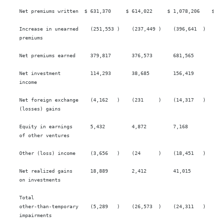
    Net premiums written  $ 631,370     $ 614,022     $ 1,078,206    $ 1,
    Increase in unearned    (251,553 )    (237,449 )    (396,641  )    (3
    premiums

    Net premiums earned     379,817       376,573       681,565        68
    Net investment          114,293       38,685        156,419        91
    income

    Net foreign exchange    (4,162   )    (231     )    (14,317   )    4,
    (losses) gains

    Equity in earnings      5,432         4,872         7,168          11
    of other ventures

    Other (loss) income     (3,656   )    (24      )    (18,451   )    7,
    Net realized gains      18,889        2,412         41,015         17
    on investments

    Total

    other-than-temporary    (5,289   )    (26,573  )    (24,311   )    (5
    impairments
