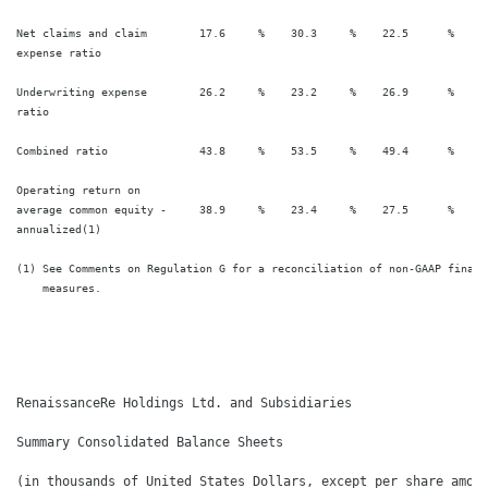
Net claims and claim        17.6     %    30.3     %    22.5      %    28
expense ratio

Underwriting expense        26.2     %    23.2     %    26.9      %    23
ratio

Combined ratio              43.8     %    53.5     %    49.4      %    52
Operating return on

average common equity -     38.9     %    23.4     %    27.5      %    22
annualized(1)

(1) See Comments on Regulation G for a reconciliation of non-GAAP financi
    measures.

RenaissanceRe Holdings Ltd. and Subsidiaries

Summary Consolidated Balance Sheets

(in thousands of United States Dollars, except per share amoun