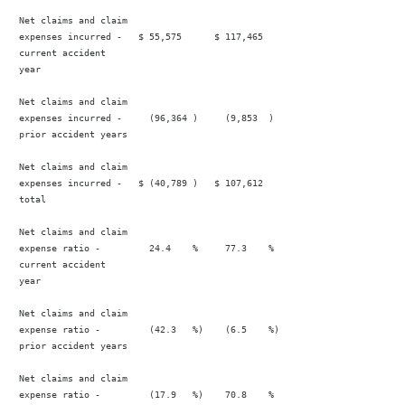
 Net claims and claim

 expenses incurred -   $ 55,575      $ 117,465                          
 current accident

 year

 Net claims and claim

 expenses incurred -     (96,364 )     (9,853  )                        
 prior accident years

 Net claims and claim

 expenses incurred -   $ (40,789 )   $ 107,612                           
 total

 Net claims and claim

 expense ratio -         24.4    %     77.3    %                        
 current accident

 year

 Net claims and claim

 expense ratio -         (42.3   %)    (6.5    %)                       
 prior accident years

 Net claims and claim

 expense ratio -         (17.9   %)    70.8    %                        