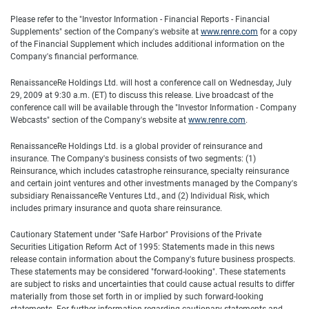
Please refer to the "Investor Information - Financial Reports - Financial
Supplements" section of the Company's website at
www.renre.com
for a copy
of the Financial Supplement which includes additional information on the
Company's financial performance.
RenaissanceRe Holdings Ltd. will host a conference call on Wednesday, July
29, 2009 at 9:30 a.m. (ET) to discuss this release. Live broadcast of the
conference call will be available through the "Investor Information - Company
Webcasts" section of the Company's website at
www.renre.com
.
RenaissanceRe Holdings Ltd. is a global provider of reinsurance and
insurance. The Company's business consists of two segments: (1)
Reinsurance, which includes catastrophe reinsurance, specialty reinsurance
and certain joint ventures and other investments managed by the Company's
subsidiary RenaissanceRe Ventures Ltd., and (2) Individual Risk, which
includes primary insurance and quota share reinsurance.
Cautionary Statement under "Safe Harbor" Provisions of the Private
Securities Litigation Reform Act of 1995: Statements made in this news
release contain information about the Company's future business prospects.
These statements may be considered "forward-looking". These statements
are subject to risks and uncertainties that could cause actual results to differ
materially from those set forth in or implied by such forward-looking