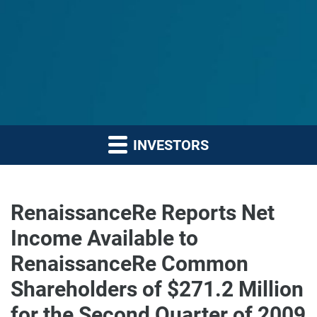
INVESTORS
RenaissanceRe Reports Net
Income Available to
RenaissanceRe Common
Shareholders of $271.2 Million
for the Second Quarter of 2009