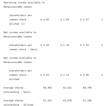
Operating income available to

RenaissanceRe common

    shareholders per

    common share -        $ 4.05        $ 2.50        $ 5.57         $ 4.
    diluted (1)

Net income available to

RenaissanceRe common

    shareholders per      $ 4.35        $ 2.16        $ 5.94         $ 4.
    common share - basic

Net income available to

RenaissanceRe common

    shareholders per

    common share -        $ 4.32        $ 2.13        $ 5.90         $ 4.
    diluted

Average shares              60,963        62,921        60,799         64
outstanding - basic

Average shares              61,322        63,878        61,156         65
outstanding - diluted
