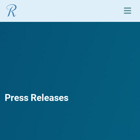
Open or close mobile
Press Releases