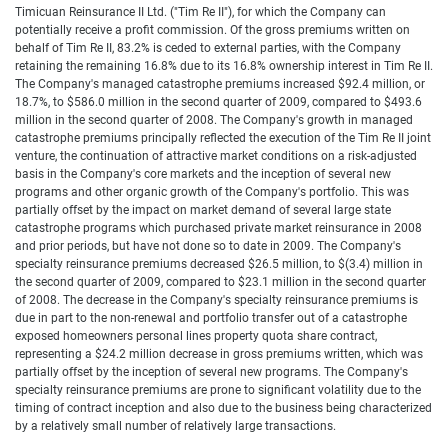
Timicuan Reinsurance II Ltd. ("Tim Re II"), for which the Company can
potentially receive a profit commission. Of the gross premiums written on
behalf of Tim Re II, 83.2% is ceded to external parties, with the Company
retaining the remaining 16.8% due to its 16.8% ownership interest in Tim Re II.
The Company's managed catastrophe premiums increased $92.4 million, or
18.7%, to $586.0 million in the second quarter of 2009, compared to $493.6
million in the second quarter of 2008. The Company's growth in managed
catastrophe premiums principally reflected the execution of the Tim Re II joint
venture, the continuation of attractive market conditions on a risk-adjusted
basis in the Company's core markets and the inception of several new
programs and other organic growth of the Company's portfolio. This was
partially offset by the impact on market demand of several large state
catastrophe programs which purchased private market reinsurance in 2008
and prior periods, but have not done so to date in 2009. The Company's
specialty reinsurance premiums decreased $26.5 million, to $(3.4) million in
the second quarter of 2009, compared to $23.1 million in the second quarter
of 2008. The decrease in the Company's specialty reinsurance premiums is
due in part to the non-renewal and portfolio transfer out of a catastrophe
exposed homeowners personal lines property quota share contract,
representing a $24.2 million decrease in gross premiums written, which was
partially offset by the inception of several new programs. The Company's
specialty reinsurance premiums are prone to significant volatility due to the
timing of contract inception and also due to the business being characterized
by a relatively small number of relatively large transactions.