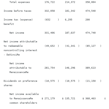
    Total expenses          176,722       214,372       358,004        38
Income before taxes         332,058       181,342       474,540        37
Income tax (expense)        (652     )    6,295         200            (1
benefit

    Net income              331,406       187,637       474,740        37
Net income attributable

to redeemable               (49,652  )    (41,341  )    (85,127   )    (8
noncontrolling interest

- DaVinciRe

    Net income

    attributable to         281,754       146,296       389,613        29
    RenaissanceRe

Dividends on preference     (10,575  )    (10,575  )    (21,150   )    (2
shares

    Net income available

    to RenaissanceRe      $ 271,179     $ 135,721     $ 368,463      $ 27
    common shareholders
