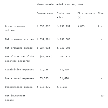
                       Three months ended June 30, 2009

                       Reinsurance   Individual    Eliminations  Other   
                                     Risk          (1)

 Gross premiums        $ 555,632     $ 298,731     $ 809         $ -    
 written

 Net premiums written  $ 394,981     $ 236,389                     -    
 Net premiums earned   $ 227,912     $ 151,905                     -    
 Net claims and claim    (40,789 )     107,612                     -     
 expenses incurred

 Acquisition expenses    21,136        31,359                      -     
 Operational expenses    35,189        11,676                      -     
 Underwriting income   $ 212,376     $ 1,258                       -    
 Net investment                                                    114,2
 income
