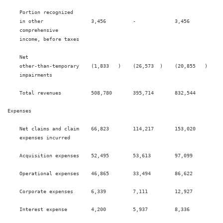
    Portion recognized

    in other                3,456         -             3,456          -

    comprehensive

    income, before taxes

    Net

    other-than-temporary    (1,833   )    (26,573  )    (20,855   )    (5
    impairments

    Total revenues          508,780       395,714       832,544        76
Expenses

    Net claims and claim    66,823        114,217       153,020        19
    expenses incurred

    Acquisition expenses    52,495        53,613        97,099         10
    Operational expenses    46,865        33,494        86,622         63
    Corporate expenses      6,339         7,111         12,927         15
    Interest expense        4,200         5,937         8,336          12