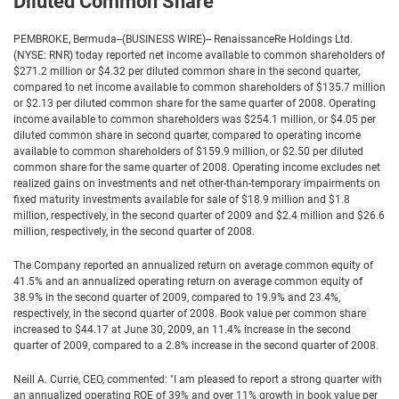
Diluted Common Share
PEMBROKE, Bermuda--(BUSINESS WIRE)-- RenaissanceRe Holdings Ltd.
(NYSE: RNR) today reported net income available to common shareholders of
$271.2 million or $4.32 per diluted common share in the second quarter,
compared to net income available to common shareholders of $135.7 million
or $2.13 per diluted common share for the same quarter of 2008. Operating
income available to common shareholders was $254.1 million, or $4.05 per
diluted common share in second quarter, compared to operating income
available to common shareholders of $159.9 million, or $2.50 per diluted
common share for the same quarter of 2008. Operating income excludes net
realized gains on investments and net other-than-temporary impairments on
fixed maturity investments available for sale of $18.9 million and $1.8
million, respectively, in the second quarter of 2009 and $2.4 million and $26.6
million, respectively, in the second quarter of 2008.
The Company reported an annualized return on average common equity of
41.5% and an annualized operating return on average common equity of
38.9% in the second quarter of 2009, compared to 19.9% and 23.4%,
respectively, in the second quarter of 2008. Book value per common share
increased to $44.17 at June 30, 2009, an 11.4% increase in the second
quarter of 2009, compared to a 2.8% increase in the second quarter of 2008.
Neill A. Currie, CEO, commented: "I am pleased to report a strong quarter with
an annualized operating ROE of 39% and over 11% growth in book value per