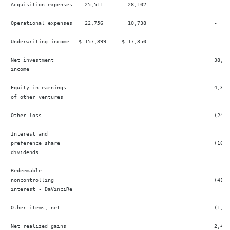
 Acquisition expenses    25,511        28,102                      -     
 Operational expenses    22,756        10,738                      -     
 Underwriting income   $ 157,899     $ 17,350                      -    
 Net investment                                                    38,685
 income

 Equity in earnings                                                4,872 
 of other ventures

 Other loss                                                        (24  
 Interest and

 preference share                                                  (16,5
 dividends

 Redeemable

 noncontrolling                                                    (41,3
 interest - DaVinciRe

 Other items, net                                                  (1,04
 Net realized gains                                                2,412 