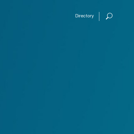
Open or
Directory