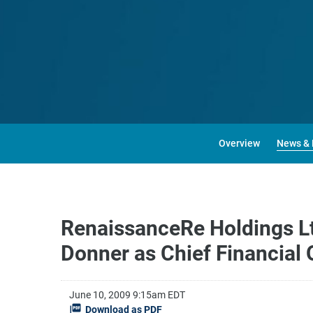
Overview
News & 
RenaissanceRe Holdings Ltd
Donner as Chief Financial 
June 10, 2009 9:15am EDT
Download as PDF