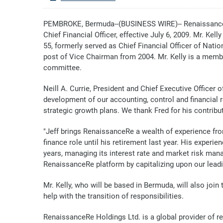
PEMBROKE, Bermuda--(BUSINESS WIRE)-- RenaissanceRe
Chief Financial Officer, effective July 6, 2009. Mr. Ke
55, formerly served as Chief Financial Officer of Nati
post of Vice Chairman from 2004. Mr. Kelly is a memb
committee.
Neill A. Currie, President and Chief Executive Officer
development of our accounting, control and financial r
strategic growth plans. We thank Fred for his contrib
"Jeff brings RenaissanceRe a wealth of experience from 
finance role until his retirement last year. His experi
years, managing its interest rate and market risk mana
RenaissanceRe platform by capitalizing upon our lead
Mr. Kelly, who will be based in Bermuda, will also jo
help with the transition of responsibilities.
RenaissanceRe Holdings Ltd. is a global provider of 