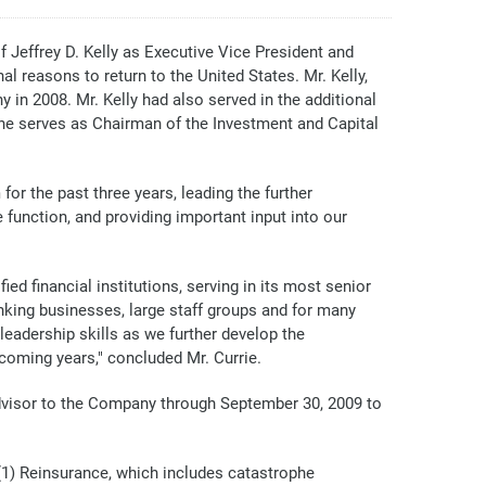
ffrey D. Kelly as Executive Vice President and
al reasons to return to the United States. Mr. Kelly,
 in 2008. Mr. Kelly had also served in the additional
 he serves as Chairman of the Investment and Capital
or the past three years, leading the further
 function, and providing important input into our
ed financial institutions, serving in its most senior
banking businesses, large staff groups and for many
leadership skills as we further develop the
coming years," concluded Mr. Currie.
advisor to the Company through September 30, 2009 to
(1) Reinsurance, which includes catastrophe