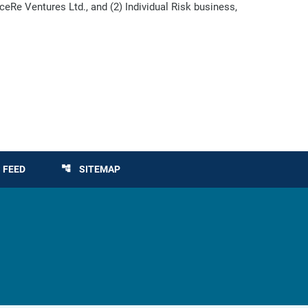
eRe Ventures Ltd., and (2) Individual Risk business,
 FEED
SITEMAP
account_tree