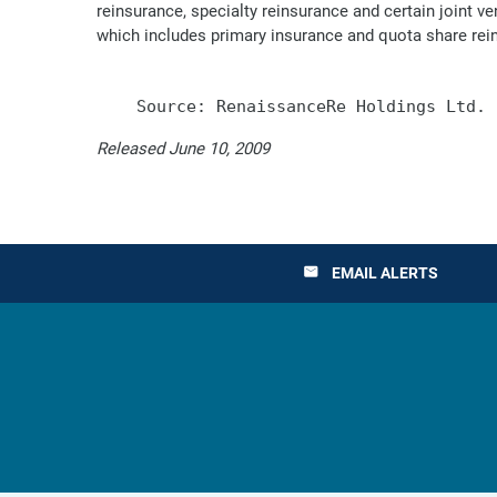
reinsurance, specialty reinsurance and certain joint 
which includes primary insurance and quota share rei
Released June 10, 2009
EMAIL ALERTS
email