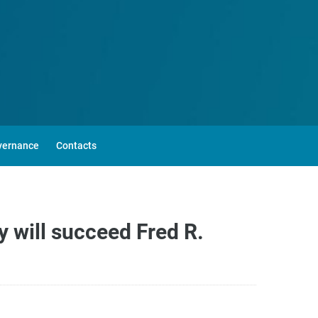
vernance
Contacts
 will succeed Fred R.