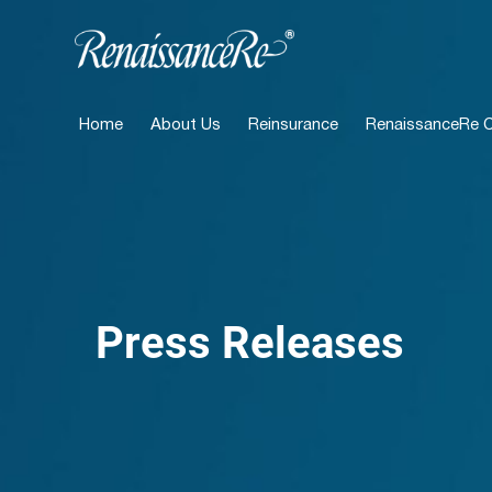
Home
About Us
Reinsurance
RenaissanceRe Ca
Press Releases