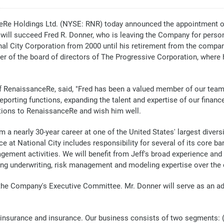
 Holdings Ltd. (NYSE: RNR) today announced the appointment of Je
lly will succeed Fred R. Donner, who is leaving the Company for person
onal City Corporation from 2000 until his retirement from the company
er of the board of directors of The Progressive Corporation, where
 of RenaissanceRe, said, "Fred has been a valued member of our team f
eporting functions, expanding the talent and expertise of our finance
utions to RenaissanceRe and wish him well.
a nearly 30-year career at one of the United States' largest diversifi
ence at National City includes responsibility for several of its core 
gement activities. We will benefit from Jeff's broad experience and 
ing underwriting, risk management and modeling expertise over the 
in the Company's Executive Committee. Mr. Donner will serve as an 
reinsurance and insurance. Our business consists of two segments: 