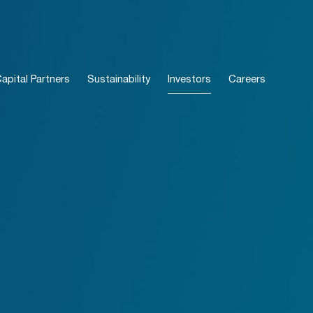
pital Partners
Sustainability
Investors
Careers