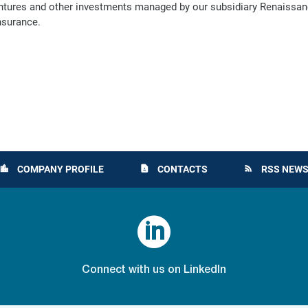
ventures and other investments managed by our subsidiary Renaissanc
nsurance.
COMPANY PROFILE
CONTACTS
RSS NEWS
location_city
contact_page
rss_feed

Connect with us on LinkedIn