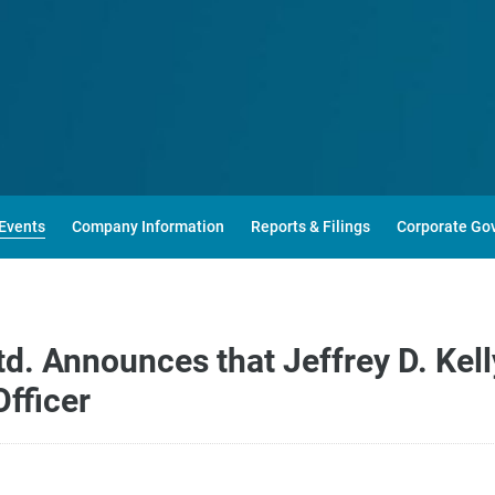
Events
Company Information
Reports & Filings
Corporate Go
. Announces that Jeffrey D. Kelly
Officer