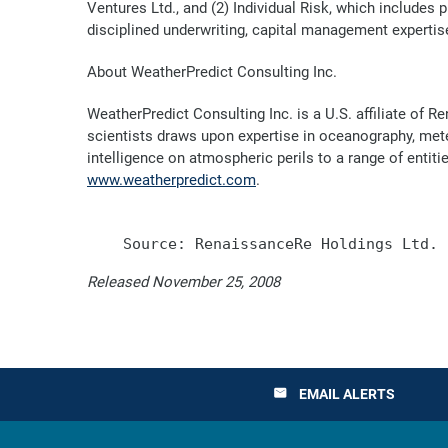
Ventures Ltd., and (2) Individual Risk, which includes
disciplined underwriting, capital management expertise
About WeatherPredict Consulting Inc.
WeatherPredict Consulting Inc. is a U.S. affiliate of
scientists draws upon expertise in oceanography, met
intelligence on atmospheric perils to a range of entit
www.weatherpredict.com
.
Released November 25, 2008
EMAIL ALERTS
email