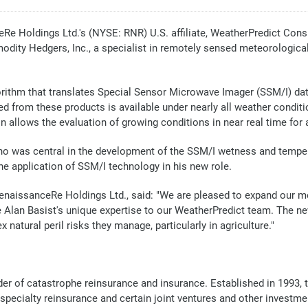
Holdings Ltd.'s (NYSE: RNR) U.S. affiliate, WeatherPredict Consul
dity Hedgers, Inc., a specialist in remotely sensed meteorological
rithm that translates Special Sensor Microwave Imager (SSM/I) dat
 from these products is available under nearly all weather conditio
 allows the evaluation of growing conditions in near real time for al
 was central in the development of the SSM/I wetness and tempera
the application of SSM/I technology in his new role.
f RenaissanceRe Holdings Ltd., said: "We are pleased to expand our
lan Basist's unique expertise to our WeatherPredict team. The ne
 natural peril risks they manage, particularly in agriculture."
der of catastrophe reinsurance and insurance. Established in 1993, 
 specialty reinsurance and certain joint ventures and other invest