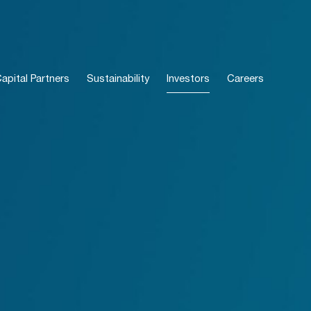
pital Partners
Sustainability
Investors
Careers