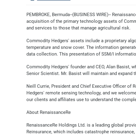
PEMBROKE, Bermuda--(BUSINESS WIRE)-- RenaissanceRe 
acquisition of the primary technology assets of Commo
and services to those that manage agricultural risk.
Commodity Hedgers' assets include a proprietary algo
temperature and snow cover. The information generated
data collection. This presentation of SSM/I information
Commodity Hedgers' founder and CEO, Alan Basist, who
Senior Scientist. Mr. Basist will maintain and expand 
Neill Currie, President and Chief Executive Officer o
Hedgers' remote sensing technology, and we welcome A
our clients and affiliates use to understand the complex
About RenaissanceRe
RenaissanceRe Holdings Ltd. is a leading global provi
Reinsurance, which includes catastrophe reinsurance,