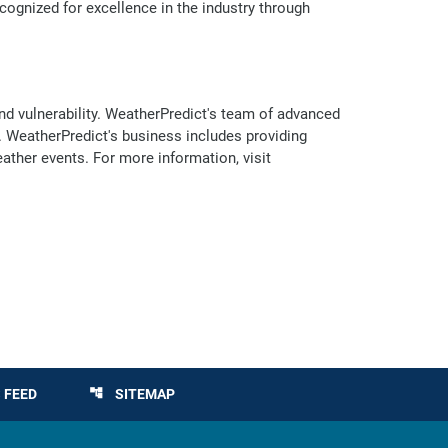
cognized for excellence in the industry through
nd vulnerability. WeatherPredict's team of advanced
 WeatherPredict's business includes providing
eather events. For more information, visit
 FEED
SITEMAP
account_tree