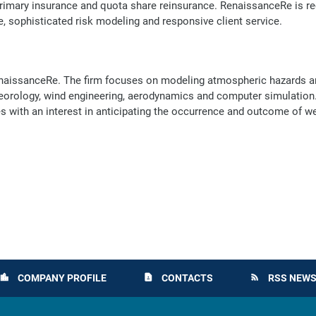
 primary insurance and quota share reinsurance. RenaissanceRe is re
, sophisticated risk modeling and responsive client service.
 RenaissanceRe. The firm focuses on modeling atmospheric hazards a
eorology, wind engineering, aerodynamics and computer simulation.
ies with an interest in anticipating the occurrence and outcome of w
COMPANY PROFILE
CONTACTS
RSS NEWS
location_city
contact_page
rss_feed