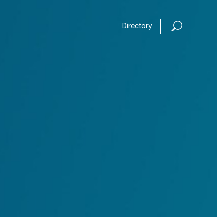
Open or
Directory