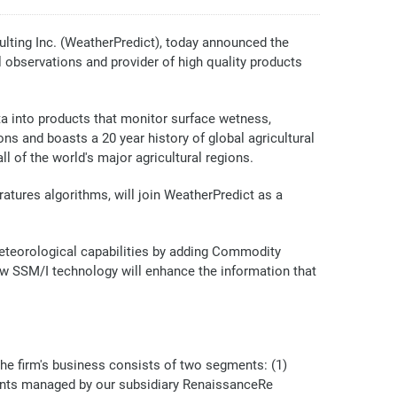
ting Inc. (WeatherPredict), today announced the
 observations and provider of high quality products
a into products that monitor surface wetness,
ns and boasts a 20 year history of global agricultural
l of the world's major agricultural regions.
tures algorithms, will join WeatherPredict as a
 meteorological capabilities by adding Commodity
w SSM/I technology will enhance the information that
the firm's business consists of two segments: (1)
ments managed by our subsidiary RenaissanceRe