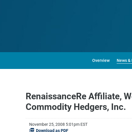
Overview
News & 
RenaissanceRe Affiliate, W
Commodity Hedgers, Inc.
November 25, 2008 5:01pm EST
Download as PDF