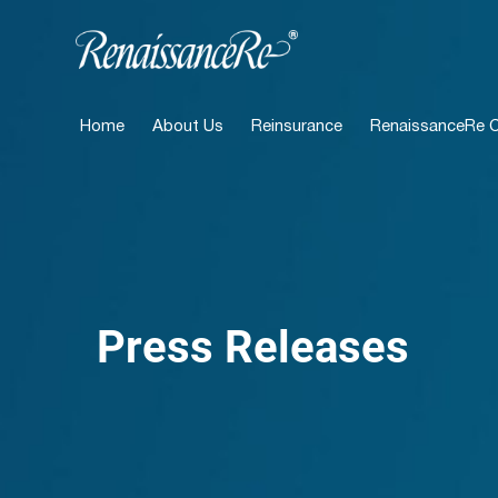
Home
About Us
Reinsurance
RenaissanceRe Ca
Press Releases