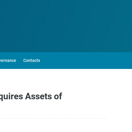
vernance
Contacts
quires Assets of