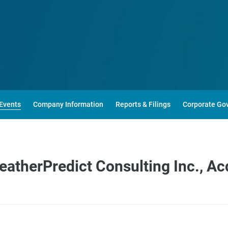
Events
Company Information
Reports & Filings
Corporate Go
eatherPredict Consulting Inc., Ac