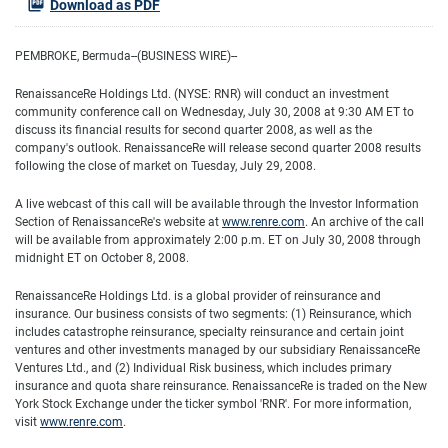
Download as PDF
PEMBROKE, Bermuda--(BUSINESS WIRE)--
RenaissanceRe Holdings Ltd. (NYSE: RNR) will conduct an investment
community conference call on Wednesday, July 30, 2008 at 9:30 AM ET to
discuss its financial results for second quarter 2008, as well as the
company's outlook. RenaissanceRe will release second quarter 2008 results
following the close of market on Tuesday, July 29, 2008.
A live webcast of this call will be available through the Investor Information
Section of RenaissanceRe's website at
www.renre.com
. An archive of the call
will be available from approximately 2:00 p.m. ET on July 30, 2008 through
midnight ET on October 8, 2008.
RenaissanceRe Holdings Ltd. is a global provider of reinsurance and
insurance. Our business consists of two segments: (1) Reinsurance, which
includes catastrophe reinsurance, specialty reinsurance and certain joint
ventures and other investments managed by our subsidiary RenaissanceRe
Ventures Ltd., and (2) Individual Risk business, which includes primary
insurance and quota share reinsurance. RenaissanceRe is traded on the New
York Stock Exchange under the ticker symbol 'RNR'. For more information,
visit
www.renre.com
.