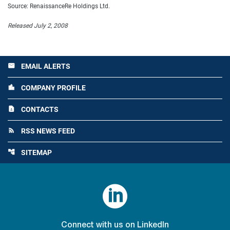
Source: RenaissanceRe Holdings Ltd.
Released July 2, 2008
EMAIL ALERTS
email
COMPANY PROFILE
location_city
CONTACTS
contact_page
RSS NEWS FEED
rss_feed
SITEMAP
account_tree

Connect with us on LinkedIn