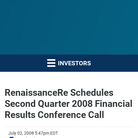
INVESTORS
RenaissanceRe Schedules
Second Quarter 2008 Financial
Results Conference Call
July 02, 2008 5:47pm EDT