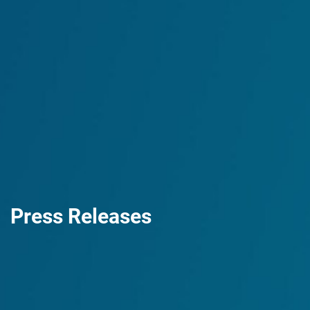
Press Releases