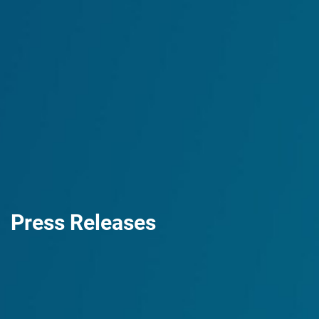
Press Releases