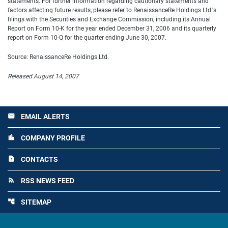
statements. For further information regarding cautionary statements and
factors affecting future results, please refer to RenaissanceRe Holdings Ltd.'s
filings with the Securities and Exchange Commission, including its Annual
Report on Form 10-K for the year ended December 31, 2006 and its quarterly
report on Form 10-Q for the quarter ending June 30, 2007.
Source: RenaissanceRe Holdings Ltd.
Released August 14, 2007
EMAIL ALERTS
email
COMPANY PROFILE
location_city
CONTACTS
contact_page
RSS NEWS FEED
rss_feed
SITEMAP
account_tree