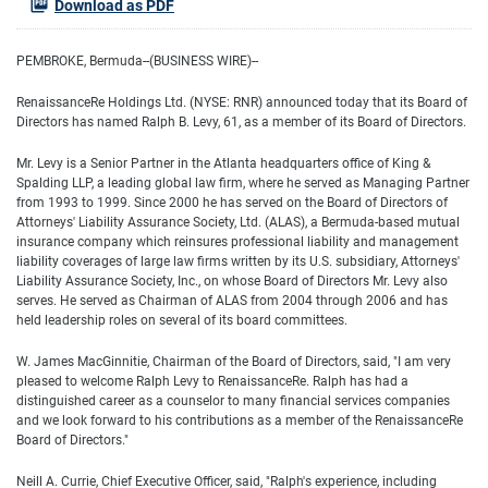
Download as PDF
PEMBROKE, Bermuda--(BUSINESS WIRE)--
RenaissanceRe Holdings Ltd. (NYSE: RNR) announced today that its Board of
Directors has named Ralph B. Levy, 61, as a member of its Board of Directors.
Mr. Levy is a Senior Partner in the Atlanta headquarters office of King &
Spalding LLP, a leading global law firm, where he served as Managing Partner
from 1993 to 1999. Since 2000 he has served on the Board of Directors of
Attorneys' Liability Assurance Society, Ltd. (ALAS), a Bermuda-based mutual
insurance company which reinsures professional liability and management
liability coverages of large law firms written by its U.S. subsidiary, Attorneys'
Liability Assurance Society, Inc., on whose Board of Directors Mr. Levy also
serves. He served as Chairman of ALAS from 2004 through 2006 and has
held leadership roles on several of its board committees.
W. James MacGinnitie, Chairman of the Board of Directors, said, "I am very
pleased to welcome Ralph Levy to RenaissanceRe. Ralph has had a
distinguished career as a counselor to many financial services companies
and we look forward to his contributions as a member of the RenaissanceRe
Board of Directors."
Neill A. Currie, Chief Executive Officer, said, "Ralph's experience, including