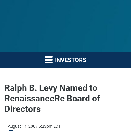
INVESTORS
Ralph B. Levy Named to
RenaissanceRe Board of
Directors
August 14, 2007 5:23pm EDT