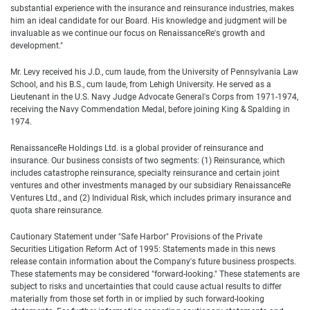
substantial experience with the insurance and reinsurance industries, makes
him an ideal candidate for our Board. His knowledge and judgment will be
invaluable as we continue our focus on RenaissanceRe's growth and
development."
Mr. Levy received his J.D., cum laude, from the University of Pennsylvania Law
School, and his B.S., cum laude, from Lehigh University. He served as a
Lieutenant in the U.S. Navy Judge Advocate General's Corps from 1971-1974,
receiving the Navy Commendation Medal, before joining King & Spalding in
1974.
RenaissanceRe Holdings Ltd. is a global provider of reinsurance and
insurance. Our business consists of two segments: (1) Reinsurance, which
includes catastrophe reinsurance, specialty reinsurance and certain joint
ventures and other investments managed by our subsidiary RenaissanceRe
Ventures Ltd., and (2) Individual Risk, which includes primary insurance and
quota share reinsurance.
Cautionary Statement under "Safe Harbor" Provisions of the Private
Securities Litigation Reform Act of 1995: Statements made in this news
release contain information about the Company's future business prospects.
These statements may be considered "forward-looking." These statements are
subject to risks and uncertainties that could cause actual results to differ
materially from those set forth in or implied by such forward-looking