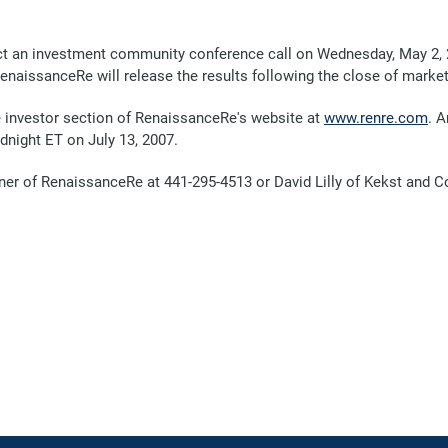
 an investment community conference call on Wednesday, May 2, 200
RenaissanceRe will release the results following the close of marke
the investor section of RenaissanceRe's website at
www.renre.com
. A
dnight ET on July 13, 2007.
nner of RenaissanceRe at 441-295-4513 or David Lilly of Kekst and 