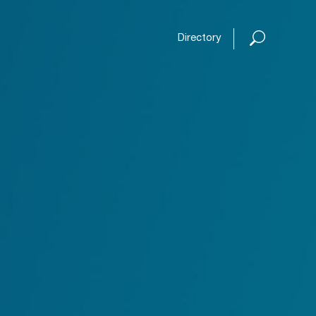
Open or
Directory