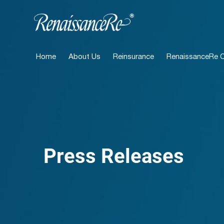
Home
About Us
Reinsurance
RenaissanceRe Ca
Press Releases