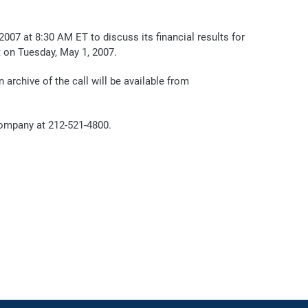
7 at 8:30 AM ET to discuss its financial results for
t on Tuesday, May 1, 2007.
n archive of the call will be available from
Company at 212-521-4800.