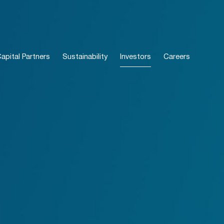
pital Partners
Sustainability
Investors
Careers