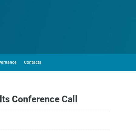
vernance
Contacts
lts Conference Call