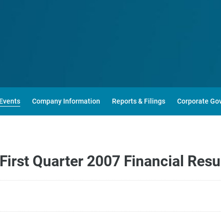
Events
Company Information
Reports & Filings
Corporate Go
irst Quarter 2007 Financial Resu