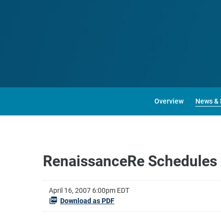
Overview
News & 
RenaissanceRe Schedules F
April 16, 2007 6:00pm EDT
Download as PDF