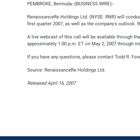
PEMBROKE, Bermuda--(BUSINESS WIRE)--
RenaissanceRe Holdings Ltd. (NYSE: RNR) will conduct
first quarter 2007, as well as the company's outlook. 
A live webcast of this call will be available through 
approximately 1:00 p.m. ET on May 2, 2007 through mi
If you have any questions, please contact Todd R. Fo
Source: RenaissanceRe Holdings Ltd.
Released April 16, 2007