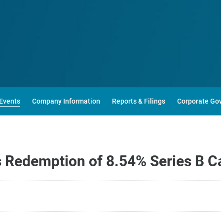
Events
Company Information
Reports & Filings
Corporate Go
edemption of 8.54% Series B Cap