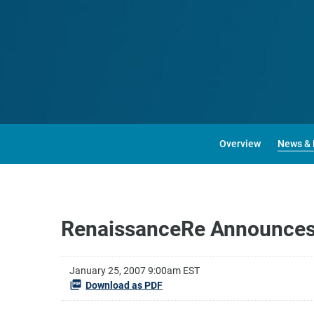
Overview
News & 
RenaissanceRe Announces R
January 25, 2007 9:00am EST
Download as PDF