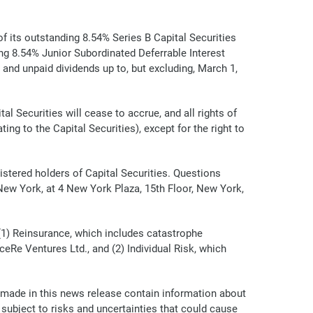
 its outstanding 8.54% Series B Capital Securities
ng 8.54% Junior Subordinated Deferrable Interest
and unpaid dividends up to, but excluding, March 1,
l Securities will cease to accrue, and all rights of
ing to the Capital Securities), except for the right to
istered holders of Capital Securities. Questions
 New York, at 4 New York Plaza, 15th Floor, New York,
(1) Reinsurance, which includes catastrophe
eRe Ventures Ltd., and (2) Individual Risk, which
 made in this news release contain information about
ubject to risks and uncertainties that could cause