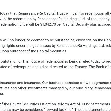
y that RenaissanceRe Capital Trust will call for redemption all of
with the redemption by RenaissanceRe Holdings Ltd. of the underlyi
demption price will be $1,042.70 per Capital Security plus accrued 
s will no longer be deemed to be outstanding, dividends on the Capita
ding rights under the guarantees by RenaissanceRe Holdings Ltd. relat
 upon surrender of the Capital Securities.
s outstanding. The notice of redemption is being mailed today to reg
notice of redemption should be directed to the Trustee, The Bank of
reinsurance and insurance. Our business consists of two segments: 
ventures and other investments managed by our subsidiary Renaissanc
ce.
f the Private Securities Litigation Reform Act of 1995: Statements
ments may be considered "forward-looking." These statements are s