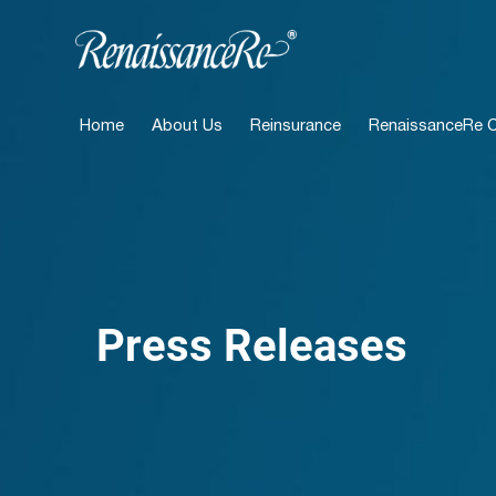
Home
About Us
Reinsurance
RenaissanceRe Ca
Press Releases