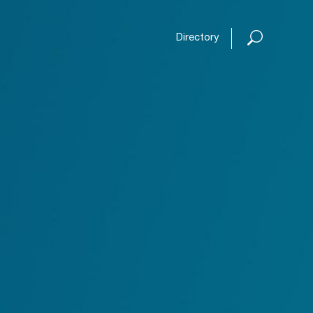
Open or
Directory