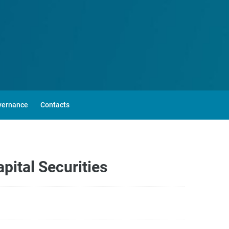
vernance
Contacts
ital Securities