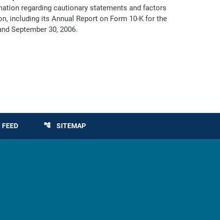
ormation regarding cautionary statements and factors
on, including its Annual Report on Form 10-K for the
and September 30, 2006.
 FEED
SITEMAP
account_tree