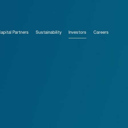
pital Partners
Sustainability
Investors
Careers