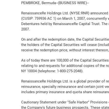
PEMBROKE, Bermuda--(BUSINESS WIRE)--
RenaissanceRe Holdings Ltd. (NYSE:RNR) announced toda
(CUSIP: 759936 AC 1) on March 1, 2007, concurrently 
Debentures held by RenaissanceRe Capital Trust. The re
2007.
On and after the redemption date, the Capital Securitie
the holders of the Capital Securities will cease (inclu
receive the redemption price, without interest thereon,
As of today there are 100,000 of the Capital Securitie
relating to and requests for additional copies of the 
NY 10004 (telephone: 1-800-275-2048).
RenaissanceRe Holdings Ltd. is a global provider of 
reinsurance, specialty reinsurance and certain joint 
includes primary insurance and quota share reinsuran
Cautionary Statement under "Safe Harbor" Provisions o
the Company's future business prospects. These state