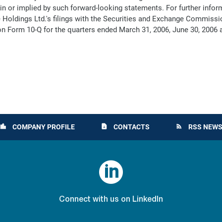
th in or implied by such forward-looking statements. For further inf
e Holdings Ltd.'s filings with the Securities and Exchange Commissi
n Form 10-Q for the quarters ended March 31, 2006, June 30, 2006 
COMPANY PROFILE
CONTACTS
RSS NEWS
location_city
contact_page
rss_feed

Connect with us on LinkedIn