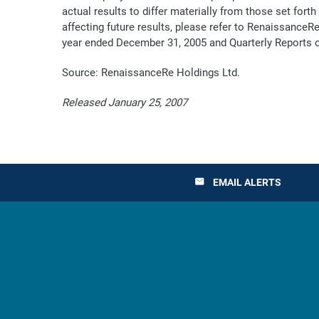
actual results to differ materially from those set for
affecting future results, please refer to RenaissanceR
year ended December 31, 2005 and Quarterly Reports o
Source: RenaissanceRe Holdings Ltd.
Released January 25, 2007
EMAIL ALERTS
email