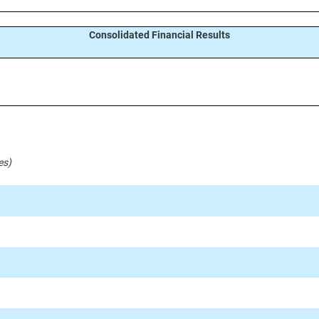
Consolidated Financial Results
es)