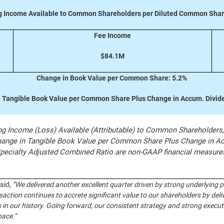
g Income Available to Common Shareholders per Diluted Common Shar
Fee Income
$84.1M
Change in Book Value per Common Share: 5.2%
 Tangible Book Value per Common Share Plus Change in Accum. Divid
 Income (Loss) Available (Attributable) to Common Shareholders, O
nge in Tangible Book Value per Common Share Plus Change in Acc
Specialty Adjusted Combined Ratio are non-GAAP financial measu
said,
“We delivered another excellent quarter driven by strong underlying 
action continues to accrete significant value to our shareholders by del
in our history. Going forward, our consistent strategy and strong executi
pace.”