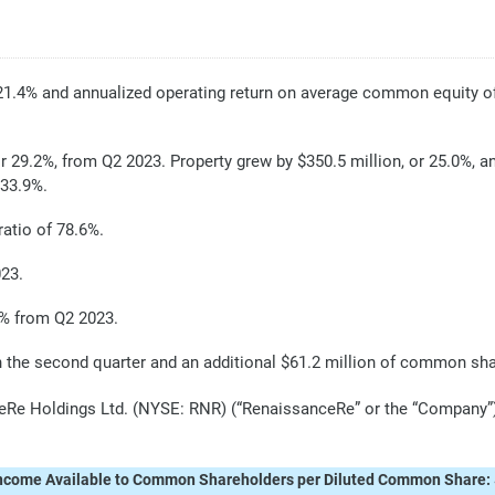
21.4% and annualized operating return on average common equity o
r 29.2%, from Q2 2023. Property grew by $350.5 million, or 25.0%, a
 33.9%.
atio of 78.6%.
023.
4% from Q2 2023.
the second quarter and an additional $61.2 million of common shar
 Holdings Ltd. (NYSE: RNR) (“RenaissanceRe” or the “Company”) to
ncome Available to Common Shareholders per Diluted Common Share: 