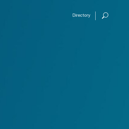
Open or
Directory