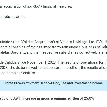
 reconciliation of non-GAAP financial measures.
periods presented.
tion (the “Validus Acquisition”) of Validus Holdings, Ltd. (“Validu
mer relationships of the assumed treaty reinsurance business of Tal
lidus Specialty, and their respective subsidiaries collectively are re
lude Validus since November 1, 2023. The results of operations for 
23, should be viewed in that context. In addition, the results of o
 the combined entities.
Three Drivers of Profit: Underwriting, Fee and Investment Income
tio of 53.9%; increase in gross premiums written of 25.0%