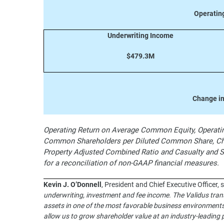
Operatin
Underwriting Income
$479.3M
Change in
Operating Return on Average Common Equity, Operating
Common Shareholders per Diluted Common Share, Cha
Property Adjusted Combined Ratio and Casualty and 
for a reconciliation of non-GAAP financial measures.
Kevin J. O’Donnell
, President and Chief Executive Officer, 
underwriting, investment and fee income. The Validus trans
assets in one of the most favorable business environments 
allow us to grow shareholder value at an industry-leading 