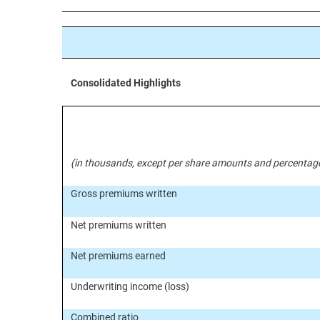
Consolidated Highlights
(in thousands, except per share amounts and percentag
Gross premiums written
Net premiums written
Net premiums earned
Underwriting income (loss)
Combined ratio