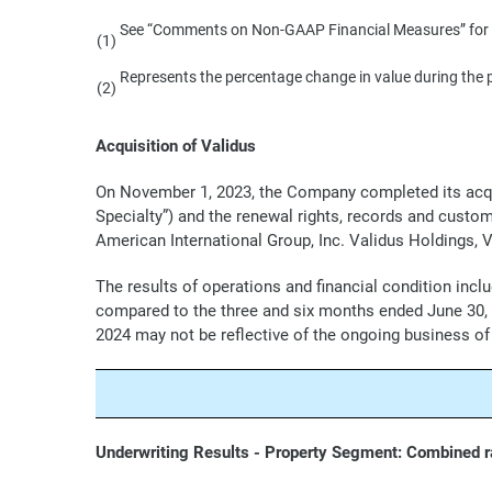
See “Comments on Non-GAAP Financial Measures” for a
(1)
Represents the percentage change in value during the 
(2)
Acquisition of Validus
On November 1, 2023, the Company completed its acquisi
Specialty”) and the renewal rights, records and custo
American International Group, Inc. Validus Holdings, Va
The results of operations and financial condition inc
compared to the three and six months ended June 30, 20
2024 may not be reflective of the ongoing business of
Underwriting Results - Property Segment: Combined ra