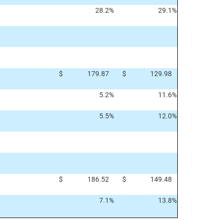
28.2
%
29.1
%
$
179.87
$
129.98
5.2
%
11.6
%
5.5
%
12.0
%
$
186.52
$
149.48
7.1
%
13.8
%