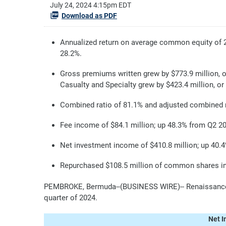
July 24, 2024 4:15pm EDT
Download as PDF
Annualized return on average common equity of 
28.2%.
Gross premiums written grew by $773.9 million, o
Casualty and Specialty grew by $423.4 million, or
Combined ratio of 81.1% and adjusted combined r
Fee income of $84.1 million; up 48.3% from Q2 2
Net investment income of $410.8 million; up 40.
Repurchased $108.5 million of common shares in 
PEMBROKE, Bermuda--(BUSINESS WIRE)-- RenaissanceRe
quarter of 2024.
Net I