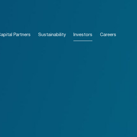
pital Partners
Sustainability
Investors
Careers