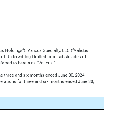
s Holdings”), Validus Specialty, LLC (“Validus
bot Underwriting Limited from subsidiaries of
ferred to herein as “Validus.”
the three and six months ended June 30, 2024
perations for three and six months ended June 30,