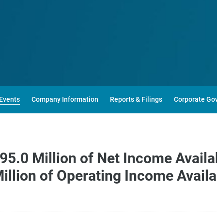
Events
Company Information
Reports & Filings
Corporate Go
5.0 Million of Net Income Avail
illion of Operating Income Avai