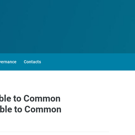
vernance
Contacts
able to Common
lable to Common