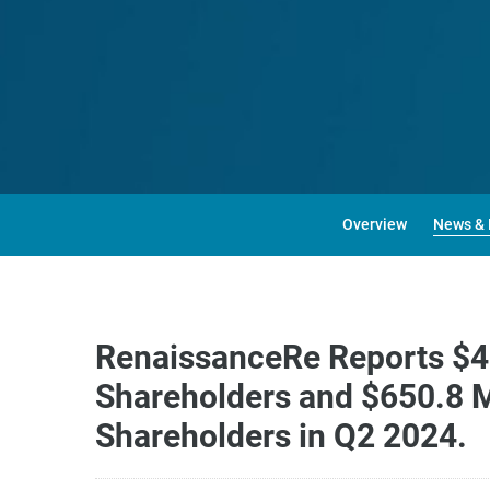
Overview
News & 
RenaissanceRe Reports $49
Shareholders and $650.8 M
Shareholders in Q2 2024.