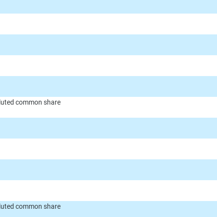
diluted common share
diluted common share