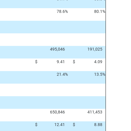
78.6
%
80.1
%
495,046
191,025
$
9.41
$
4.09
21.4
%
13.5
%
650,846
411,453
$
12.41
$
8.88