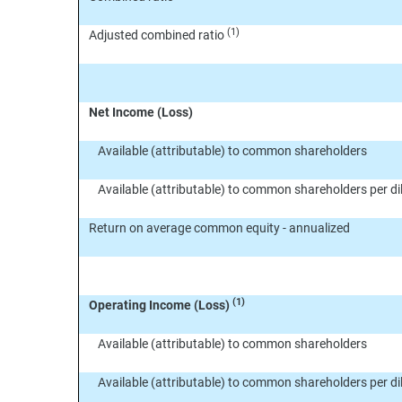
(1)
Adjusted combined ratio
Net Income (Loss)
Available (attributable) to common shareholders
Available (attributable) to common shareholders per 
Return on average common equity - annualized
(1)
Operating Income (Loss)
Available (attributable) to common shareholders
Available (attributable) to common shareholders per 