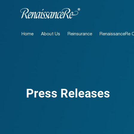
Home
About Us
Reinsurance
RenaissanceRe Ca
Press Releases