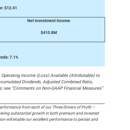
e: $12.41
Net Investment Income
$410.8M
ends: 7.1%
perating Income (Loss) Available (Attributable) to
umulated Dividends, Adjusted Combined Ratio,
res; see “Comments on Non-GAAP Financial Measures”
performance from each of our Three Drivers of Profit –
ivering substantial growth in both premium and invested
on will enable our excellent performance to persist and