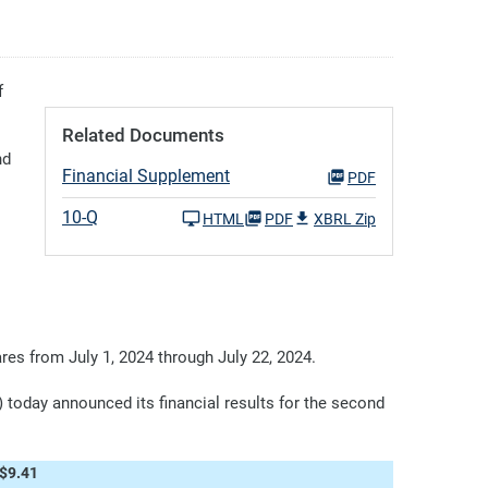
f
Related Documents
nd
Financial Supplement
PDF
10-Q
HTML
PDF
XBRL Zip
es from July 1, 2024 through July 22, 2024.
day announced its financial results for the second
$9.41