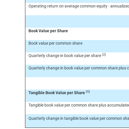
Operating return on average common equity - annualize
Book Value per Share
Book value per common share
(2)
Quarterly change in book value per share
Quarterly change in book value per common share plus 
(1)
Tangible Book Value per Share
Tangible book value per common share plus accumulate
Quarterly change in tangible book value per common sh