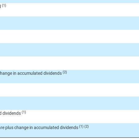
(1)
d
(2)
change in accumulated dividends
(1)
d dividends
(1) (2)
are plus change in accumulated dividends