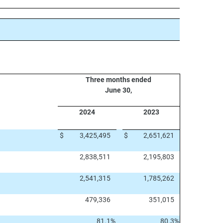
Three months ended
June 30,
2024
2023
$
3,425,495
$
2,651,621
2,838,511
2,195,803
2,541,315
1,785,262
479,336
351,015
81.1
%
80.3
%