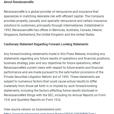
About RenaissanceRe
RenaissanceRe is a global provider of reinsurance and insurance that
specializes in matching desirable risk with efficient capital. The Company
provides property, casualty and specialty reinsurance and certain insurance
solutions to customers, principally through intermediaries. Established in
1993, RenaissanceRe has offices in Bermuda, Australia, Canada, Ireland,
Singapore, Switzerland, the United Kingdom and the United States.
Cautionary Statement Regarding Forward-Looking Statements
Any forward-looking statements made in this Press Release, including any
statements regarding any future results of operations and financial positions,
business strategy, plan and any objectives for future operations, reflect
RenaissanceRe’s current views with respect to future events and financial
performance and are made pursuant to the safe harbor provisions of the
Private Securities Litigation Reform Act of 1995. These statements are
subject to numerous factors that could cause actual results to differ
materially from those set forth in or implied by such forward-looking
statements, including the factors affecting future results disclosed in
RenaissanceRe’s filings with the SEC, including its Annual Reports on Form
10-K and Quarterly Reports on Form 10-Q.
View source version on businesswire.com: