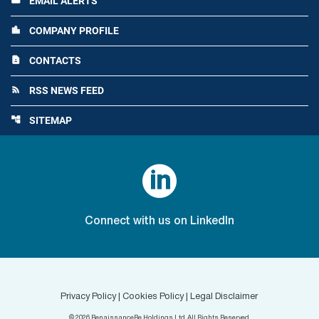
EMAIL ALERTS
email
COMPANY PROFILE
location_city
CONTACTS
contact_page
RSS NEWS FEED
rss_feed
SITEMAP
account_tree

Connect with us on LinkedIn
Privacy Policy
|
Cookies Policy
|
Legal Disclaimer
©
2026
RenaissanceRe Holdings Ltd. All Rights Reserved.