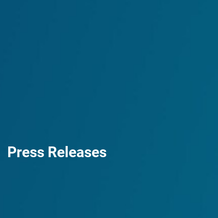
Press Releases