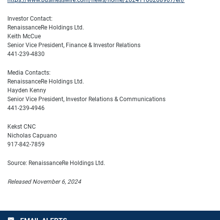
https://www.businesswire.com/news/home/20241106208967/en/
Investor Contact:
RenaissanceRe Holdings Ltd.
Keith McCue
Senior Vice President, Finance & Investor Relations
441-239-4830
Media Contacts:
RenaissanceRe Holdings Ltd.
Hayden Kenny
Senior Vice President, Investor Relations & Communications
441-239-4946
Kekst CNC
Nicholas Capuano
917-842-7859
Source: RenaissanceRe Holdings Ltd.
Released November 6, 2024