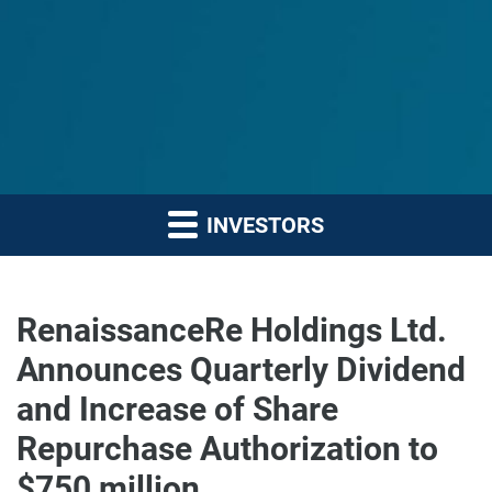
INVESTORS
RenaissanceRe Holdings Ltd.
Announces Quarterly Dividend
and Increase of Share
Repurchase Authorization to
$750 million