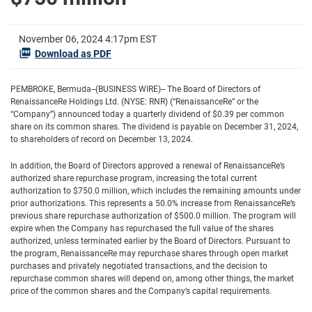
November 06, 2024 4:17pm EST
Download as PDF
PEMBROKE, Bermuda--(BUSINESS WIRE)-- The Board of Directors of
RenaissanceRe Holdings Ltd. (NYSE: RNR) (“RenaissanceRe” or the
“Company”) announced today a quarterly dividend of $0.39 per common
share on its common shares. The dividend is payable on December 31, 2024,
to shareholders of record on December 13, 2024.
In addition, the Board of Directors approved a renewal of RenaissanceRe’s
authorized share repurchase program, increasing the total current
authorization to $750.0 million, which includes the remaining amounts under
prior authorizations. This represents a 50.0% increase from RenaissanceRe’s
previous share repurchase authorization of $500.0 million. The program will
expire when the Company has repurchased the full value of the shares
authorized, unless terminated earlier by the Board of Directors. Pursuant to
the program, RenaissanceRe may repurchase shares through open market
purchases and privately negotiated transactions, and the decision to
repurchase common shares will depend on, among other things, the market
price of the common shares and the Company’s capital requirements.