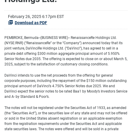
February 26, 2025 6:17pm EST
Download as PDF
PEMBROKE, Bermuda--(BUSINESS WIRE)-- RenaissanceRe Holdings Ltd.
(NYSE:RNR) (“RenaissanceRe” or the “Company”) announced today that its
joint venture, DaVinciRe Holdings Ltd. (“DaVinci”), has agreed to sell in a
private debt offering $300 million aggregate principal amount of 5.950%
Senior Notes due 2035. The offering is expected to close on or about March 5,
2025, subject to the satisfaction of customary closing conditions.
DaVinci intends to use the net proceeds from the offering for general
corporate purposes, including the repayment of the $150 million outstanding
principal amount of DaVinci’s 4.750% Senior Notes due 2025. We and
DaVinci expect the senior notes to be rated Baa1 by Moody’s Investors Service
and A- by Standard & Poor’s.
The notes will not be registered under the Securities Act of 1933, as amended
(the “Securities Act”), or the securities law of any state and may not be offered
or sold in the United States absent registration or an applicable exemption
from the registration requirements under the Securities Act and applicable
state securities laws. The notes were offered and will be sold in a private