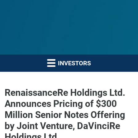
INVESTORS
RenaissanceRe Holdings Ltd.
Announces Pricing of $300
Million Senior Notes Offering
by Joint Venture, DaVinciRe
Holdings Ltd.