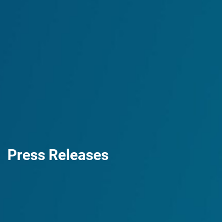
Press Releases