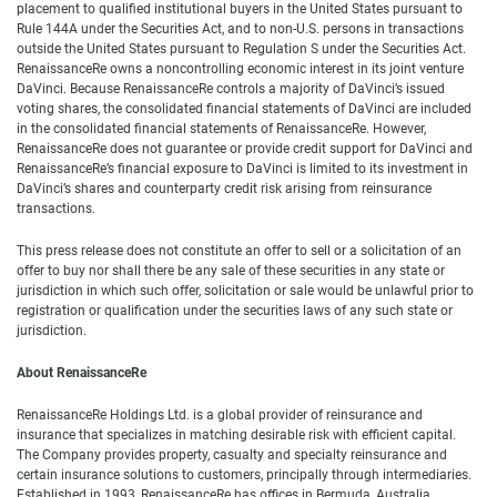
placement to qualified institutional buyers in the United States pursuant to
Rule 144A under the Securities Act, and to non-U.S. persons in transactions
outside the United States pursuant to Regulation S under the Securities Act.
RenaissanceRe owns a noncontrolling economic interest in its joint venture
DaVinci. Because RenaissanceRe controls a majority of DaVinci’s issued
voting shares, the consolidated financial statements of DaVinci are included
in the consolidated financial statements of RenaissanceRe. However,
RenaissanceRe does not guarantee or provide credit support for DaVinci and
RenaissanceRe’s financial exposure to DaVinci is limited to its investment in
DaVinci’s shares and counterparty credit risk arising from reinsurance
transactions.
This press release does not constitute an offer to sell or a solicitation of an
offer to buy nor shall there be any sale of these securities in any state or
jurisdiction in which such offer, solicitation or sale would be unlawful prior to
registration or qualification under the securities laws of any such state or
jurisdiction.
About RenaissanceRe
RenaissanceRe Holdings Ltd. is a global provider of reinsurance and
insurance that specializes in matching desirable risk with efficient capital.
The Company provides property, casualty and specialty reinsurance and
certain insurance solutions to customers, principally through intermediaries.
Established in 1993, RenaissanceRe has offices in Bermuda, Australia,