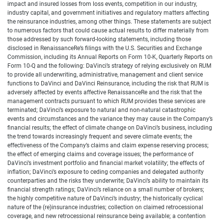
impact and insured losses from loss events, competition in our industry,
industry capital, and government initiatives and regulatory matters affecting
the reinsurance industries, among other things. These statements are subject
to numerous factors that could cause actual results to differ materially from
those addressed by such forward-looking statements, including those
disclosed in RenaissanceRe’s filings with the U.S. Securities and Exchange
Commission, including its Annual Reports on Form 10-K, Quarterly Reports on
Form 10-Q and the following: DaVinci’s strategy of relying exclusively on RUM
to provide all underwriting, administrative, management and client service
functions to DaVinci and DaVinci Reinsurance, including the risk that RUM is
adversely affected by events affective RenaissanceRe and the risk that the
management contracts pursuant to which RUM provides these services are
terminated; DaVinci’s exposure to natural and non-natural catastrophic
events and circumstances and the variance they may cause in the Company’s
financial results; the effect of climate change on DaVinci’s business, including
the trend towards increasingly frequent and severe climate events; the
effectiveness of the Company’s claims and claim expense reserving process;
the effect of emerging claims and coverage issues; the performance of
DaVinci’s investment portfolio and financial market volatility; the effects of
inflation; DaVinci’s exposure to ceding companies and delegated authority
counterparties and the risks they underwrite; DaVinci’s ability to maintain its
financial strength ratings; DaVinci’s reliance on a small number of brokers;
the highly competitive nature of DaVinci’s industry; the historically cyclical
nature of the (re)insurance industries; collection on claimed retrocessional
coverage, and new retrocessional reinsurance being available; a contention