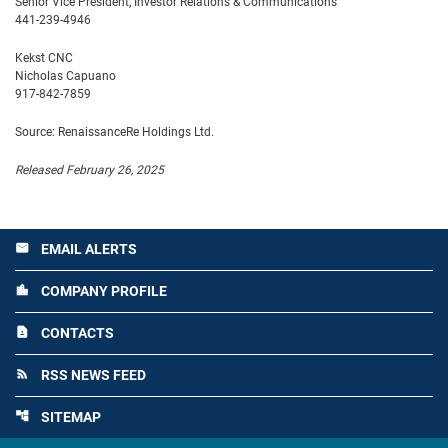
Senior Vice President, Investor Relations & Communications
441-239-4946
Kekst CNC
Nicholas Capuano
917-842-7859
Source: RenaissanceRe Holdings Ltd.
Released February 26, 2025
EMAIL ALERTS
email
COMPANY PROFILE
location_city
CONTACTS
contact_page
RSS NEWS FEED
rss_feed
SITEMAP
account_tree