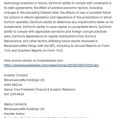
technology breaches or failure; DaVinci’s ability to comply with covenants in
its debt agreements; the effect of adverse economic factors, including
changes in the prevailing interest rates; the effects of new or possible future
tax actions or reform legislation and regulations in the jurisdictions in which
DaVinci operates; DaVinci’s ability to determine any impairments taken on its
investments; DaVinci’s ability to raise capital on acceptable terms; DaVinci’s
ability to comply with applicable sanctions and foreign corrupt practices
laws; DaVinci’s dependence on capital distributions from DaVinci
Reinsurance; and other factors affecting future results disclosed in
RenaissanceRe’s filings with the SEC, including its Annual Reports on Form
10-K and Quarterly Reports on Form 10-Q.
View source version on businesswire.com:
https://www.businesswire.com/news/home/20250226470203/en/
Investor Contact:
RenaissanceRe Holdings Ltd.
Keith McCue
Senior Vice President, Finance & Investor Relations
441-239-4830
Media Contacts:
RenaissanceRe Holdings Ltd.
Hayden Kenny