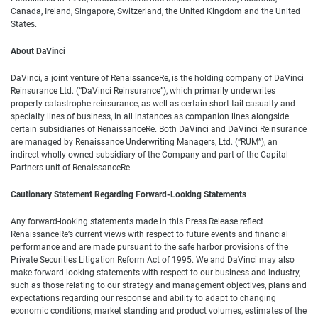
Canada, Ireland, Singapore, Switzerland, the United Kingdom and the United
States.
About DaVinci
DaVinci, a joint venture of RenaissanceRe, is the holding company of DaVinci
Reinsurance Ltd. (“DaVinci Reinsurance”), which primarily underwrites
property catastrophe reinsurance, as well as certain short-tail casualty and
specialty lines of business, in all instances as companion lines alongside
certain subsidiaries of RenaissanceRe. Both DaVinci and DaVinci Reinsurance
are managed by Renaissance Underwriting Managers, Ltd. (“RUM”), an
indirect wholly owned subsidiary of the Company and part of the Capital
Partners unit of RenaissanceRe.
Cautionary Statement Regarding Forward-Looking Statements
Any forward-looking statements made in this Press Release reflect
RenaissanceRe’s current views with respect to future events and financial
performance and are made pursuant to the safe harbor provisions of the
Private Securities Litigation Reform Act of 1995. We and DaVinci may also
make forward-looking statements with respect to our business and industry,
such as those relating to our strategy and management objectives, plans and
expectations regarding our response and ability to adapt to changing
economic conditions, market standing and product volumes, estimates of the