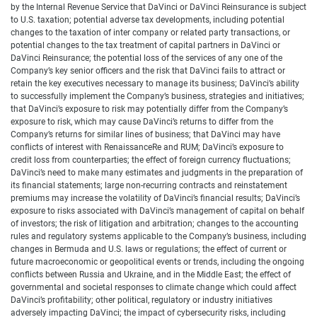
by the Internal Revenue Service that DaVinci or DaVinci Reinsurance is subject
to U.S. taxation; potential adverse tax developments, including potential
changes to the taxation of inter company or related party transactions, or
potential changes to the tax treatment of capital partners in DaVinci or
DaVinci Reinsurance; the potential loss of the services of any one of the
Company’s key senior officers and the risk that DaVinci fails to attract or
retain the key executives necessary to manage its business; DaVinci’s ability
to successfully implement the Company’s business, strategies and initiatives;
that DaVinci’s exposure to risk may potentially differ from the Company’s
exposure to risk, which may cause DaVinci’s returns to differ from the
Company’s returns for similar lines of business; that DaVinci may have
conflicts of interest with RenaissanceRe and RUM; DaVinci’s exposure to
credit loss from counterparties; the effect of foreign currency fluctuations;
DaVinci’s need to make many estimates and judgments in the preparation of
its financial statements; large non-recurring contracts and reinstatement
premiums may increase the volatility of DaVinci’s financial results; DaVinci’s
exposure to risks associated with DaVinci’s management of capital on behalf
of investors; the risk of litigation and arbitration; changes to the accounting
rules and regulatory systems applicable to the Company’s business, including
changes in Bermuda and U.S. laws or regulations; the effect of current or
future macroeconomic or geopolitical events or trends, including the ongoing
conflicts between Russia and Ukraine, and in the Middle East; the effect of
governmental and societal responses to climate change which could affect
DaVinci’s profitability; other political, regulatory or industry initiatives
adversely impacting DaVinci; the impact of cybersecurity risks, including