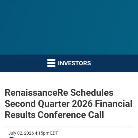
INVESTORS
RenaissanceRe Schedules
Second Quarter 2026 Financial
Results Conference Call
July 02, 2026 4:15pm EDT