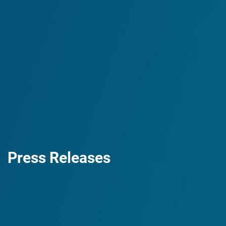
Press Releases