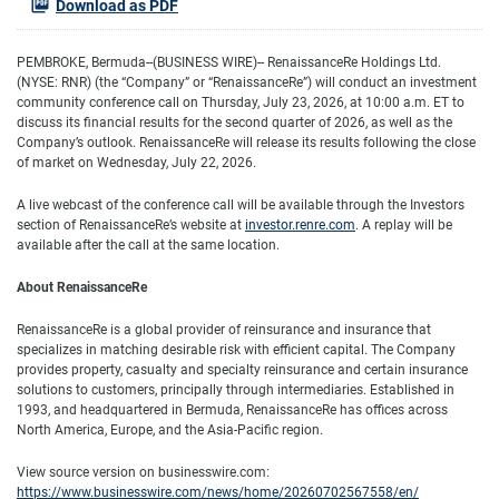
Download as PDF
PEMBROKE, Bermuda--(BUSINESS WIRE)-- RenaissanceRe Holdings Ltd.
(NYSE: RNR) (the “Company” or “RenaissanceRe”) will conduct an investment
community conference call on Thursday, July 23, 2026, at 10:00 a.m. ET to
discuss its financial results for the second quarter of 2026, as well as the
Company’s outlook. RenaissanceRe will release its results following the close
of market on Wednesday, July 22, 2026.
A live webcast of the conference call will be available through the Investors
section of RenaissanceRe’s website at
investor.renre.com
. A replay will be
available after the call at the same location.
About RenaissanceRe
RenaissanceRe is a global provider of reinsurance and insurance that
specializes in matching desirable risk with efficient capital. The Company
provides property, casualty and specialty reinsurance and certain insurance
solutions to customers, principally through intermediaries. Established in
1993, and headquartered in Bermuda, RenaissanceRe has offices across
North America, Europe, and the Asia-Pacific region.
View source version on businesswire.com:
https://www.businesswire.com/news/home/20260702567558/en/