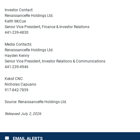
Investor Contact:
RenaissanceRe Holdings Ltd.
Keith McCue
Senior Vice President, Finance & Investor Relations
441-239-4830
Media Contacts:
RenaissanceRe Holdings Ltd.
Hayden Kenny
Senior Vice President, Investor Relations & Communications
441-239-4946
Kekst CNC
Nicholas Capuano
917-842-7859
Source: RenaissanceRe Holdings Ltd.
Released July 2, 2026
EMAIL ALERTS
email