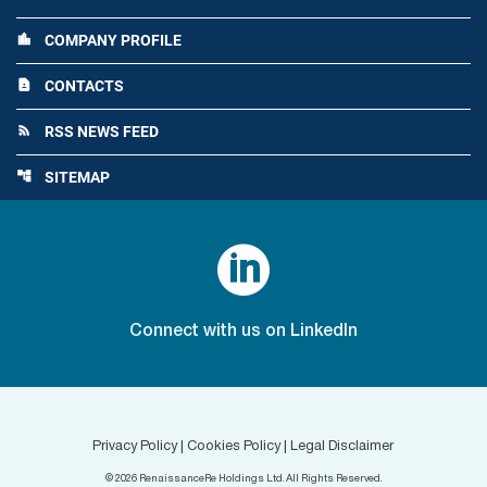
COMPANY PROFILE
location_city
CONTACTS
contact_page
RSS NEWS FEED
rss_feed
SITEMAP
account_tree

Connect with us on LinkedIn
Privacy Policy
|
Cookies Policy
|
Legal Disclaimer
©
2026
RenaissanceRe Holdings Ltd. All Rights Reserved.