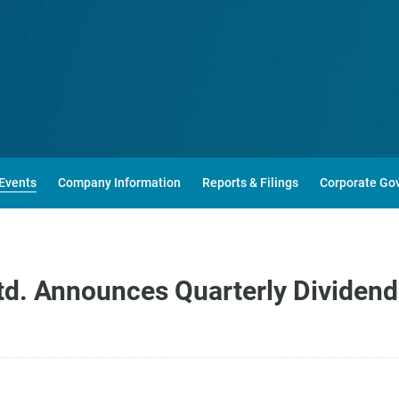
Events
Company Information
Reports & Filings
Corporate Go
d. Announces Quarterly Dividend