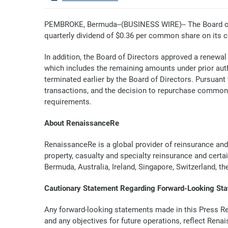
PEMBROKE, Bermuda--(BUSINESS WIRE)-- The Board of 
quarterly dividend of $0.36 per common share on its 
In addition, the Board of Directors approved a renewal
which includes the remaining amounts under prior auth
terminated earlier by the Board of Directors. Pursua
transactions, and the decision to repurchase common
requirements.
About RenaissanceRe
RenaissanceRe is a global provider of reinsurance and
property, casualty and specialty reinsurance and certa
Bermuda, Australia, Ireland, Singapore, Switzerland, t
Cautionary Statement Regarding Forward-Looking St
Any forward-looking statements made in this Press Rele
and any objectives for future operations, reflect Rena