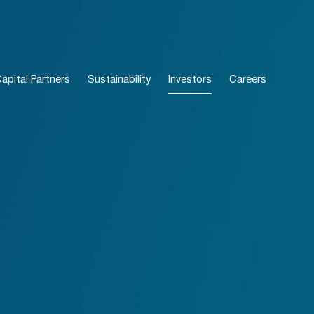
pital Partners
Sustainability
Investors
Careers