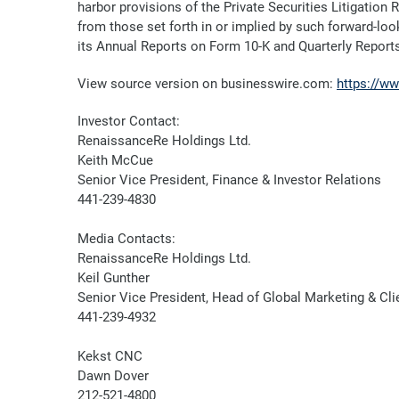
harbor provisions of the Private Securities Litigation
from those set forth in or implied by such forward-look
its Annual Reports on Form 10-K and Quarterly Report
View source version on businesswire.com:
https://w
Investor Contact:
RenaissanceRe Holdings Ltd.
Keith McCue
Senior Vice President, Finance & Investor Relations
441-239-4830
Media Contacts:
RenaissanceRe Holdings Ltd.
Keil Gunther
Senior Vice President, Head of Global Marketing & C
441-239-4932
Kekst CNC
Dawn Dover
212-521-4800