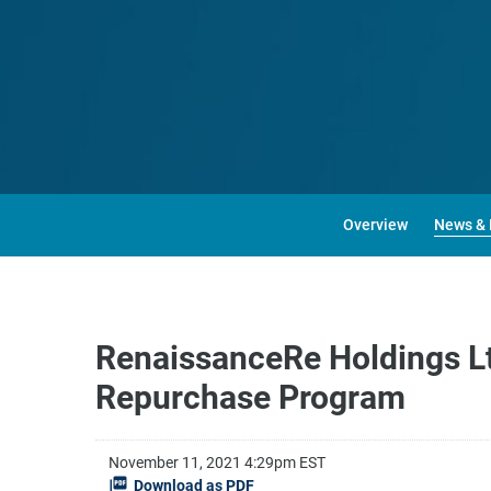
Overview
News & 
RenaissanceRe Holdings Lt
Repurchase Program
November 11, 2021 4:29pm EST
Download as PDF