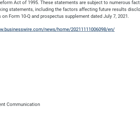
 Reform Act of 1995. These statements are subject to numerous factor
ing statements, including the factors affecting future results discl
s on Form 10-Q and prospectus supplement dated July 7, 2021.
ww.businesswire.com/news/home/20211111006098/en/
lient Communication