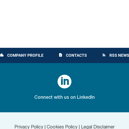
COMPANY PROFILE
CONTACTS
RSS NEWS
location_city
contact_page
rss_feed

Connect with us on LinkedIn
Privacy Policy
|
Cookies Policy
|
Legal Disclaimer