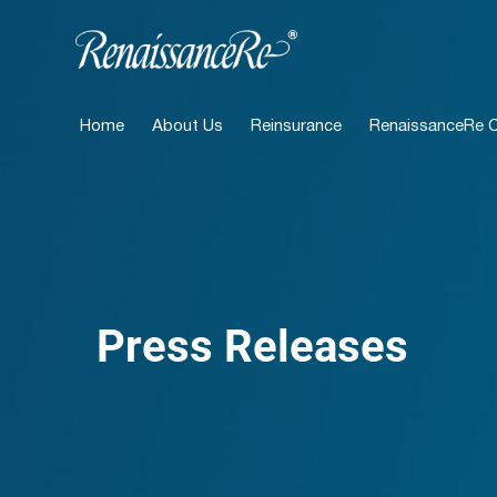
Home
About Us
Reinsurance
RenaissanceRe Ca
Press Releases