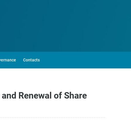
vernance
Contacts
 and Renewal of Share