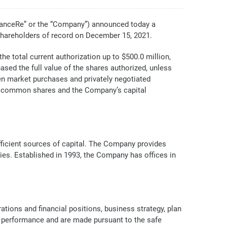
anceRe” or the “Company”) announced today a
shareholders of record on December 15, 2021.
e total current authorization up to $500.0 million,
ed the full value of the shares authorized, unless
en market purchases and privately negotiated
he common shares and the Company’s capital
efficient sources of capital. The Company provides
ries. Established in 1993, the Company has offices in
tions and financial positions, business strategy, plan
al performance and are made pursuant to the safe