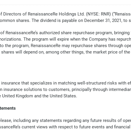
Directors of RenaissanceRe Holdings Ltd. (NYSE: RNR) (“Renaiss
common shares. The dividend is payable on December 31, 2021, to 
 of RenaissanceRe’s authorized share repurchase program, bringing th
orizations. The program will expire when the Company has repurchas
nt to the program, RenaissanceRe may repurchase shares through op
 shares will depend on, among other things, the market price of t
 insurance that specializes in matching well-structured risks with 
in insurance solutions to customers, principally through intermedia
he United Kingdom and the United States.
atements
ase, including any statements regarding any future results of opera
issanceRe’s current views with respect to future events and financi