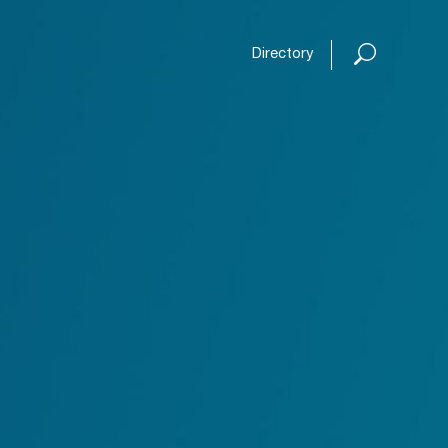
Open or
Directory