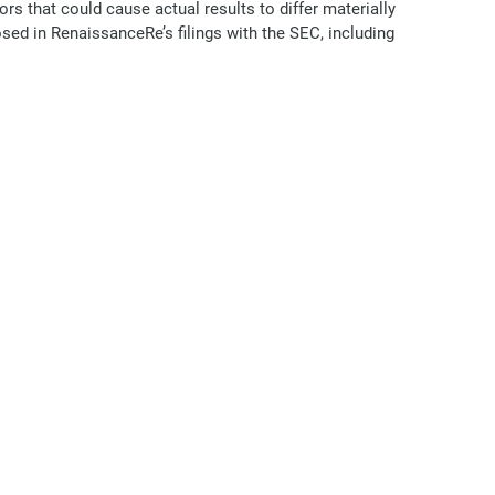
s that could cause actual results to differ materially
osed in RenaissanceRe’s filings with the SEC, including