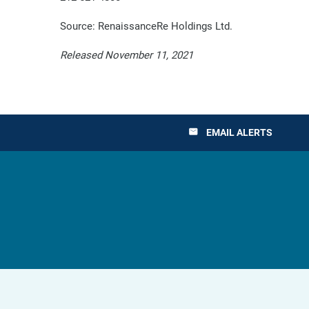
Source: RenaissanceRe Holdings Ltd.
Released November 11, 2021
EMAIL ALERTS
email