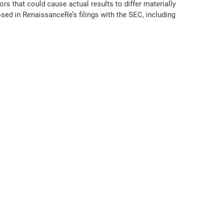
s that could cause actual results to differ materially
osed in RenaissanceRe’s filings with the SEC, including