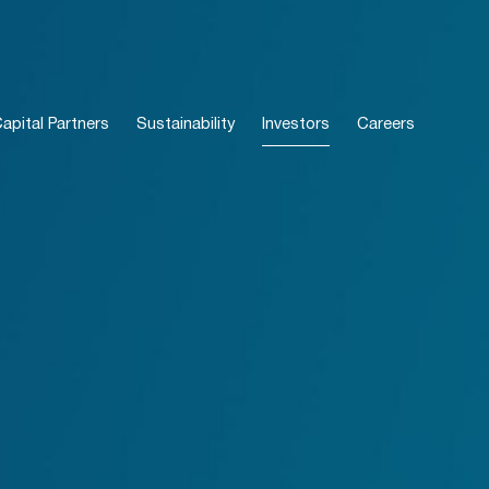
pital Partners
Sustainability
Investors
Careers