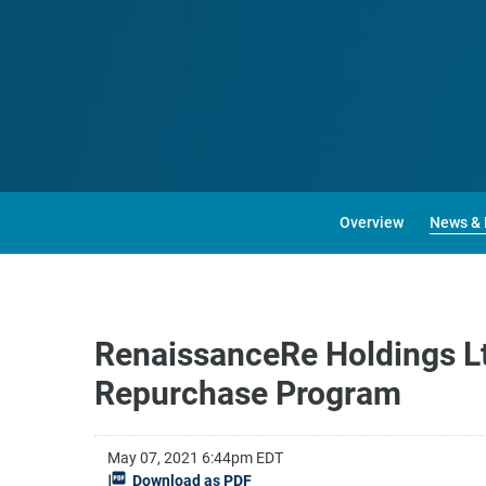
Overview
News & 
RenaissanceRe Holdings Lt
Repurchase Program
May 07, 2021 6:44pm EDT
Download as PDF