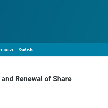
vernance
Contacts
 and Renewal of Share