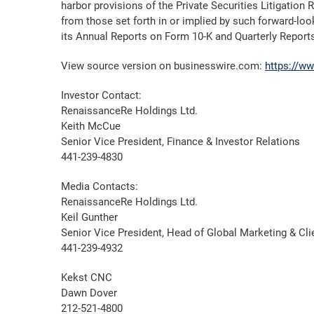
harbor provisions of the Private Securities Litigation
from those set forth in or implied by such forward-look
its Annual Reports on Form 10-K and Quarterly Report
View source version on businesswire.com:
https://w
Investor Contact:
RenaissanceRe Holdings Ltd.
Keith McCue
Senior Vice President, Finance & Investor Relations
441-239-4830
Media Contacts:
RenaissanceRe Holdings Ltd.
Keil Gunther
Senior Vice President, Head of Global Marketing & C
441-239-4932
Kekst CNC
Dawn Dover
212-521-4800