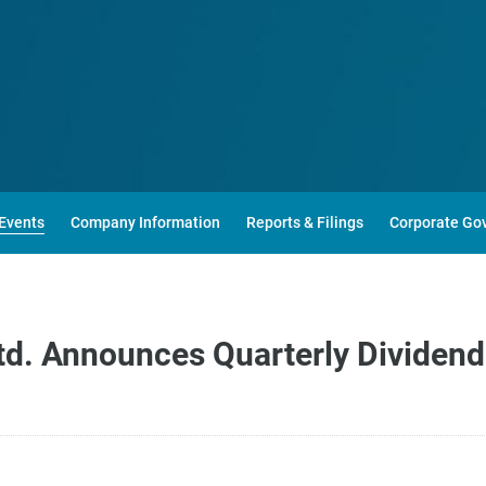
Events
Company Information
Reports & Filings
Corporate Go
d. Announces Quarterly Dividend