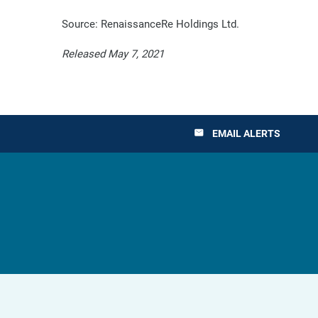
Source: RenaissanceRe Holdings Ltd.
Released May 7, 2021
EMAIL ALERTS
email