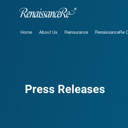
Home
About Us
Reinsurance
RenaissanceRe Ca
Press Releases