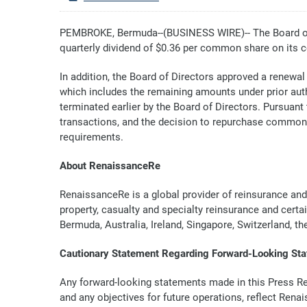
PEMBROKE, Bermuda--(BUSINESS WIRE)-- The Board of 
quarterly dividend of $0.36 per common share on its 
In addition, the Board of Directors approved a renewal
which includes the remaining amounts under prior auth
terminated earlier by the Board of Directors. Pursua
transactions, and the decision to repurchase common
requirements.
About RenaissanceRe
RenaissanceRe is a global provider of reinsurance and
property, casualty and specialty reinsurance and certa
Bermuda, Australia, Ireland, Singapore, Switzerland, t
Cautionary Statement Regarding Forward-Looking St
Any forward-looking statements made in this Press Rele
and any objectives for future operations, reflect Rena