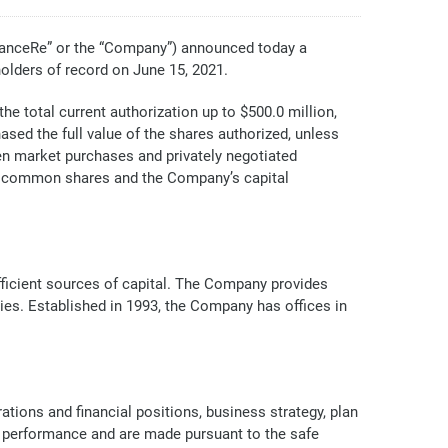
anceRe” or the “Company”) announced today a
olders of record on June 15, 2021.
e total current authorization up to $500.0 million,
ed the full value of the shares authorized, unless
en market purchases and privately negotiated
he common shares and the Company’s capital
efficient sources of capital. The Company provides
ries. Established in 1993, the Company has offices in
tions and financial positions, business strategy, plan
al performance and are made pursuant to the safe