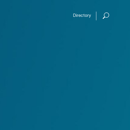
Open or
Directory