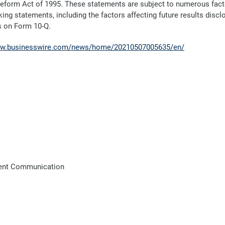
 Reform Act of 1995. These statements are subject to numerous factor
ing statements, including the factors affecting future results discl
s on Form 10-Q.
ww.businesswire.com/news/home/20210507005635/en/
lient Communication