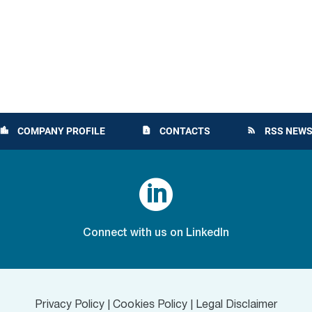
COMPANY PROFILE
CONTACTS
RSS NEWS
location_city
contact_page
rss_feed

Connect with us on LinkedIn
Privacy Policy
|
Cookies Policy
|
Legal Disclaimer