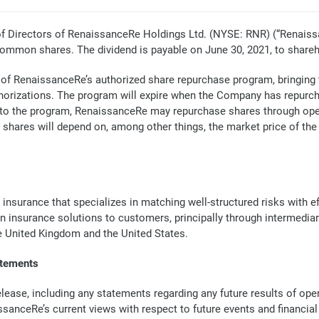
Directors of RenaissanceRe Holdings Ltd. (NYSE: RNR) (“Renaiss
common shares. The dividend is payable on June 30, 2021, to shareh
 of RenaissanceRe’s authorized share repurchase program, bringing th
orizations. The program will expire when the Company has repurchas
nt to the program, RenaissanceRe may repurchase shares through op
 shares will depend on, among other things, the market price of t
 insurance that specializes in matching well-structured risks with 
in insurance solutions to customers, principally through intermedia
he United Kingdom and the United States.
atements
ase, including any statements regarding any future results of opera
issanceRe’s current views with respect to future events and financi