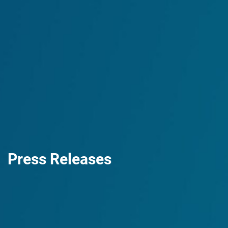
Press Releases