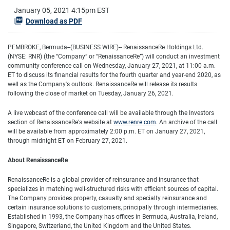
January 05, 2021 4:15pm EST
Download as PDF
PEMBROKE, Bermuda--(BUSINESS WIRE)--
RenaissanceRe Holdings Ltd.
(NYSE: RNR) (the “Company” or “RenaissanceRe”) will conduct an investment
community conference call on Wednesday, January 27, 2021, at 11:00 a.m.
ET to discuss its financial results for the fourth quarter and year-end 2020, as
well as the Company's outlook. RenaissanceRe will release its results
following the close of market on Tuesday, January 26, 2021.
A live webcast of the conference call will be available through the Investors
section of RenaissanceRe's website at
www.renre.com
.
An archive of the call
will be available from approximately 2:00 p.m. ET on January 27, 2021,
through midnight ET on February 27, 2021.
About RenaissanceRe
RenaissanceRe is a global provider of reinsurance and insurance that
specializes in matching well-structured risks with efficient sources of capital.
The Company provides property, casualty and specialty reinsurance and
certain insurance solutions to customers, principally through intermediaries.
Established in 1993, the Company has offices in Bermuda, Australia, Ireland,
Singapore, Switzerland, the United Kingdom and the United States.