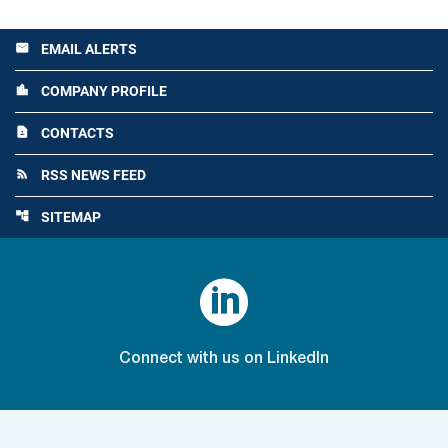
EMAIL ALERTS
email
COMPANY PROFILE
location_city
CONTACTS
contact_page
RSS NEWS FEED
rss_feed
SITEMAP
account_tree

Connect with us on LinkedIn