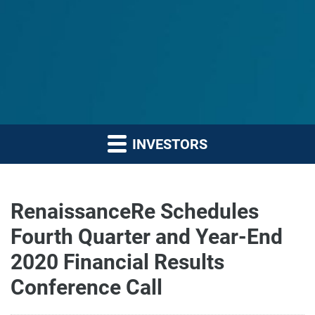
INVESTORS
RenaissanceRe Schedules
Fourth Quarter and Year-End
2020 Financial Results
Conference Call