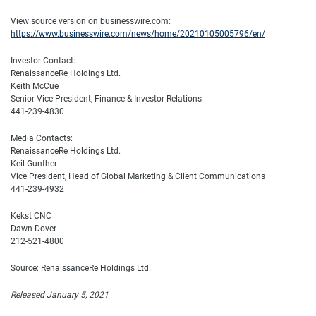
View source version on businesswire.com:
https://www.businesswire.com/news/home/20210105005796/en/
Investor Contact:
RenaissanceRe Holdings Ltd.
Keith McCue
Senior Vice President, Finance & Investor Relations
441-239-4830
Media Contacts:
RenaissanceRe Holdings Ltd.
Keil Gunther
Vice President, Head of Global Marketing & Client Communications
441-239-4932
Kekst CNC
Dawn Dover
212-521-4800
Source: RenaissanceRe Holdings Ltd.
Released January 5, 2021